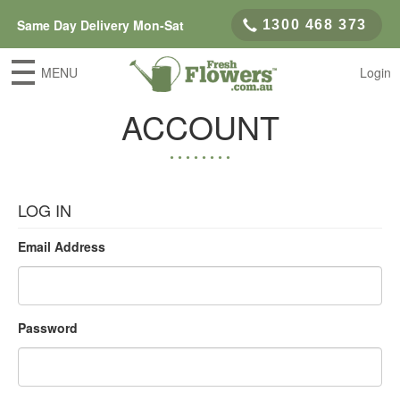
Same Day Delivery Mon-Sat
1300 468 373
MENU
Login
ACCOUNT
LOG IN
Email Address
Password