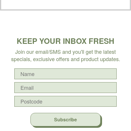
KEEP YOUR INBOX FRESH
Join our email/SMS and you'll get the latest
specials, exclusive offers and product updates.
Subscribe