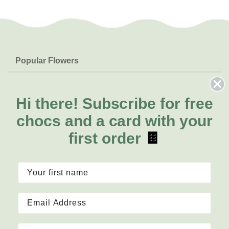
Popular Flowers
Roses
Help & Info
Orchids
FAQs
Hi there!
Subscribe for free
About Us
Lilies
Delivery
chocs and a card with your
About Fresh Flowers
Natives
Call for help or order
first order
🍫
Sunflowers
1300 468 373
Mon - Fri: 8am - 5pm
Sat: 8am - 2pm
Contact Us