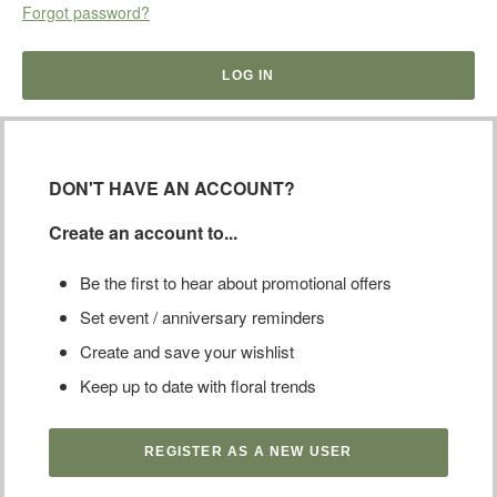
Forgot password?
DON'T HAVE AN ACCOUNT?
Create an account to...
Be the first to hear about promotional offers
Set event / anniversary reminders
Create and save your wishlist
Keep up to date with floral trends
REGISTER AS A NEW USER