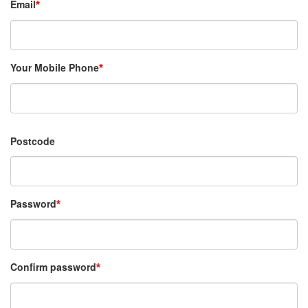
Email
Your Mobile Phone
Postcode
Password
Confirm password