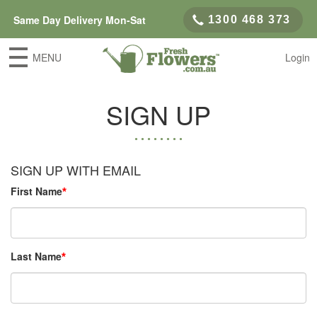
Same Day Delivery Mon-Sat
1300 468 373
MENU
Login
SIGN UP
SIGN UP WITH EMAIL
First Name
Last Name