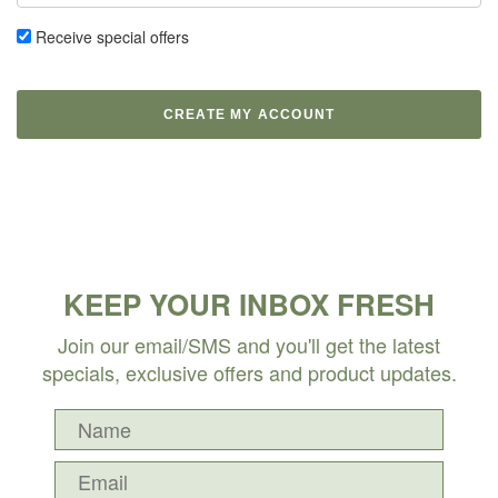
Receive special offers
KEEP YOUR INBOX FRESH
Join our email/SMS and you'll get the latest
specials, exclusive offers and product updates.