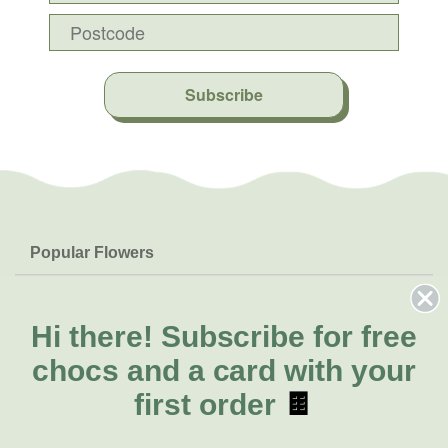
Subscribe
Popular Flowers
Roses
Help & Info
Orchids
FAQs
Hi there!
Subscribe for free
About Us
Lilies
Delivery
chocs and a card with your
About Fresh Flowers
Natives
Call for help or order
first order
🍫
Sunflowers
1300 468 373