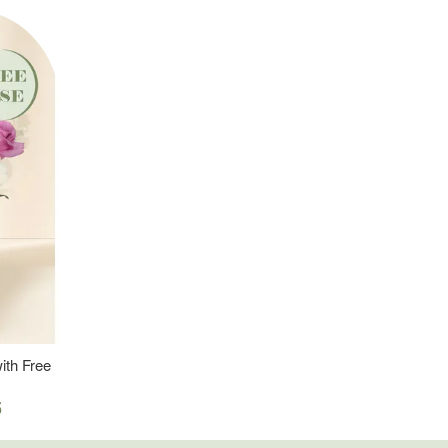
ith Free
5