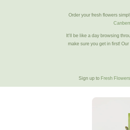
Order your fresh flowers simpl
Canber
It’ll be like a day browsing th
make sure you get in first! Our
Sign up to
Fresh Flowers