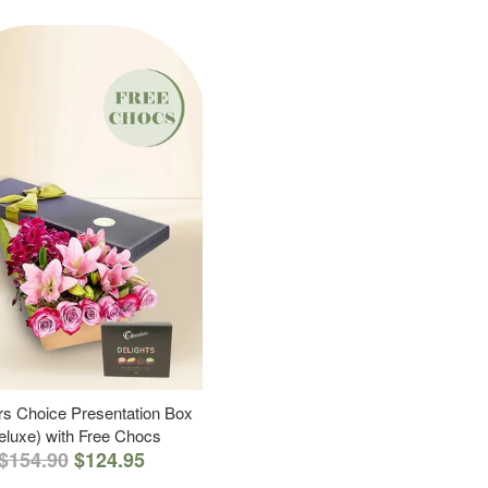
s Choice Presentation Box
eluxe) with Free Chocs
$154.90
$124.95