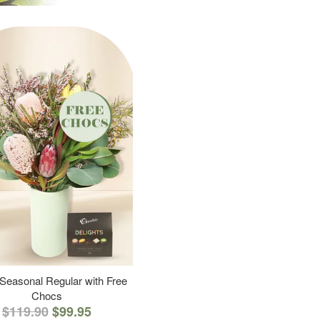
 Seasonal Regular with Free
Chocs
$119.90
$99.95