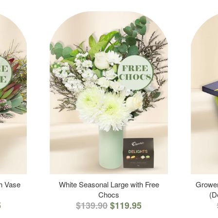
th Vase
White Seasonal Large with Free
Grower
Chocs
(D
5
$139.90
$119.95