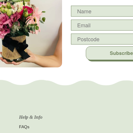
Subscribe
Help & Info
FAQs