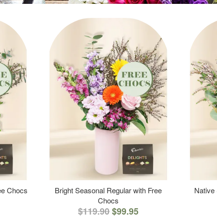
ree Chocs
Bright Seasonal Regular with Free
Native
Chocs
$119.90
$99.95