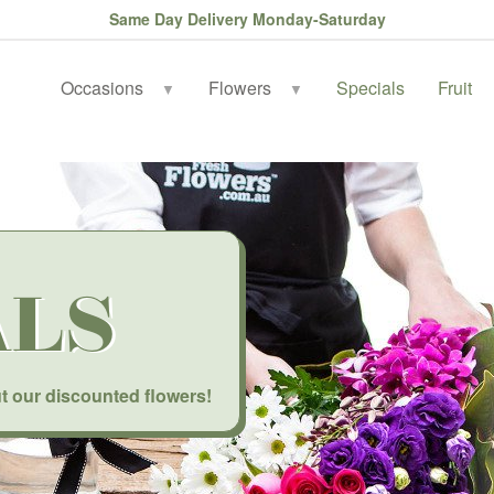
Same Day Delivery Monday-Saturday
Occasions
Flowers
Specials
Fruit
▼
▼
ALS
t our discounted flowers!