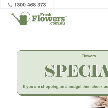
1300 468 373
Flowers
SPECI
If you are shopping on a budget then check ou