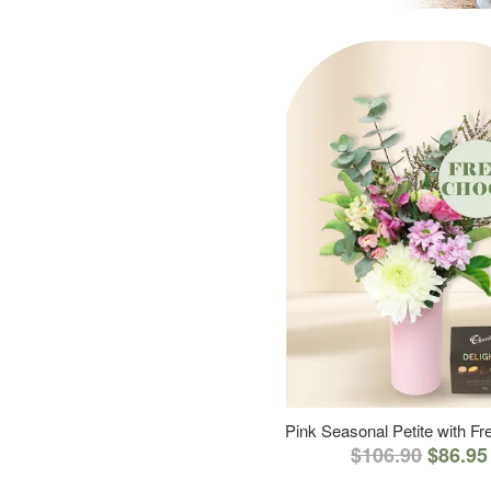
Pink Seasonal Petite with F
$106.90
$86.95