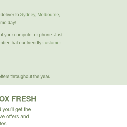
 deliver to
Sydney
,
Melbourne
,
ame day!
 of your computer or phone. Just
mber that our friendly
customer
ffers throughout the year.
BOX FRESH
you'll get the
ive offers and
tes.