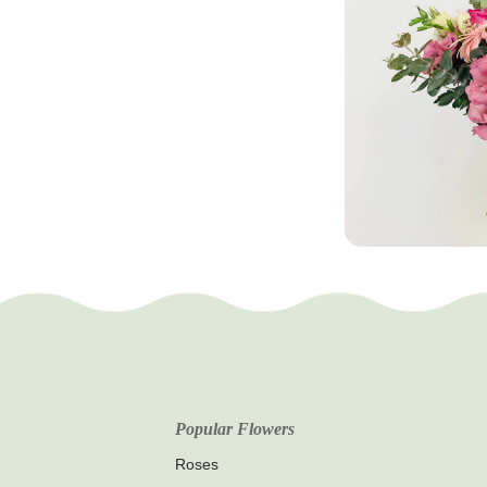
Popular Flowers
Roses