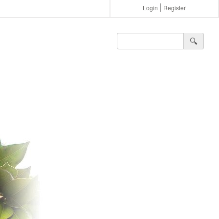
Login
Register
🔍︎