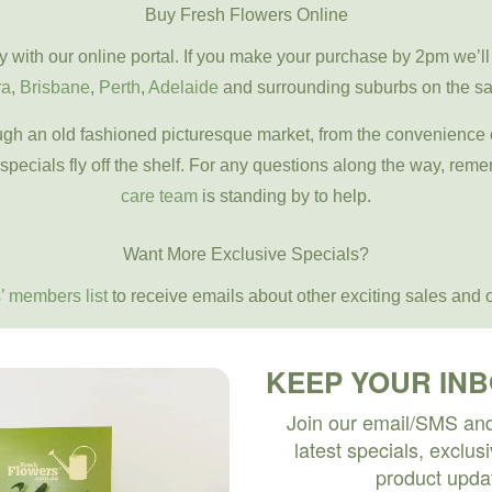
Buy Fresh Flowers Online
y with our online portal. If you make your purchase by 2pm we’ll
ra
,
Brisbane
,
Perth
,
Adelaide
and surrounding suburbs on the s
rough an old fashioned picturesque market, from the convenience
 specials fly off the shelf. For any questions along the way, reme
care team
is standing by to help.
Want More Exclusive Specials?
’ members list
to receive emails about other exciting sales and o
KEEP YOUR IN
Join our email/SMS and 
latest specials, exclus
product upda