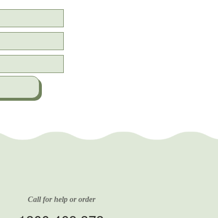
Call for help or order