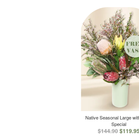
Native Seasonal Large wi
Special
$144.90
$119.9