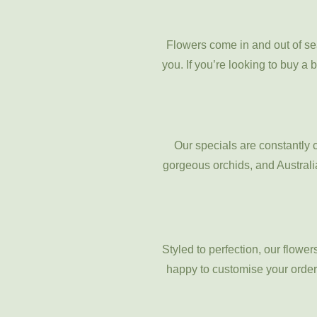
Flowers come in and out of se
you. If you’re looking to buy a 
Our specials are constantly 
gorgeous orchids, and Australia
Styled to perfection, our flowe
happy to customise your order