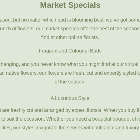
Market Specials
ason, but no matter which bud is blooming best, we’ve got som
bunch of flowers, our market specials offer the best of the seaso
find at other online florists.
Fragrant and Colourful Buds
changing, and you never know what you might find at our virtua
n native flowers, our flowers are fresh, cut and expertly styled t
of the season.
A Luxurious Style
rs are freshly cut and arranged by expert florists. When you buy 
 to suit the occasion. Whether you need a
beautiful bouquet of 
lilies,
our styles invigorate
the senses with brilliance and luxury.