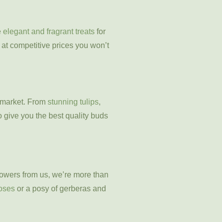
e
elegant and fragrant treats
for
n at competitive prices you won’t
l market. From
stunning tulips
,
o give you the best quality buds
flowers from us, we’re more than
roses
or a posy of gerberas and