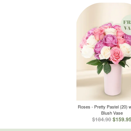
Roses - Pretty Pastel (20) w
Blush Vase
$184.90
$159.9