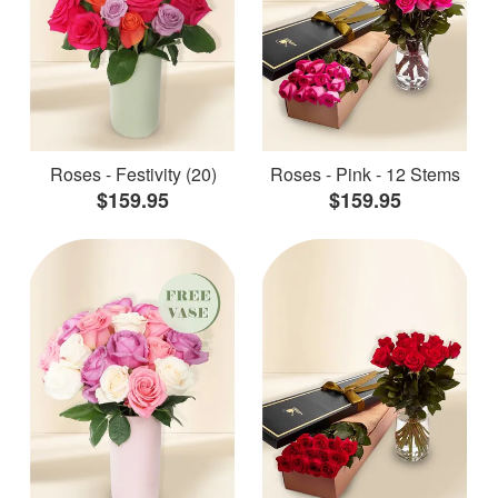
Roses - Festivity (20)
Roses - Pink - 12 Stems
$159.95
$159.95