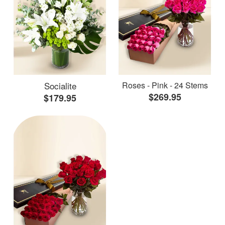
Socialite
Roses - Pink - 24 Stems
$269.95
$179.95