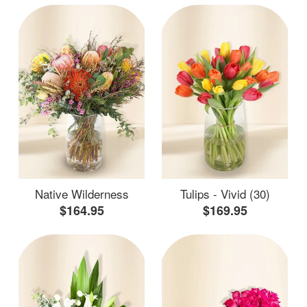
Native Wilderness
Tulips - Vivid (30)
$164.95
$169.95