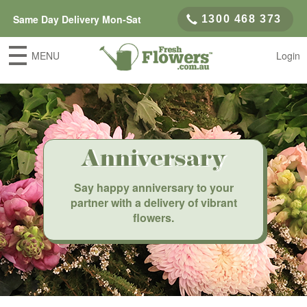
Same Day Delivery Mon-Sat
1300 468 373
MENU
Login
Anniversary
Say happy anniversary to your
partner with a delivery of vibrant
flowers.