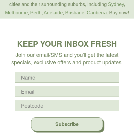
cities and their surrounding suburbs, including
Sydney
,
Melbourne
,
Perth
,
Adelaide
,
Brisbane
,
Canberra
. Buy now!
KEEP YOUR INBOX FRESH
Join our email/SMS and you'll get the latest
specials, exclusive offers and product updates.
Subscribe