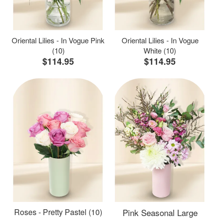
Oriental Lilies - In Vogue Pink
Oriental Lilies - In Vogue
(10)
White (10)
$114.95
$114.95
Roses - Pretty Pastel (10)
Pink Seasonal Large