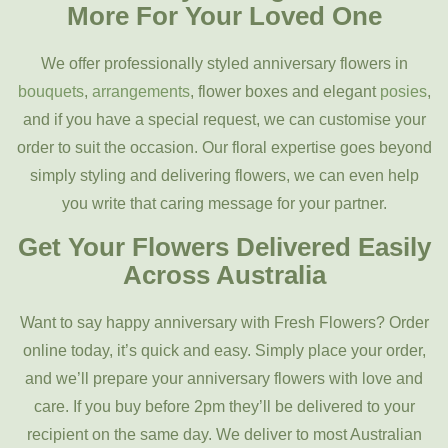
More For Your Loved One
We offer professionally styled anniversary flowers in
bouquets
,
arrangements
, flower boxes and elegant
posies
,
and if you have a special request, we can customise your
order to suit the occasion.
Our floral expertise goes beyond
simply styling and delivering flowers, we can even help
you write that caring message for your partner.
Get Your Flowers Delivered Easily
Across Australia
Want to say happy anniversary with Fresh Flowers? Order
online today, it’s quick and easy. Simply place your order,
and we’ll prepare your anniversary flowers with love and
care. If you buy before 2pm
they’ll be delivered to your
recipient on the same day. We deliver to most Australian