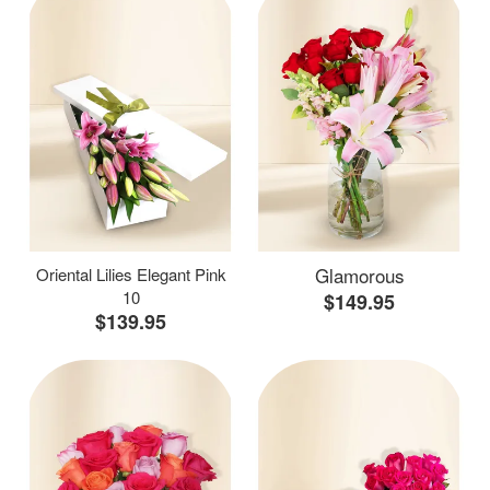
Glamorous
Oriental Lilies Elegant Pink
10
$149.95
$139.95