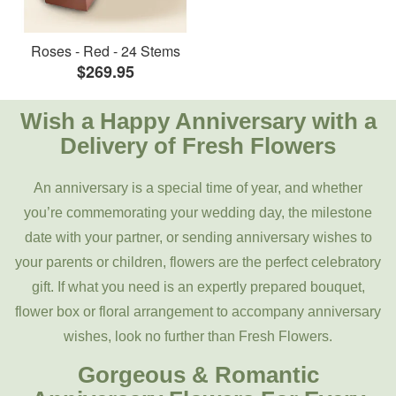
Roses - Red - 24 Stems
$269.95
Wish a Happy Anniversary with a
Delivery of Fresh Flowers
An anniversary is a special time of year, and whether
you’re commemorating your wedding day, the milestone
date with your partner, or sending anniversary wishes to
your parents or children, flowers are the perfect celebratory
gift. If what you need is an expertly prepared bouquet,
flower box or floral arrangement to accompany anniversary
wishes, look no further than Fresh Flowers.
Gorgeous & Romantic