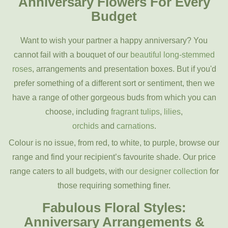
Anniversary Flowers For Every
Budget
Want to wish your partner a happy anniversary? You
cannot fail with a bouquet of our
beautiful long-stemmed
rose
s
, arrangements and presentation boxes. But if you'd
prefer something of a different sort or sentiment, then we
have a range of other gorgeous buds from which you can
choose, including
fragrant tulips
,
lilies
,
orchids
and
carnations
.
Colour is no issue, from red, to white, to purple, browse our
range and find your recipient’s favourite shade. Our price
range caters to all budgets, with
our designer collection
for
those requiring something finer.
Fabulous Floral Styles:
Anniversary Arrangements &