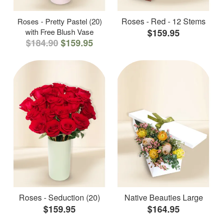
Roses - Red - 12 Stems
Roses - Pretty Pastel (20)
with Free Blush Vase
$159.95
$184.90
$159.95
Roses - Seduction (20)
Native Beauties Large
$159.95
$164.95