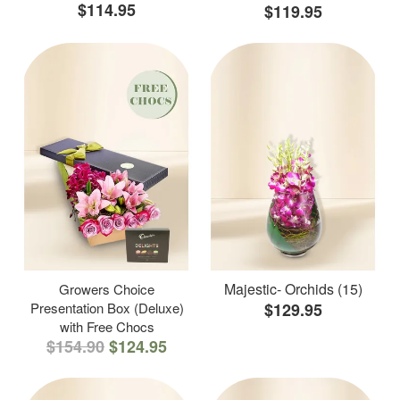
$114.95
$119.95
Majestic- Orchids (15)
Growers Choice
Presentation Box (Deluxe)
$129.95
with Free Chocs
$154.90
$124.95