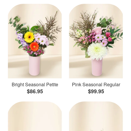
Bright Seasonal Petite
Pink Seasonal Regular
$86.95
$99.95