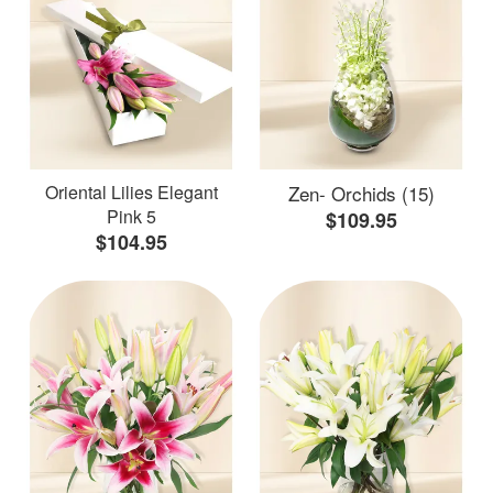
Oriental Lilies Elegant
Zen- Orchids (15)
Pink 5
$109.95
$104.95