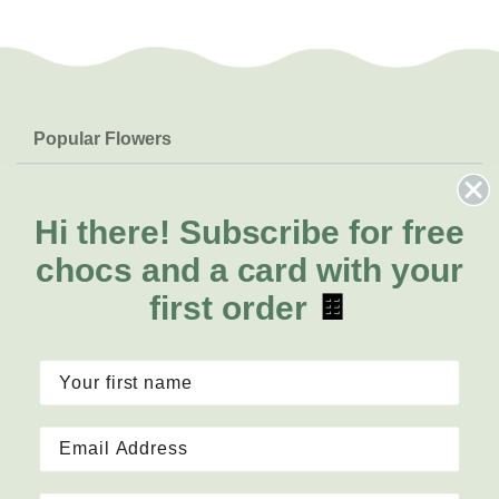
Popular Flowers
Roses
Help & Info
Orchids
FAQs
Hi there!
Subscribe for free
About Us
Lilies
Delivery
chocs and a card with your
About Fresh Flowers
Natives
Call for help or order
first order
🍫
Sunflowers
1300 468 373
Mon - Fri: 7am - 6pm
Sat: 8am - 2pm
Contact Us