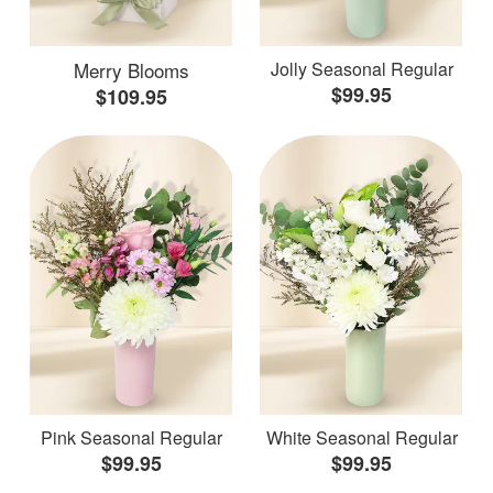
Merry Blooms
Jolly Seasonal Regular
$99.95
$109.95
Pink Seasonal Regular
White Seasonal Regular
$99.95
$99.95