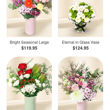
Bright Seasonal Large
Eternal in Glass Vase
$119.95
$124.95