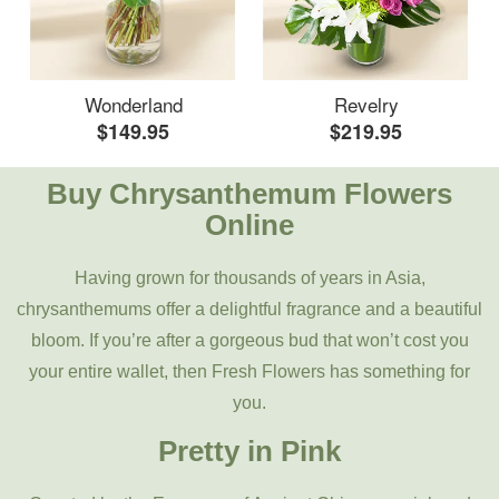
Wonderland
Revelry
$149.95
$219.95
Buy Chrysanthemum Flowers
Online
Having grown for thousands of years in Asia,
chrysanthemums offer a delightful fragrance and a beautiful
bloom. If you’re after a gorgeous bud that won’t cost you
your entire wallet, then Fresh Flowers has something for
you.
Pretty in Pink