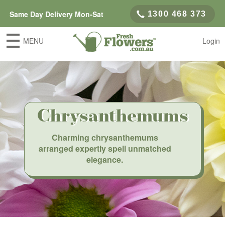
Same Day Delivery Mon-Sat
1300 468 373
MENU
Login
Chrysanthemums
Charming chrysanthemums
arranged expertly spell unmatched
elegance.