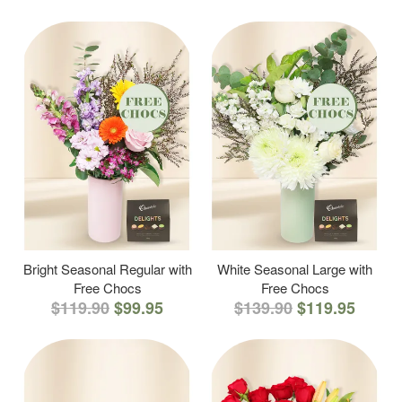
Bright Seasonal Regular with
White Seasonal Large with
Free Chocs
Free Chocs
$119.90
$99.95
$139.90
$119.95