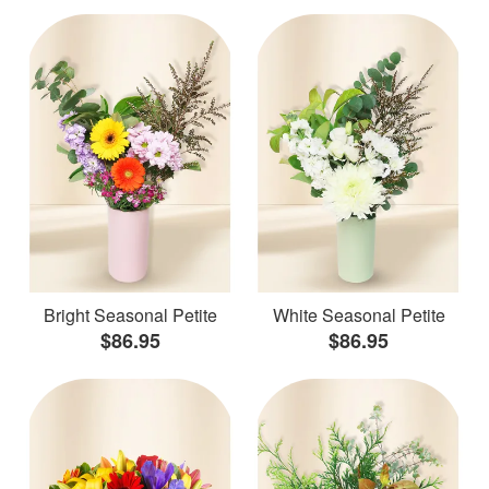
Bright Seasonal Petite
White Seasonal Petite
$86.95
$86.95