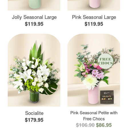
Jolly Seasonal Large
Pink Seasonal Large
$119.95
$119.95
Socialite
Pink Seasonal Petite with
Free Chocs
$179.95
$106.90
$86.95