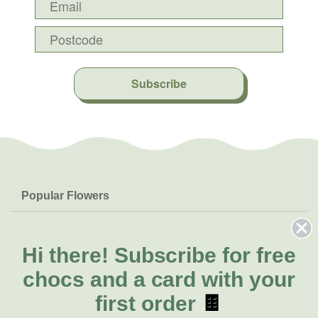
Subscribe
Popular Flowers
Roses
Help & Info
Orchids
FAQs
Hi there!
Subscribe for free
About Us
Lilies
Delivery
chocs and a card with your
About Fresh Flowers
Natives
Call for help or order
first order
🍫
Sunflowers