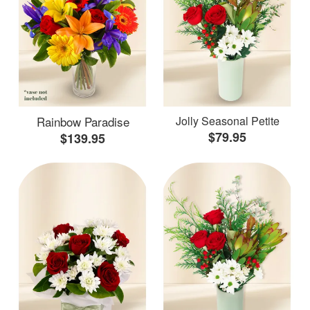
Rainbow Paradise
Jolly Seasonal Petite
$79.95
$139.95