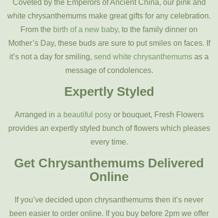
Coveted by the Emperors of Ancient China, our pink and
white chrysanthemums make great gifts for any celebration.
From the
birth of a new baby
, to the family dinner on
Mother’s Day, these buds are sure to put smiles on faces. If
it’s not a day for smiling,
send white chrysanthemums
as a
message of condolences.
Expertly Styled
Arranged in
a beautiful posy
or bouquet, Fresh Flowers
provides an expertly styled bunch of flowers which pleases
every time.
Get Chrysanthemums Delivered
Online
If you’ve decided upon chrysanthemums then it’s never
been easier to order online. If you buy before 2pm we offer