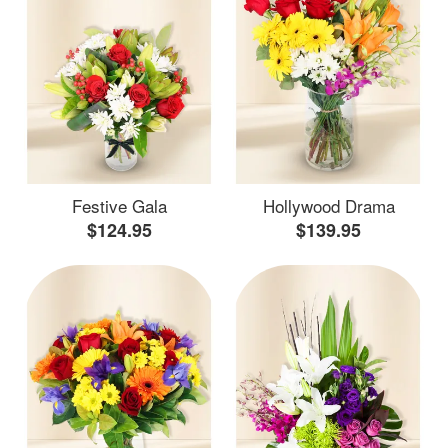
Festive Gala
Hollywood Drama
$124.95
$139.95