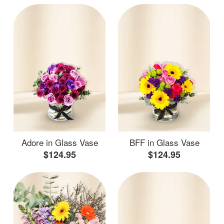
Adore in Glass Vase
BFF in Glass Vase
$124.95
$124.95