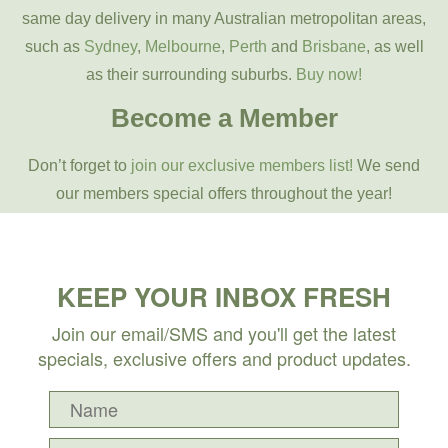
same day delivery in many Australian metropolitan areas,
such as
Sydney
,
Melbourne
,
Perth
and
Brisbane
, as well
as their surrounding suburbs.
Buy now!
Become a Member
Don’t forget to
join our exclusive members list!
We send
our members special offers throughout the year!
KEEP YOUR INBOX FRESH
Join our email/SMS and you'll get the latest
specials, exclusive offers and product updates.