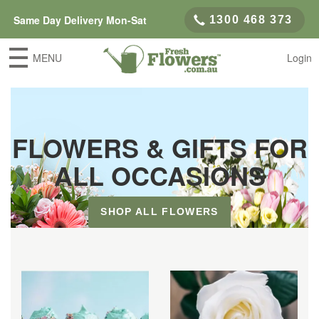
Same Day Delivery Mon-Sat
1300 468 373
MENU
Login
FLOWERS & GIFTS FOR
ALL OCCASIONS
SHOP ALL FLOWERS