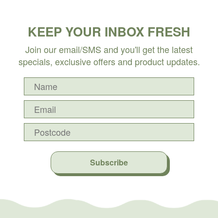
KEEP YOUR INBOX FRESH
Join our email/SMS and you'll get the latest
specials, exclusive offers and product updates.
Subscribe