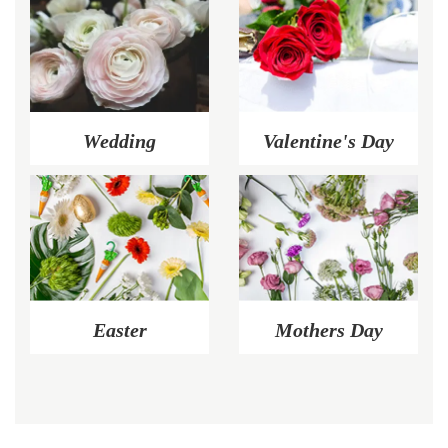
Wedding
Valentine's Day
Easter
Mothers Day