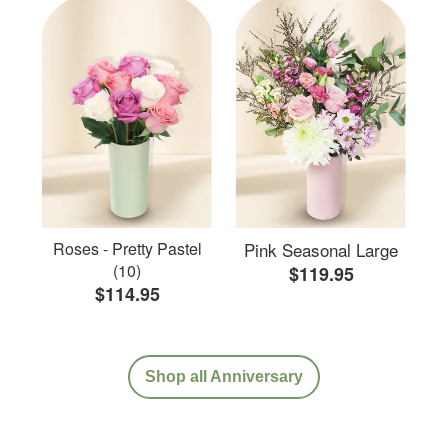
Roses - Pretty Pastel
Pink Seasonal Large
(10)
$119.95
$114.95
Shop all Anniversary