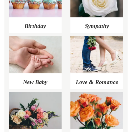
Birthday
Sympathy
New Baby
Love & Romance