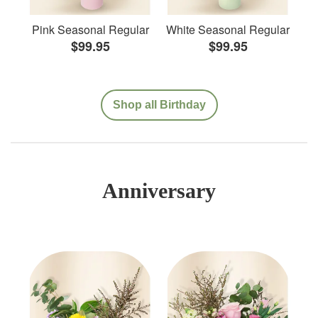
Pink Seasonal Regular
White Seasonal Regular
$99.95
$99.95
Shop all Birthday
Anniversary