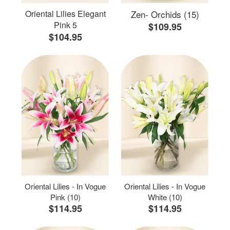
Oriental Lilies Elegant
Zen- Orchids (15)
Pink 5
$109.95
$104.95
Oriental Lilies - In Vogue
Oriental Lilies - In Vogue
Pink (10)
White (10)
$114.95
$114.95