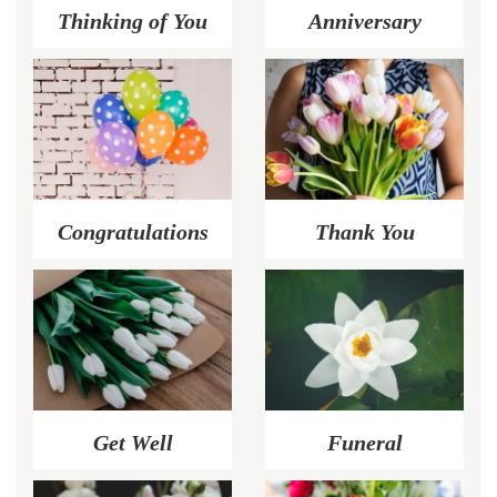
Thinking of You
Anniversary
Congratulations
Thank You
Get Well
Funeral