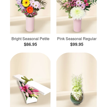
Bright Seasonal Petite
Pink Seasonal Regular
$86.95
$99.95