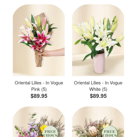
Oriental Lilies - In Vogue
Oriental Lilies - In Vogue
Pink (5)
White (5)
$89.95
$89.95