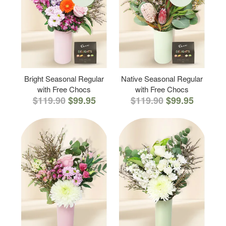
Bright Seasonal Regular
Native Seasonal Regular
with Free Chocs
with Free Chocs
$119.90
$99.95
$119.90
$99.95