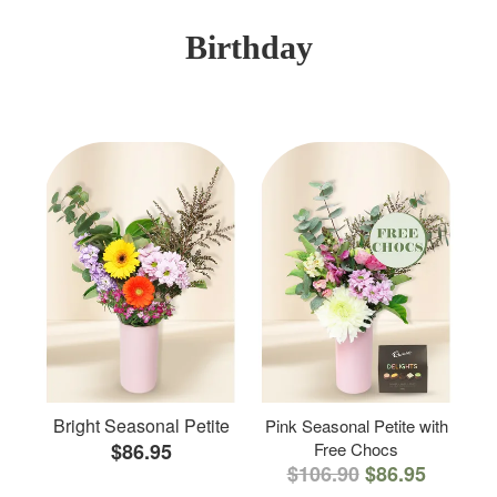
Birthday
Bright Seasonal Petite
Pink Seasonal Petite with
$86.95
Free Chocs
$106.90
$86.95