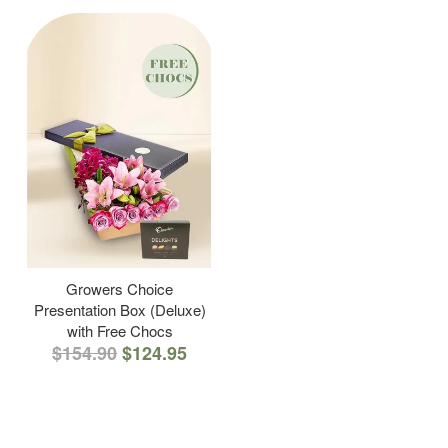
Growers Choice
Presentation Box (Deluxe)
with Free Chocs
$154.90
$124.95