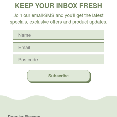
KEEP YOUR INBOX FRESH
Join our email/SMS and you'll get the latest
specials, exclusive offers and product updates.
Subscribe
Popular Flowers