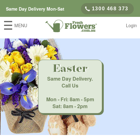
Same Day Delivery Mon-Sat
1300 468 373
MENU
Login
Easter
Same Day Delivery
.
Call Us
Mon - Fri: 8am - 5pm
Sat: 8am - 2pm