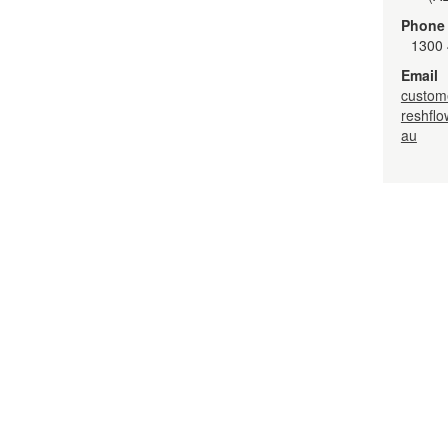
Phone
1300 
Email
custom
reshfl
au