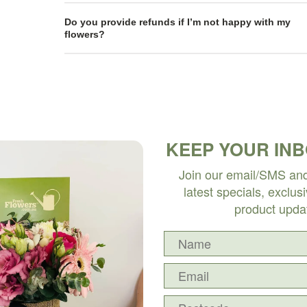
Do you provide refunds if I’m not happy with my
flowers?
KEEP YOUR IN
Join our email/SMS and 
latest specials, exclus
product upda