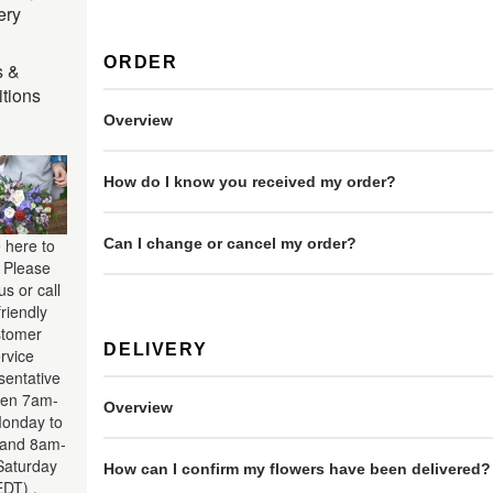
ery
ORDER
s &
tions
Overview
How do I know you received my order?
Can I change or cancel my order?
 here to
. Please
us or call
friendly
tomer
DELIVERY
rvice
sentative
en 7am-
Overview
onday to
 and 8am-
aturday
How can I confirm my flowers have been delivered?
EDT) .