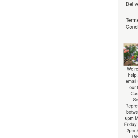
Deliv
Term
Condi
We’re
help
email 
our 
Cus
Se
Repre
betwe
6pm M
Friday
2pm S
(A