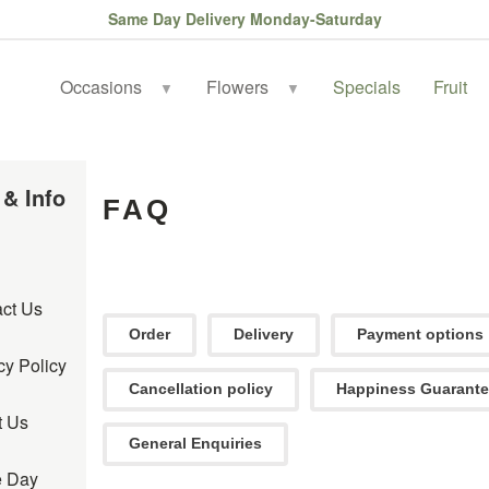
Same Day Delivery Monday-Saturday
Occasions
Flowers
Specials
Fruit
▼
▼
 & Info
FAQ
ct Us
Order
Delivery
Payment options
cy Policy
Cancellation policy
Happiness Guarant
t Us
General Enquiries
 Day