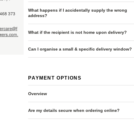
What happens if I accidentally supply the wrong
468 373
address?
ercare@f
What if the recipient is not home upon delivery?
owers.com.
Can I organise a small & specific delivery window?
PAYMENT OPTIONS
Overview
Are my details secure when ordering online?