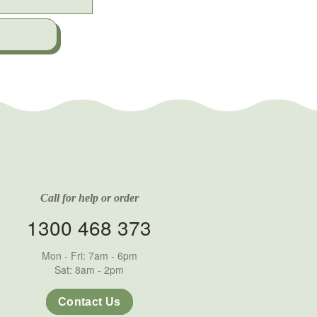
Call for help or order
1300 468 373
Mon - Fri: 7am - 6pm
Sat: 8am - 2pm
Contact Us