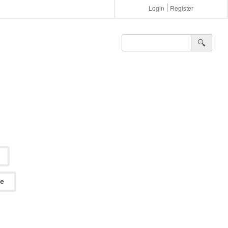
Login
Register
🔍︎
ee