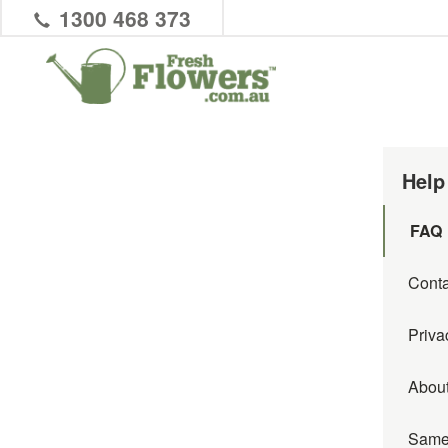
1300 468 373
Help
FAQ
Conta
Priva
Abou
Same