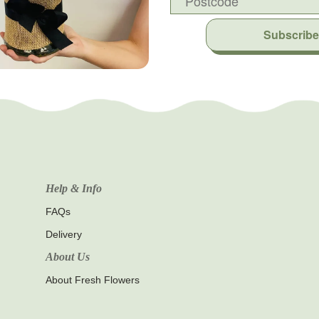
Subscribe
Help & Info
FAQs
Delivery
About Us
About Fresh Flowers