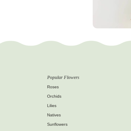
Popular Flowers
Roses
Orchids
Lilies
Natives
Sunflowers