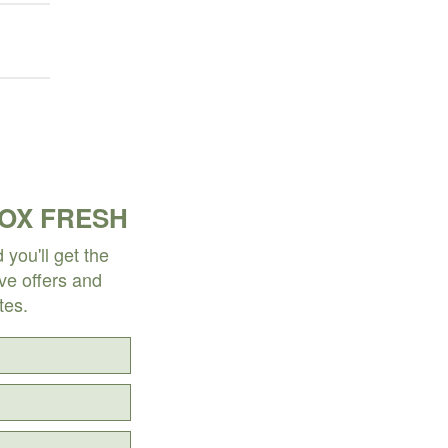
BOX FRESH
you'll get the
ive offers and
tes.