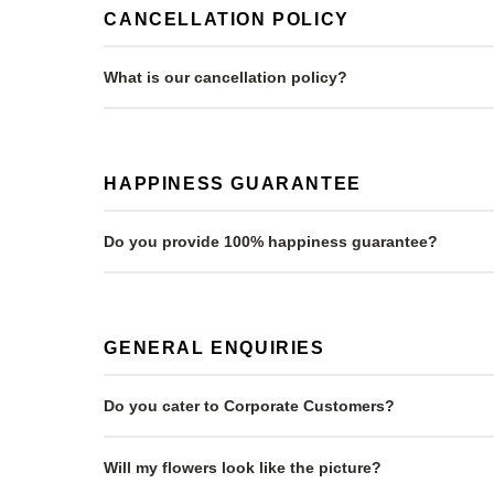
CANCELLATION POLICY
What is our cancellation policy?
HAPPINESS GUARANTEE
Do you provide 100% happiness guarantee?
GENERAL ENQUIRIES
Do you cater to Corporate Customers?
Will my flowers look like the picture?