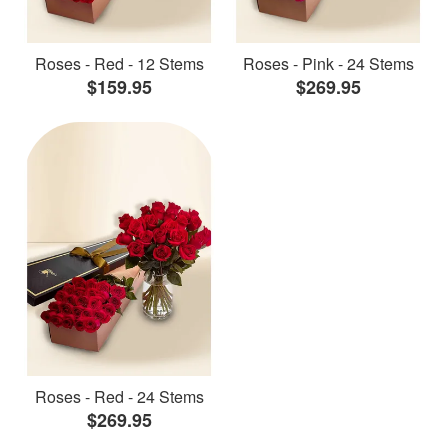
Roses - Red - 12 Stems
Roses - Pink - 24 Stems
$159.95
$269.95
Roses - Red - 24 Stems
$269.95