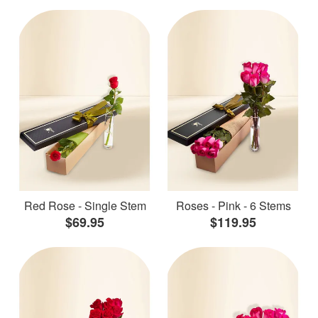
Red Rose - Single Stem
Roses - Pink - 6 Stems
$69.95
$119.95