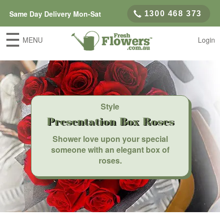
Same Day Delivery Mon-Sat
1300 468 373
MENU
Login
Style
Presentation Box Roses
Shower love upon your special
someone with an elegant box of
roses.