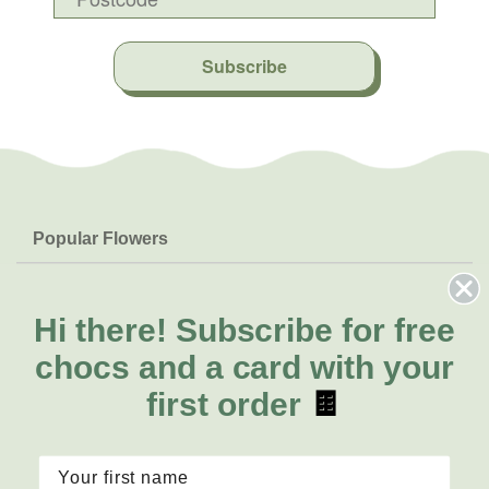
Subscribe
Popular Flowers
Roses
Help & Info
Orchids
Hi there!
Subscribe for free
FAQs
About Us
Lilies
Delivery
chocs and a card with your
About Fresh Flowers
Natives
Call for help or order
first order
🍫
Sunflowers
1300 468 373
Mon - Fri: 7am - 6pm