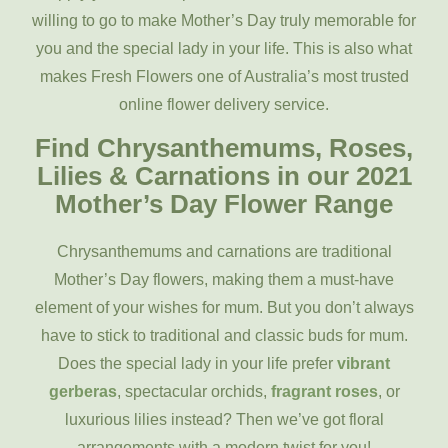
willing to go to make Mother’s Day truly memorable for
you and the special lady in your life. This is also what
makes Fresh Flowers one of Australia’s most trusted
online flower delivery service.
Find Chrysanthemums, Roses,
Lilies & Carnations in our 2021
Mother’s Day Flower Range
Chrysanthemums and carnations are traditional
Mother’s Day flowers, making them a must-have
element of your wishes for mum. But you don’t always
have to stick to traditional and classic buds for mum.
Does the special lady in your life prefer
vibrant
gerberas
, spectacular orchids,
fragrant roses
, or
luxurious lilies instead? Then we’ve got floral
arrangements with a modern twist for you!