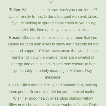
you.
Tulips
: Want to tell mum how much you care for her?
Opt for
pretty tulips
. Order a bouquet with pink tulips.
If you’re looking to spread some cheer in your busy
mother’s life, then opt for yellow tulips instead.
Roses
: Choose white roses to tell your mum that you
admire her and pink roses to show her gratitude for her
love and support. Yellow roses mean that you cherish
her friendship while orange roses are a symbol of
energy and enthusiasm. Match rose colours to her
personality for a truly meaningful Mother’s Day
message.
Lilies
:
Lilies
denote fertility and motherhood, making
them perfect flowers to order for your beloved mother.
Wish her good health by sending
striking yellow
lilies
or gift her white lilies as a symbol of purity. Pink