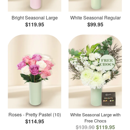
Bright Seasonal Large
White Seasonal Regular
$119.95
$99.95
Roses - Pretty Pastel (10)
White Seasonal Large with
$114.95
Free Chocs
$139.90
$119.95