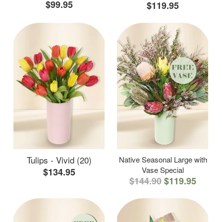
$99.95
$119.95
Tulips - Vivid (20)
Native Seasonal Large with
Vase Special
$134.95
$144.90
$119.95