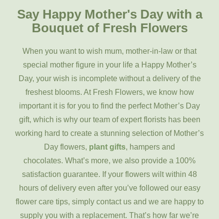
Say Happy Mother's Day with a
Bouquet of Fresh Flowers
When you want to wish mum, mother-in-law or that
special mother figure in your life a Happy Mother’s
Day, your wish is incomplete without a delivery of the
freshest blooms. At Fresh Flowers, we know how
important it is for you to find the perfect Mother’s Day
gift, which is why our team of expert florists has been
working hard to create a stunning selection of Mother’s
Day flowers,
plant gifts
, hampers and
chocolates. What’s more, we also provide a 100%
satisfaction guarantee. If your flowers wilt within 48
hours of delivery even after you’ve followed our easy
flower care tips, simply contact us and we are happy to
supply you with a replacement. That’s how far we’re