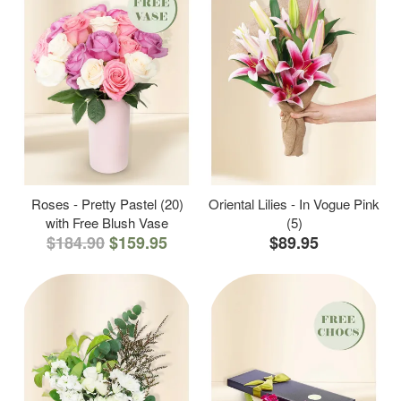
Roses - Pretty Pastel (20)
Oriental Lilies - In Vogue Pink
with Free Blush Vase
(5)
$184.90
$159.95
$89.95