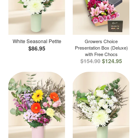
White Seasonal Petite
Growers Choice
$86.95
Presentation Box (Deluxe)
with Free Chocs
$154.90
$124.95