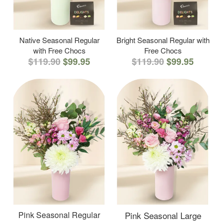
Native Seasonal Regular
Bright Seasonal Regular with
with Free Chocs
Free Chocs
$119.90
$99.95
$119.90
$99.95
Pink Seasonal Regular
Pink Seasonal Large