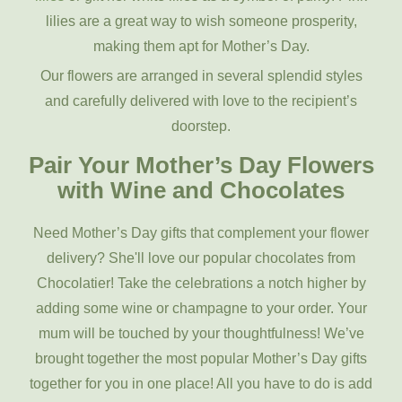
lilies are a great way to wish someone prosperity,
making them apt for Mother’s Day.
Our flowers are arranged in several splendid styles
and carefully delivered with love to the recipient’s
doorstep.
Pair Your Mother’s Day Flowers
with Wine and Chocolates
Need Mother’s Day gifts that complement your flower
delivery? She'll love our popular chocolates from
Chocolatier! Take the celebrations a notch higher by
adding some wine or champagne to your order. Your
mum will be touched by your thoughtfulness! We’ve
brought together the most popular Mother’s Day gifts
together for you in one place! All you have to do is add