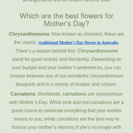
Which are the best flowers for
Mother’s Day?
Chrysanthemums
: Also known as chrissies, these are
the classic,
.
traditional Mother’s Day flower in Australia
There’s a reason behind this:
Chrysanthemums
stand for good wishes and friendship. Depending on
your budget and your mother’s preferences, you can
choose between any of our wonderful chrysanthemum
bouquets and in a variety of shapes and colours.
Carnations
: Worldwide,
carnations
are synonymous
with Mother’s Day. While pink and red carnations are a
great choice to celebrate everything that your mother
means to you, white carnations are the best way to
honour your mother’s memory if she’s no longer with