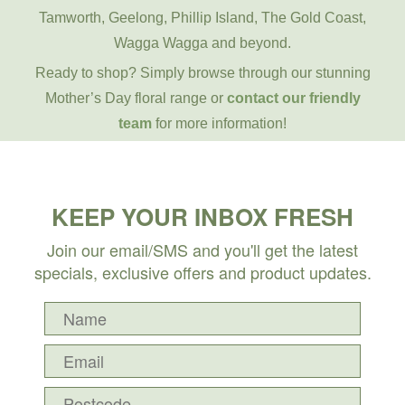
Tamworth, Geelong, Phillip Island, The Gold Coast,
Wagga Wagga and beyond.
Ready to shop? Simply browse through our stunning
Mother’s Day floral range or
contact our friendly
team
for more information!
KEEP YOUR INBOX FRESH
Join our email/SMS and you'll get the latest
specials, exclusive offers and product updates.