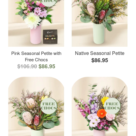
Native Seasonal Petite
Pink Seasonal Petite with
Free Chocs
$86.95
$106.90
$86.95