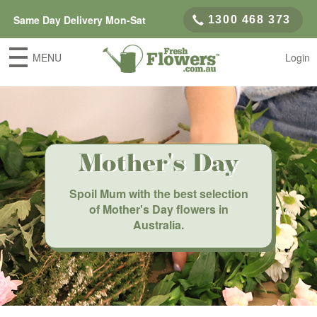
Same Day Delivery Mon-Sat
1300 468 373
MENU
Login
Mother's Day
Spoil Mum with the best selection
of Mother's Day flowers in
Australia.