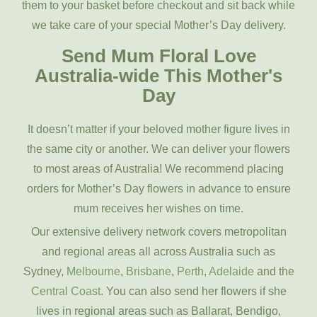
them to your basket before checkout and sit back while
we take care of your special Mother’s Day delivery.
Send Mum Floral Love
Australia-wide This Mother's
Day
It doesn’t matter if your beloved mother figure lives in
the same city or another. We can deliver your flowers
to most areas of Australia! We recommend placing
orders for Mother’s Day flowers in advance to ensure
mum receives her wishes on time.
Our extensive delivery network covers metropolitan
and regional areas all across Australia such as
Sydney,
Melbourne
,
Brisbane
,
Perth
,
Adelaide
and the
Central Coast
. You can also send her flowers if she
lives in regional areas such as Ballarat, Bendigo,