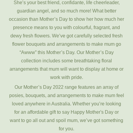
She’s your best friend, confidante, life cheerleader,
guardian angel, and so much more! What better
occasion than Mother’s Day to show her how much her
presence means to you with colourful, fragrant, and
dewy fresh flowers. We’ve got carefully selected fresh
flower bouquets and arrangements to make mum go
“Awww” this Mother’s Day. Our Mother’s Day
collection includes some breathtaking floral
arrangements that mum will want to display at home or
work with pride.
Our Mother’s Day 2022 range features an array of
posies, bouquets, and arrangements to make mum feel
loved anywhere in Australia. Whether you’re looking
for an affordable gift to say Happy Mother's Day or
want to go all out and spoil mum, we’ve got something
for you.