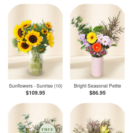
Sunflowers - Sunrise (10)
Bright Seasonal Petite
$109.95
$86.95