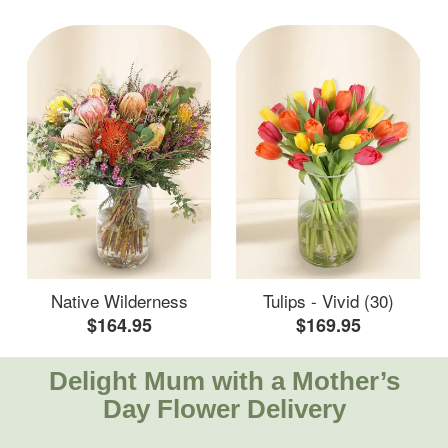
Native Wilderness
Tulips - Vivid (30)
$164.95
$169.95
Delight Mum with a Mother’s
Day Flower Delivery