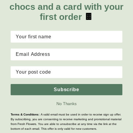
Lilies
Delivery
chocs and a card with your
About Fresh Flowers
Natives
Call for help or order
first order
🍫
Sunflowers
1300 468 373
Mon - Fri: 7am - 6pm
Sat: 8am - 2pm
Contact Us
Copyright © 2026 Fresh Flowers, Inc. All rights reserved
Subscribe
Terms & Conditions
|
Privacy Policy
|
Site Map
No Thanks
Terms & Conditions:
A valid email must be used in order to receive sign up offer.
By subscribing, you are consenting to receive marketing and promotional material
from Fresh Flowers. You are able to unsubscribe at any time via the link at the
bottom of each email. This offer is only valid for new customers.