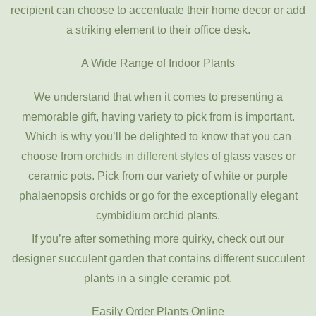
recipient can choose to accentuate their home decor or add
a striking element to their office desk.
A Wide Range of Indoor Plants
We understand that when it comes to presenting a
memorable gift, having variety to pick from is important.
Which is why you’ll be delighted to know that you can
choose from
orchids in different styles
of glass vases or
ceramic pots. Pick from our variety of white or purple
phalaenopsis orchids or go for the exceptionally elegant
cymbidium orchid plants.
If you’re after something more quirky, check out our
designer succulent garden that contains different succulent
plants in a single ceramic pot.
Easily Order Plants Online