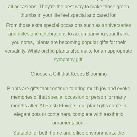
all occasions. They’re the best way to make those green
thumbs in your life feel special and cared for.
From those extra special occasions such as
anniversaries
and
milestone celebrations
to accompanying your thank
you notes, plants are becoming popular gifts for their
versatility. White orchid plants also make for an appropriate
sympathy gift
.
Choose a Gift that Keeps Blooming
Plants are gifts that continue to bring much joy and evoke
memories of that
special occasion
or person for many
months after. At Fresh Flowers, our plant gifts come in
elegant pots or containers, complete with aesthetic
ornamentation.
Suitable for both home and office environments, the