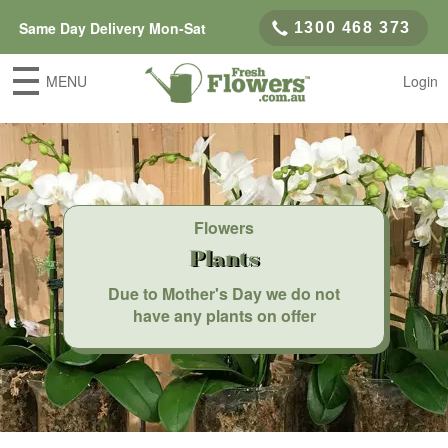
Same Day Delivery Mon-Sat
1300 468 373
MENU
Login
Flowers
Plants
Due to Mother's Day we do not
have any plants on offer