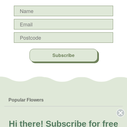
Subscribe
Popular Flowers
Roses
Help & Info
Orchids
FAQs
Hi there!
Subscribe for free
About Us