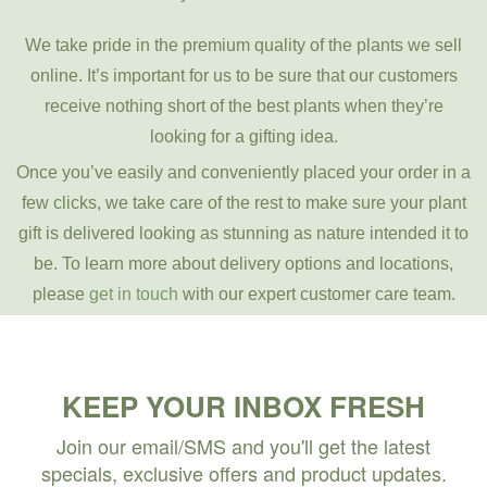
We take pride in the premium quality of the plants we sell
online. It’s important for us to be sure that our customers
receive nothing short of the best plants when they’re
looking for a gifting idea.
Once you’ve easily and conveniently placed your order in a
few clicks, we take care of the rest to make sure your plant
gift is delivered looking as stunning as nature intended it to
be. To learn more about delivery options and locations,
please
get in touch
with our expert customer care team.
KEEP YOUR INBOX FRESH
Join our email/SMS and you'll get the latest
specials, exclusive offers and product updates.