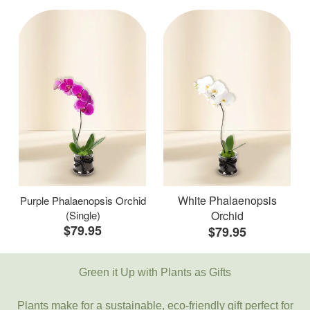
White Phalaenopsis
Purple Phalaenopsis Orchid
(Single)
Orchid
$79.95
$79.95
Green it Up with Plants as Gifts
Plants make for a sustainable, eco-friendly gift perfect for