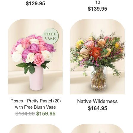
10
$129.95
$139.95
Native Wilderness
Roses - Pretty Pastel (20)
with Free Blush Vase
$164.95
$184.90
$159.95