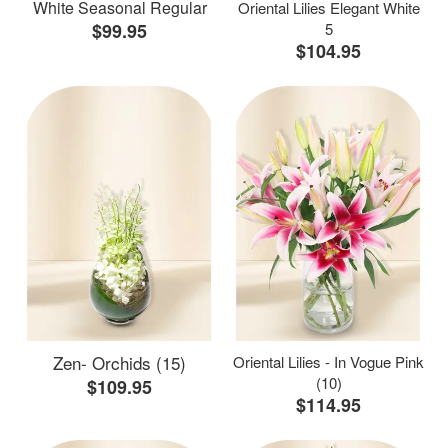
White Seasonal Regular
Oriental Lilies Elegant White
$99.95
5
$104.95
Zen- Orchids (15)
Oriental Lilies - In Vogue Pink
(10)
$109.95
$114.95