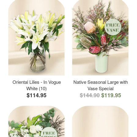
Oriental Lilies - In Vogue
Native Seasonal Large with
White (10)
Vase Special
$114.95
$144.90
$119.95