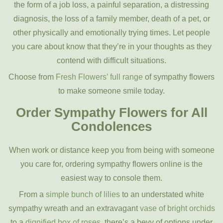
the form of a job loss, a painful separation, a distressing
diagnosis, the loss of a family member, death of a pet, or
other physically and emotionally trying times. Let people
you care about know that they’re in your thoughts as they
contend with difficult situations.
Choose from
Fresh Flowers’ full range
of sympathy flowers
to make someone smile today.
Order Sympathy Flowers for All
Condolences
When work or distance keep you from being with someone
you care for, ordering sympathy flowers online is the
easiest way to console them.
From a
simple bunch of lilies
to an understated white
sympathy wreath and an extravagant
vase of bright orchids
to a
dignified box of roses
, there’s a bevy of options under