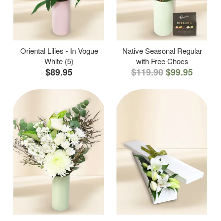
Oriental Lilies - In Vogue
Native Seasonal Regular
White (5)
with Free Chocs
$89.95
$119.90
$99.95