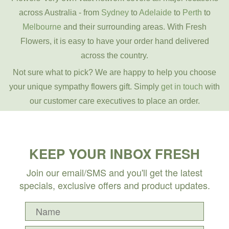
across Australia - from
Sydney
to
Adelaide
to
Perth
to
Melbourne
and their surrounding areas. With Fresh
Flowers, it is easy to have your order hand delivered
across the country.
Not sure what to pick? We are happy to help you choose
your unique sympathy flowers gift. Simply
get in touch
with
our customer care executives to place an order.
KEEP YOUR INBOX FRESH
Join our email/SMS and you'll get the latest
specials, exclusive offers and product updates.