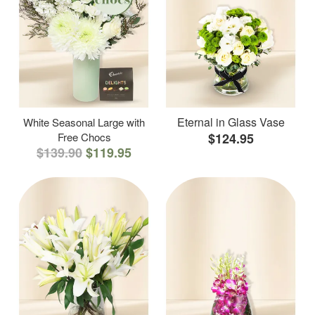
Eternal in Glass Vase
White Seasonal Large with
Free Chocs
$124.95
$139.90
$119.95