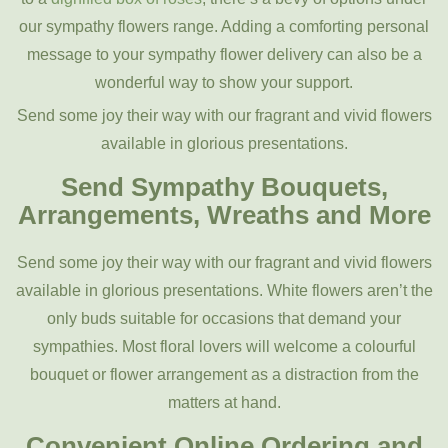
our sympathy flowers range. Adding a comforting personal
message to your sympathy flower delivery can also be a
wonderful way to show your support.
Send some joy their way with our fragrant and vivid flowers
available in glorious presentations.
Send Sympathy Bouquets,
Arrangements, Wreaths and More
Send some joy their way with our fragrant and vivid flowers
available in glorious presentations. White flowers aren’t the
only buds suitable for occasions that demand your
sympathies. Most floral lovers will welcome a colourful
bouquet or flower arrangement as a distraction from the
matters at hand.
Convenient Online Ordering and