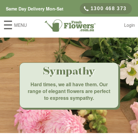
Same Day Delivery Mon-Sat
1300 468 373
MENU
Login
Sympathy
Hard times, we all have them. Our
range of elegant flowers are perfect
to express sympathy.