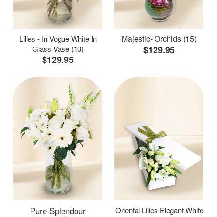
Majestic- Orchids (15)
Lilies - In Vogue White In
Glass Vase (10)
$129.95
$129.95
Pure Splendour
Oriental Lilies Elegant White