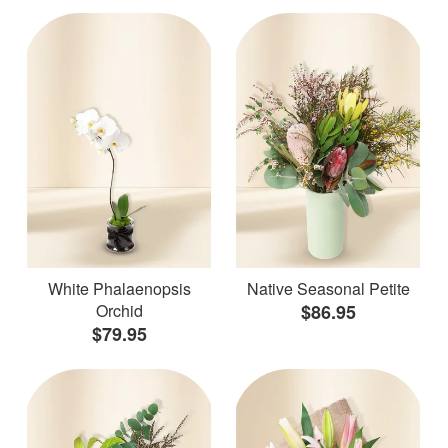
White Phalaenopsis
Native Seasonal Petite
Orchid
$86.95
$79.95