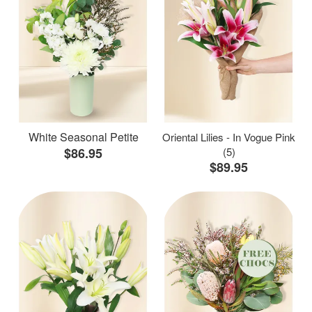
White Seasonal Petite
Oriental Lilies - In Vogue Pink
$86.95
(5)
$89.95