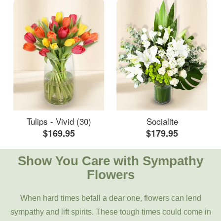
Tulips - Vivid (30)
Socialite
$169.95
$179.95
Show You Care with Sympathy
Flowers
When hard times befall a dear one, flowers can lend
sympathy and lift spirits. These tough times could come in