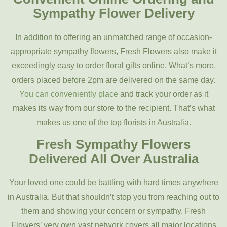
Sympathy Flower Delivery
In addition to offering an unmatched range of occasion-
appropriate sympathy flowers, Fresh Flowers also make it
exceedingly easy to order floral gifts online. What’s more,
orders placed before 2pm are delivered on the same day.
You can conveniently place
and track your order as it
makes its way from our store to the recipient. That’s what
makes us one of the top florists in Australia.
Fresh Sympathy Flowers
Delivered All Over Australia
Your loved one could be battling with hard times anywhere
in Australia. But that shouldn’t stop you from reaching out to
them and showing your concern or sympathy. Fresh
Flowers’ very own vast network covers all major locations