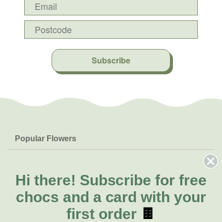
Subscribe
Popular Flowers
Roses
Help & Info
Orchids
FAQs
Hi there!
Subscribe for free
About Us
Lilies
Delivery
chocs and a card with your
About Fresh Flowers
Natives
Call for help or order
first order
🍫
Sunflowers