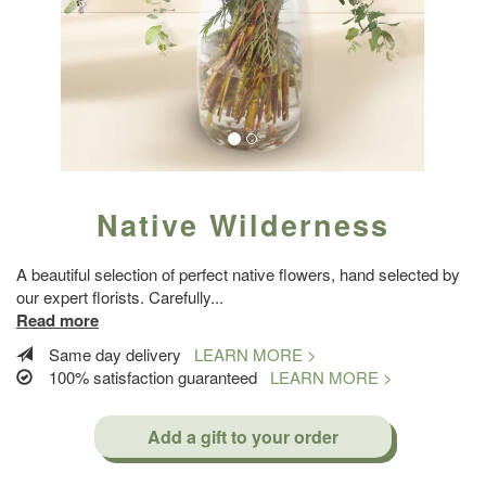
Native Wilderness
A beautiful selection of perfect native flowers, hand selected by
our expert florists. Carefully
...
Read more
Same day delivery
LEARN MORE >
100% satisfaction guaranteed
LEARN MORE >
Add a gift to your order