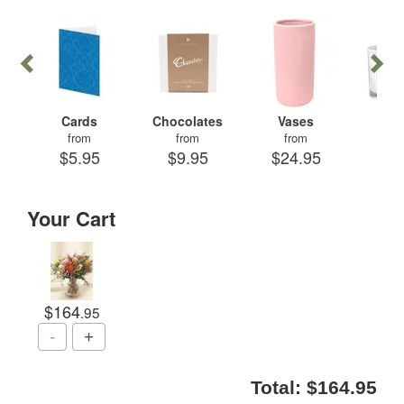
Cards
Chocolates
Vases
Can
from
from
from
fr
$5.95
$9.95
$24.95
$29
Your Cart
$164
.95
Total:
$164.95