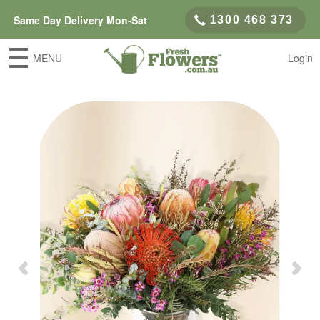
Same Day Delivery Mon-Sat
1300 468 373
MENU
Login