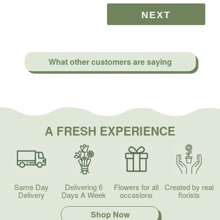
What other customers are saying
A FRESH EXPERIENCE
Same Day
Delivering 6
Flowers for all
Created by real
Delivery
Days A Week
occasions
florists
Shop Now