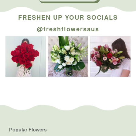
FRESHEN UP YOUR SOCIALS
@freshflowersaus
Popular Flowers