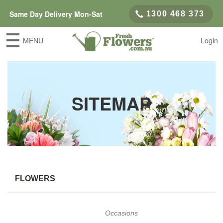
Same Day Delivery Mon-Sat
1300 468 373
MENU
Login
SITEMAP
FLOWERS
Occasions