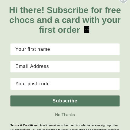
Orchids
FAQs
Hi there!
Subscribe for free
About Us
Lilies
Delivery
chocs and a card with your
About Fresh Flowers
Natives
Call for help or order
first order
🍫
Sunflowers
1300 468 373
Mon - Fri: 7am - 6pm
Sat: 8am - 2pm
Contact Us
Copyright © 2026 Fresh Flowers, Inc. All rights reserved
Subscribe
Terms & Conditions
|
Privacy Policy
|
Site Map
No Thanks
Terms & Conditions:
A valid email must be used in order to receive sign up offer.
By subscribing, you are consenting to receive marketing and promotional material