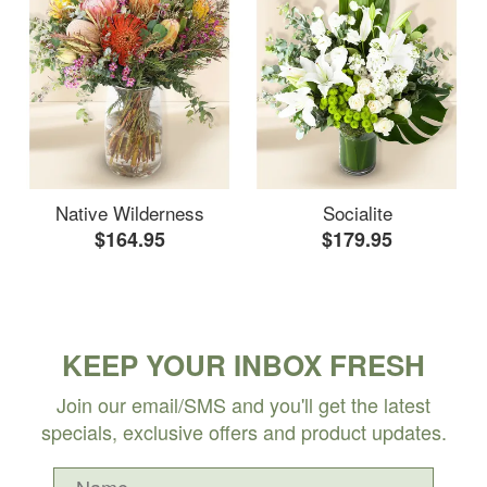
Native Wilderness
Socialite
$164.95
$179.95
KEEP YOUR INBOX FRESH
Join our email/SMS and you'll get the latest
specials, exclusive offers and product updates.