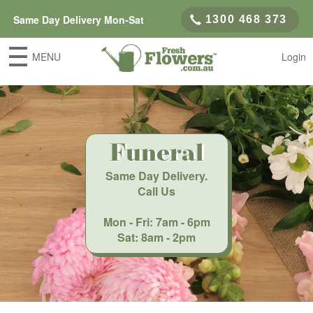
Same Day Delivery Mon-Sat
1300 468 373
MENU
Login
Funeral
Same Day Delivery
.
Call Us
Mon - Fri: 7am - 6pm
Sat: 8am - 2pm