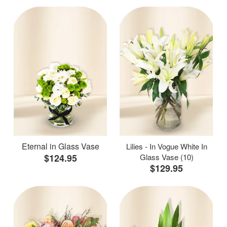
Eternal in Glass Vase
Lilies - In Vogue White In
$124.95
Glass Vase (10)
$129.95