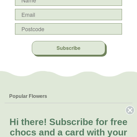
Subscribe
Popular Flowers
Roses
Help & Info
Orchids
FAQs
Hi there!
Subscribe for free
About Us
Lilies
Delivery
chocs and a card with your
About Fresh Flowers
Natives