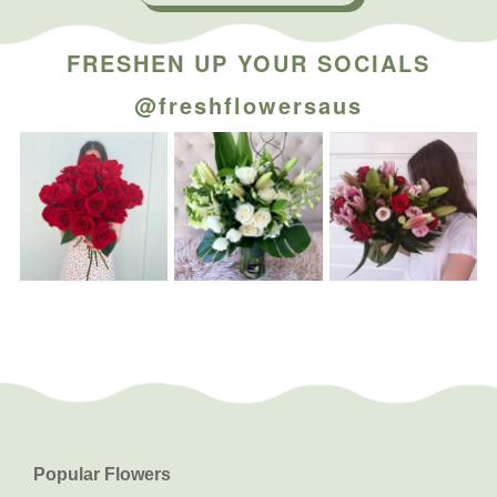
FRESHEN UP YOUR SOCIALS
@freshflowersaus
Popular Flowers