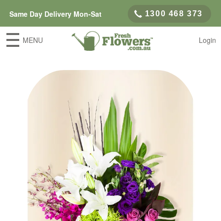
Same Day Delivery Mon-Sat
1300 468 373
MENU
Login