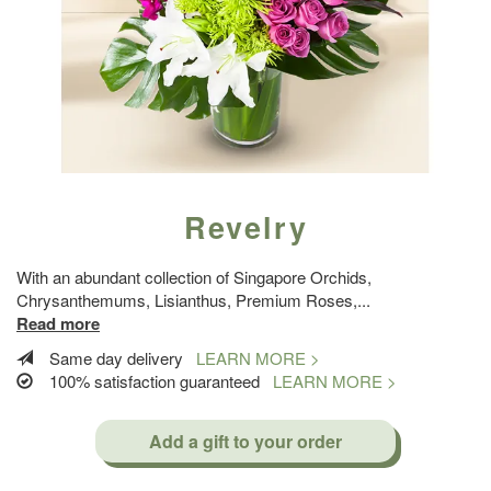
Revelry
With an abundant collection of Singapore Orchids,
Chrysanthemums, Lisianthus, Premium Roses,
...
Read more
Same day delivery
LEARN MORE >
100% satisfaction guaranteed
LEARN MORE >
Add a gift to your order