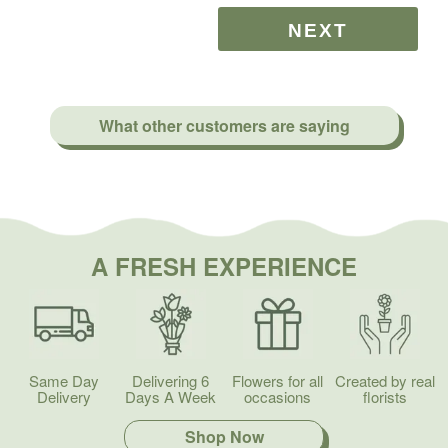
What other customers are saying
A FRESH EXPERIENCE
Same Day
Delivering 6
Flowers for all
Created by real
Delivery
Days A Week
occasions
florists
Shop Now