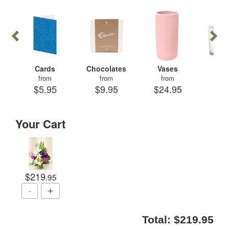
Cards
Chocolates
Vases
Can
from
from
from
fr
$5.95
$9.95
$24.95
$29
Your Cart
$219
.95
Total:
$219.95