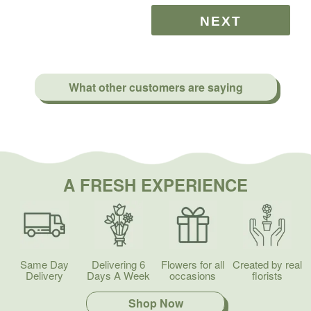
What other customers are saying
A FRESH EXPERIENCE
Same Day
Delivering 6
Flowers for all
Created by real
Delivery
Days A Week
occasions
florists
Shop Now