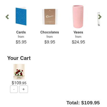
Cards
Chocolates
Vases
Can
from
from
from
fr
$5.95
$9.95
$24.95
$29
Your Cart
$109
.95
Total:
$109.95