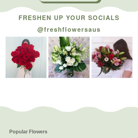
FRESHEN UP YOUR SOCIALS
@freshflowersaus
Popular Flowers