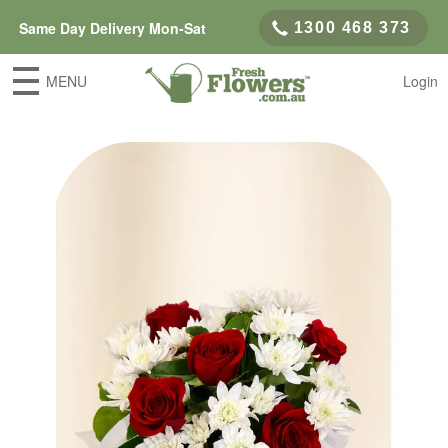
Same Day Delivery Mon-Sat
1300 468 373
MENU
Login