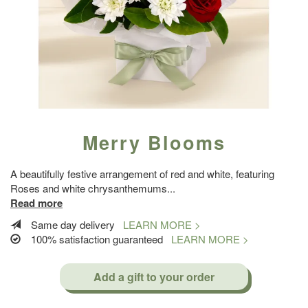
Merry Blooms
A beautifully festive arrangement of red and white, featuring
Roses and white chrysanthemums
...
Read more
Same day delivery
LEARN MORE >
100% satisfaction guaranteed
LEARN MORE >
Add a gift to your order