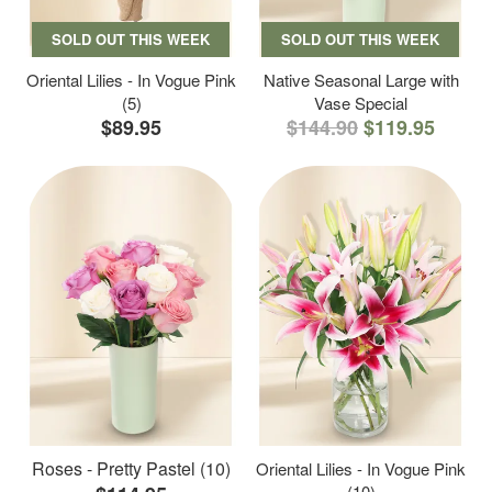
SOLD OUT THIS WEEK
SOLD OUT THIS WEEK
Oriental Lilies - In Vogue Pink
Native Seasonal Large with
(5)
Vase Special
$89.95
$144.90
$119.95
Roses - Pretty Pastel (10)
Oriental Lilies - In Vogue Pink
(10)