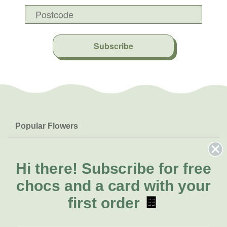
Subscribe
Popular Flowers
Roses
Help & Info
Orchids
FAQs
Hi there!
Subscribe for free
About Us
Lilies
Delivery
chocs and a card with your
About Fresh Flowers
Natives
Call for help or order
first order
🍫
Sunflowers
(02) 4013 8011