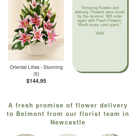
"Amazing flowers and
delivery. Flowers were loved
by the receiver. Will order
again with Fresh Flowers.
Worth every cent spent."
Vicki
Oriental Lilies - Stunning
(5)
$144.95
A fresh promise of flower delivery
to Belmont from our florist team in
Newcastle