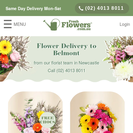
Same Day Delivery Mon-Sat
(02) 4013 8011
MENU
Login
Flower Delivery to
Belmont
from our florist team in Newcastle
Call
(02) 4013 8011