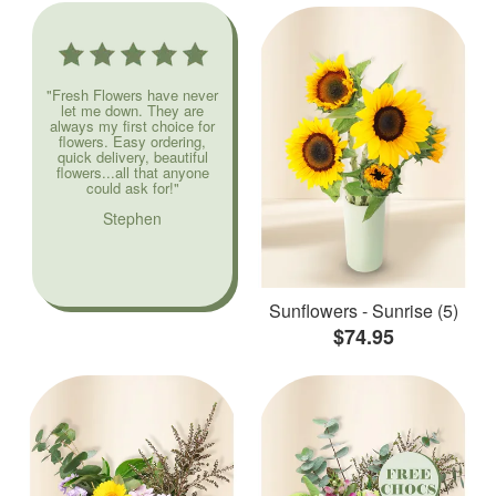
"Fresh Flowers have never
let me down. They are
always my first choice for
flowers. Easy ordering,
quick delivery, beautiful
flowers...all that anyone
could ask for!"
Stephen
Sunflowers - Sunrise (5)
$74.95