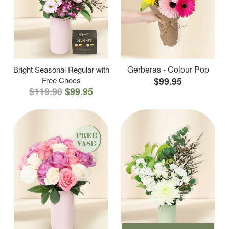
Gerberas - Colour Pop
Bright Seasonal Regular with
Free Chocs
$99.95
$119.90
$99.95