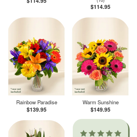
$114.95
$114.95
Rainbow Paradise
Warm Sunshine
$139.95
$149.95