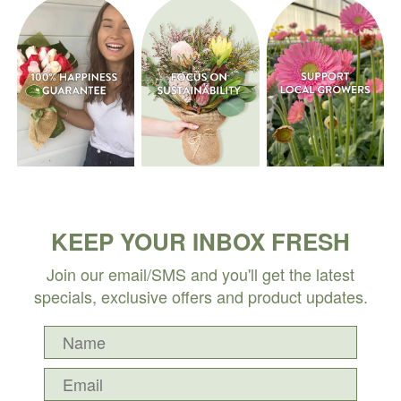
KEEP YOUR INBOX FRESH
Join our email/SMS and you'll get the latest
specials, exclusive offers and product updates.