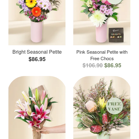
Bright Seasonal Petite
Pink Seasonal Petite with
$86.95
Free Chocs
$106.90
$86.95