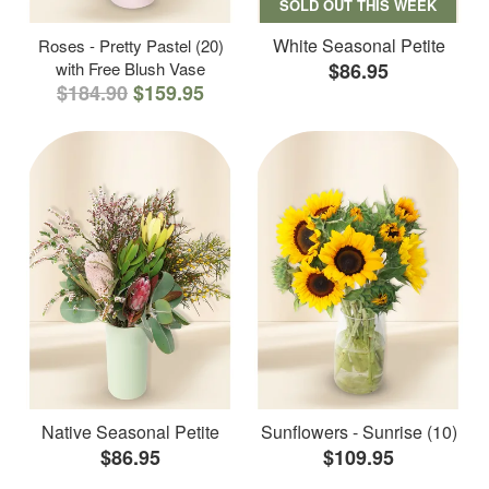
SOLD OUT THIS WEEK
White Seasonal Petite
Roses - Pretty Pastel (20)
with Free Blush Vase
$86.95
$184.90
$159.95
Native Seasonal Petite
Sunflowers - Sunrise (10)
$86.95
$109.95