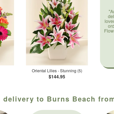
"A
de
love
or
Flow
Oriental Lilies - Stunning (5)
$144.95
 delivery to Burns Beach from