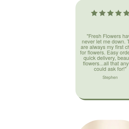
"Fresh Flowers ha
never let me down. 
are always my first c
for flowers. Easy ord
quick delivery, beaut
flowers...all that an
could ask for!"
Stephen