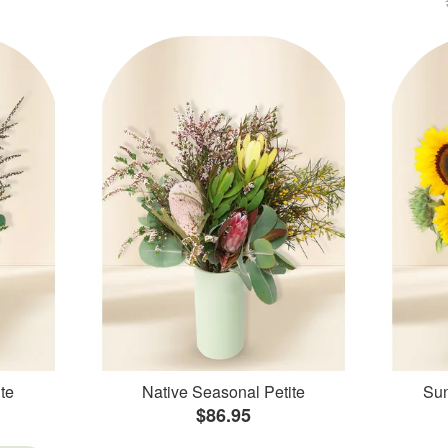
te
Native Seasonal Petite
Sun
$86.95