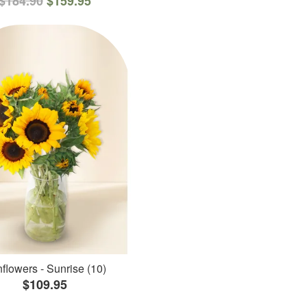
$184.90
$159.95
flowers - Sunrise (10)
$109.95