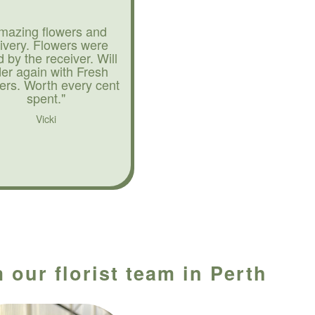
mazing flowers and
livery. Flowers were
d by the receiver. Will
der again with Fresh
ers. Worth every cent
spent."
Vicki
 our florist team in Perth