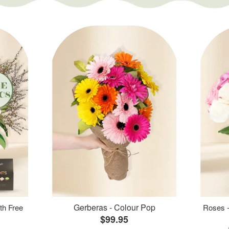
Gerberas - Colour Pop
th Free
Roses -
$99.95