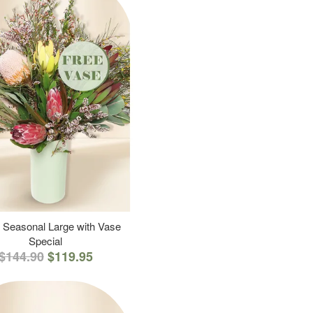
 Seasonal Large with Vase
Special
$144.90
$119.95