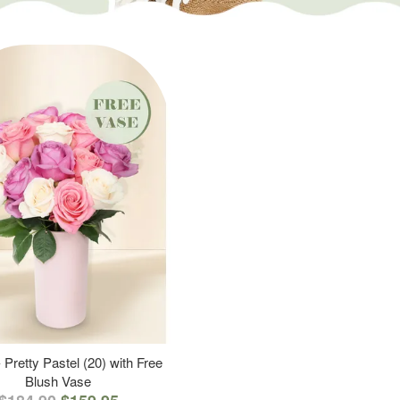
 Pretty Pastel (20) with Free
Blush Vase