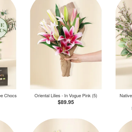
ree Chocs
Oriental Lilies - In Vogue Pink (5)
Native
$89.95