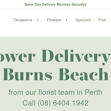
Same Day Delivery Monday-Saturday
Occasions
Flowers
Specials
Fruit
▼
▼
ower Delivery
Burns Beach
from our florist team in Perth
Call
(08) 6404 1942