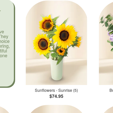
ve
They
hoice
ering,
iful
yone
Sunflowers - Sunrise (5)
Br
$74.95