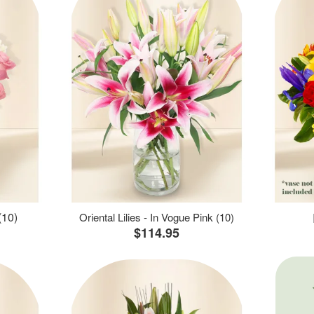
(10)
Oriental Lilies - In Vogue Pink (10)
$114.95