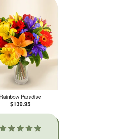
Rainbow Paradise
$139.95