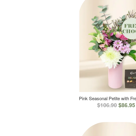
Pink Seasonal Petite with F
$106.90
$86.95