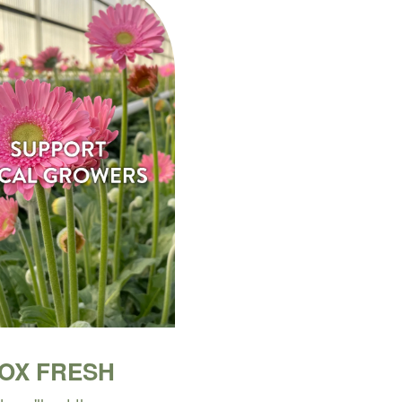
BOX FRESH