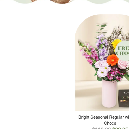
Bright Seasonal Regular wi
Chocs