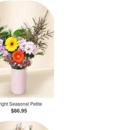
ight Seasonal Petite
$86.95