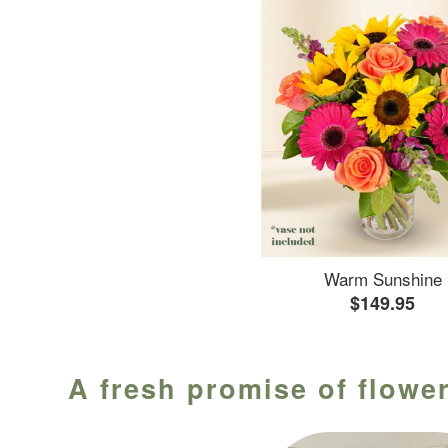
Warm Sunshine
$149.95
A fresh promise of flower