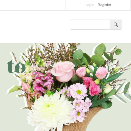
Login
Register
🔍︎
 to