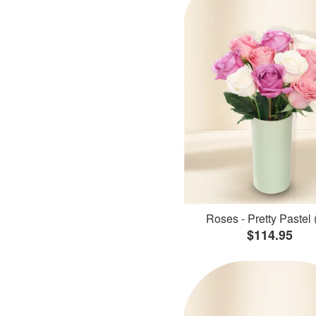
Roses - Pretty Pastel 
$114.95