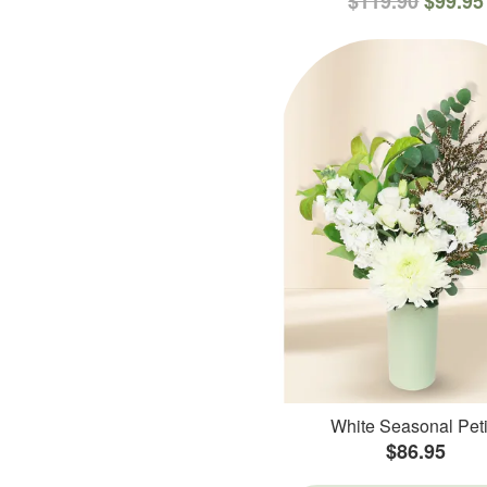
$119.90
$99.95
White Seasonal Peti
$86.95