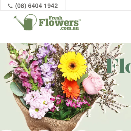
(08) 6404 1942
Fl