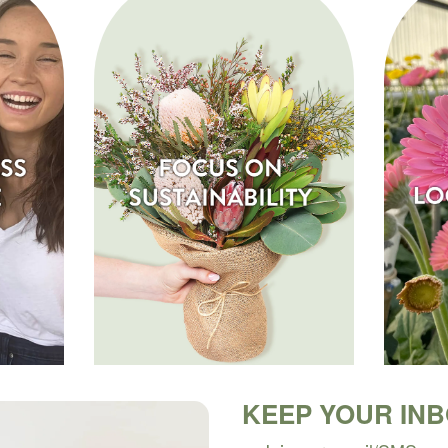
KEEP YOUR IN