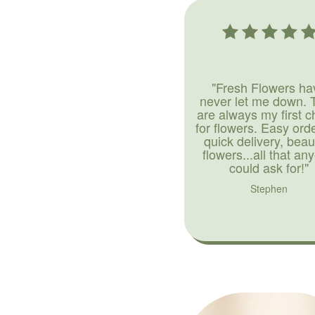
"Fresh Flowers ha
never let me down. 
are always my first c
for flowers. Easy ord
quick delivery, beaut
flowers...all that an
could ask for!"
Stephen