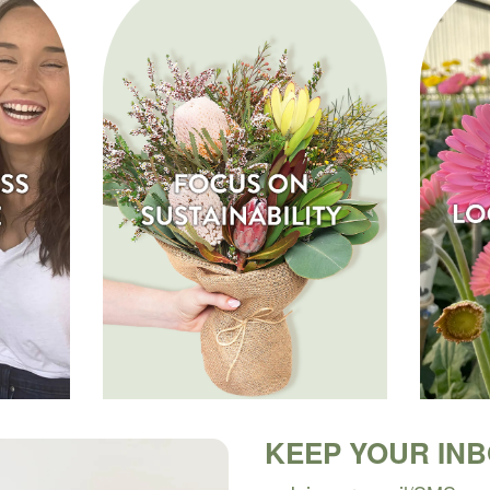
KEEP YOUR IN