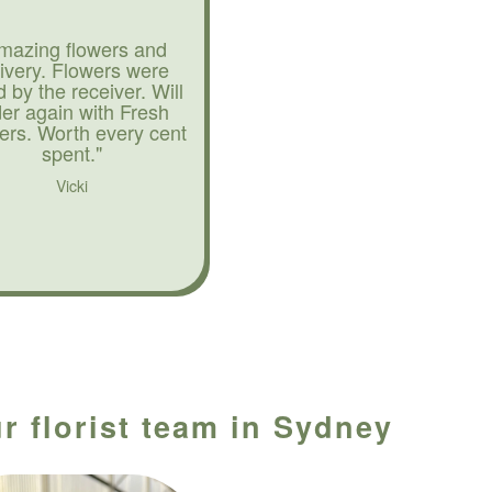
mazing flowers and
livery. Flowers were
d by the receiver. Will
der again with Fresh
ers. Worth every cent
spent."
Vicki
r florist team in Sydney