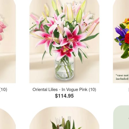
(10)
Oriental Lilies - In Vogue Pink (10)
$114.95