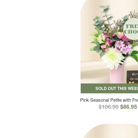
SOLD OUT THIS WEE
Pink Seasonal Petite with F
$106.90
$86.95