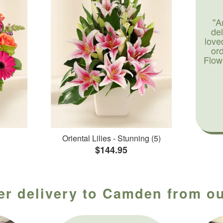
"A
de
love
or
Flow
Oriental Lilies - Stunning (5)
$144.95
er delivery to Camden from ou