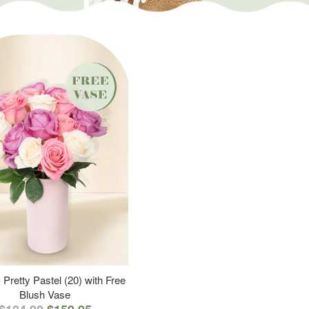
 Pretty Pastel (20) with Free
Blush Vase