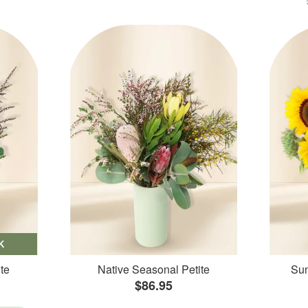
K
te
Native Seasonal Petite
Sun
$86.95