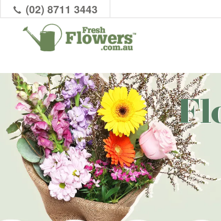
(02) 8711 3443
Fl