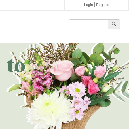
Login
Register
🔍︎
 to