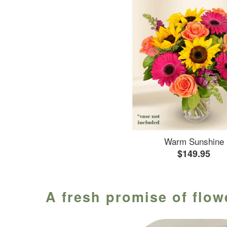
Warm Sunshine
$149.95
A fresh promise of flow