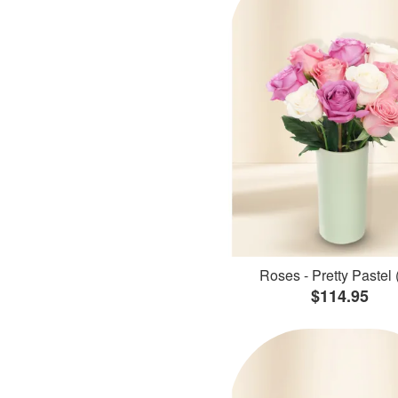
Roses - Pretty Pastel 
$114.95