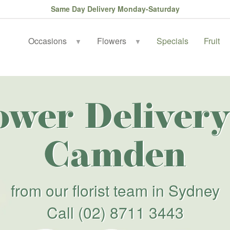
Same Day Delivery Monday-Saturday
Occasions
Flowers
Specials
Fruit
▼
▼
ower Delivery
Camden
from our florist team in Sydney
Call
(02) 8711 3443