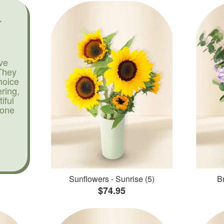
ve
They
hoice
ering,
iful
yone
Sunflowers - Sunrise (5)
Br
$74.95