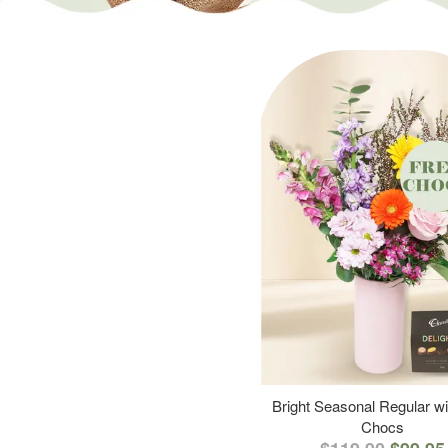
Bright Seasonal Regular wi
Chocs