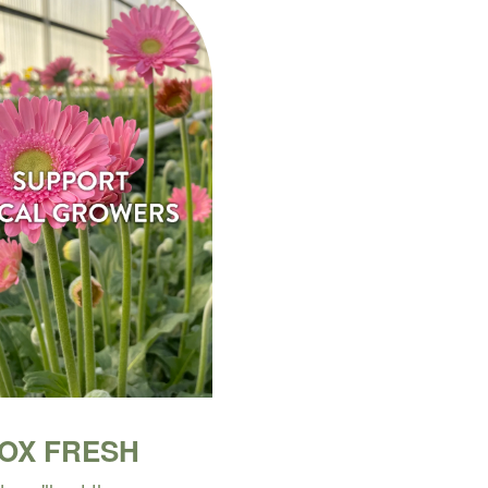
BOX FRESH