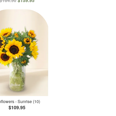
$184.90
$159.95
flowers - Sunrise (10)
$109.95