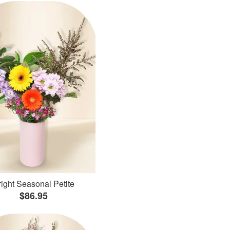
ight Seasonal Petite
$86.95