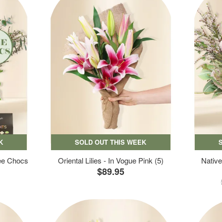
K
SOLD OUT THIS WEEK
ree Chocs
Oriental Lilies - In Vogue Pink (5)
Native
$89.95