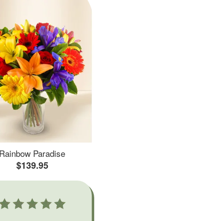
Rainbow Paradise
$139.95