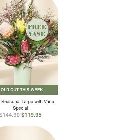
SOLD OUT THIS WEEK
 Seasonal Large with Vase
Special
$144.90
$119.95