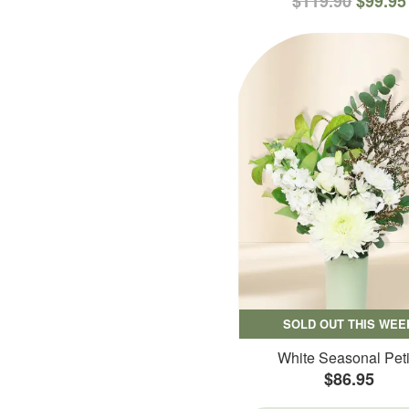
$119.90
$99.95
SOLD OUT THIS WEE
White Seasonal Peti
$86.95