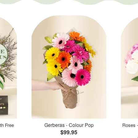
Gerberas - Colour Pop
th Free
Roses -
$99.95