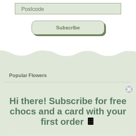
Subscribe
Popular Flowers
Roses
Help & Info
Orchids
FAQs
Hi there!
Subscribe for free
About Us
Lilies
Delivery
chocs and a card with your
About Fresh Flowers
Natives
Call for help or order
first order
🍫
Sunflowers
(08) 6404 1942