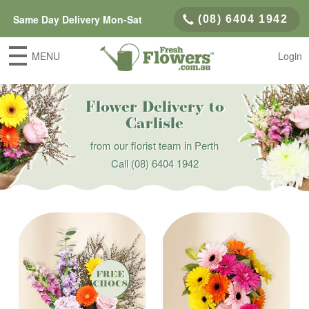
Same Day Delivery Mon-Sat
(08) 6404 1942
MENU
Login
Flower Delivery to
Carlisle
from our florist team in Perth
Call
(08) 6404 1942