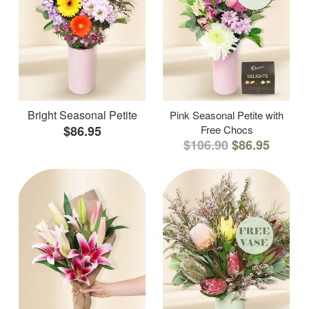
Bright Seasonal Petite
Pink Seasonal Petite with
$86.95
Free Chocs
$106.90
$86.95