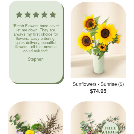
"Fresh Flowers have never
let me down. They are
always my first choice for
flowers. Easy ordering,
quick delivery, beautiful
flowers...all that anyone
could ask for!"
Stephen
Sunflowers - Sunrise (5)
$74.95