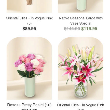
Oriental Lilies - In Vogue Pink
Native Seasonal Large with
(5)
Vase Special
$89.95
$144.90
$119.95
Roses - Pretty Pastel (10)
Oriental Lilies - In Vogue Pink
(10)