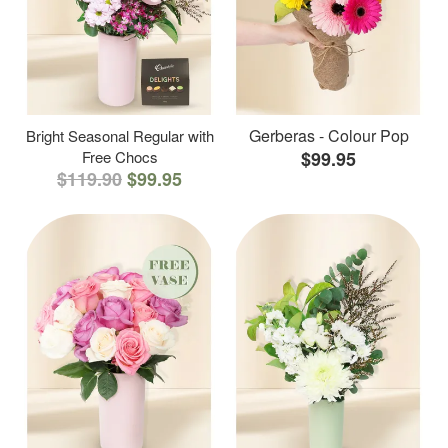
Gerberas - Colour Pop
Bright Seasonal Regular with
Free Chocs
$99.95
$119.90
$99.95