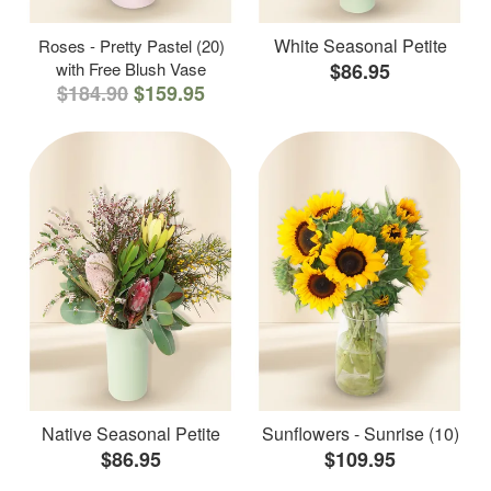
White Seasonal Petite
Roses - Pretty Pastel (20)
with Free Blush Vase
$86.95
$184.90
$159.95
Native Seasonal Petite
Sunflowers - Sunrise (10)
$86.95
$109.95