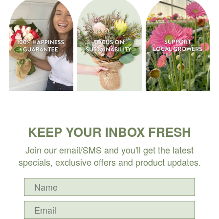
KEEP YOUR INBOX FRESH
Join our email/SMS and you'll get the latest
specials, exclusive offers and product updates.