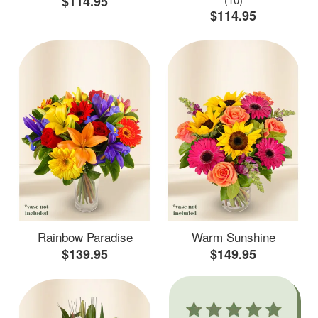
$114.95
$114.95
Rainbow Paradise
Warm Sunshine
$139.95
$149.95