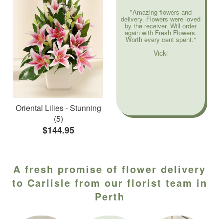
"Amazing flowers and
delivery. Flowers were loved
by the receiver. Will order
again with Fresh Flowers.
Worth every cent spent."
Vicki
Oriental Lilies - Stunning
(5)
$144.95
A fresh promise of flower delivery
to Carlisle from our florist team in
Perth