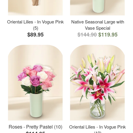
Oriental Lilies - In Vogue Pink
Native Seasonal Large with
(5)
Vase Special
$89.95
$144.90
$119.95
Roses - Pretty Pastel (10)
Oriental Lilies - In Vogue Pink
(10)