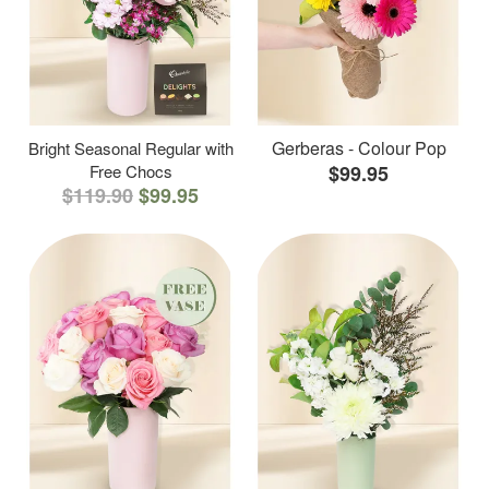
Gerberas - Colour Pop
Bright Seasonal Regular with
Free Chocs
$99.95
$119.90
$99.95