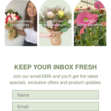
KEEP YOUR INBOX FRESH
Join our email/SMS and you'll get the latest
specials, exclusive offers and product updates.