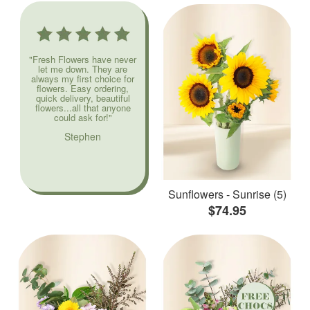
"Fresh Flowers have never
let me down. They are
always my first choice for
flowers. Easy ordering,
quick delivery, beautiful
flowers...all that anyone
could ask for!"
Stephen
Sunflowers - Sunrise (5)
$74.95