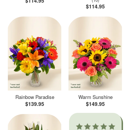
$114.95
$114.95
Rainbow Paradise
Warm Sunshine
$139.95
$149.95