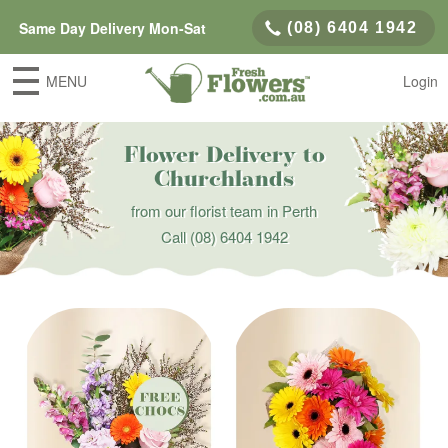
Same Day Delivery Mon-Sat
(08) 6404 1942
MENU
Login
Flower Delivery to
Churchlands
from our florist team in Perth
Call
(08) 6404 1942