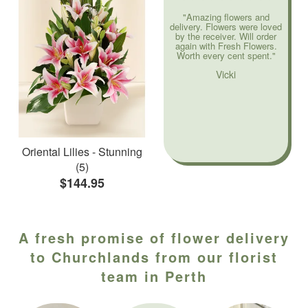
"Amazing flowers and
delivery. Flowers were loved
by the receiver. Will order
again with Fresh Flowers.
Worth every cent spent."
Vicki
Oriental Lilies - Stunning
(5)
$144.95
A fresh promise of flower delivery
to Churchlands from our florist
team in Perth