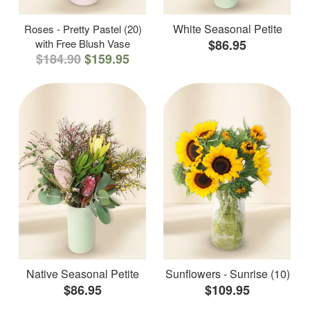
White Seasonal Petite
Roses - Pretty Pastel (20)
with Free Blush Vase
$86.95
$184.90
$159.95
Native Seasonal Petite
Sunflowers - Sunrise (10)
$86.95
$109.95