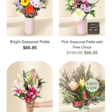
Bright Seasonal Petite
Pink Seasonal Petite with
$86.95
Free Chocs
$106.90
$86.95