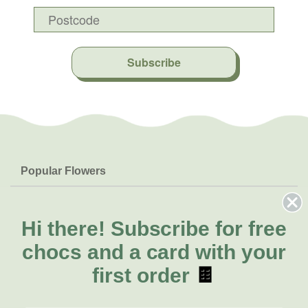
Subscribe
Popular Flowers
Roses
Help & Info
Orchids
FAQs
Hi there!
Subscribe for free
About Us
Lilies
Delivery
chocs and a card with your
About Fresh Flowers
Natives
Call for help or order
first order
🍫
Sunflowers
(08) 6404 1942