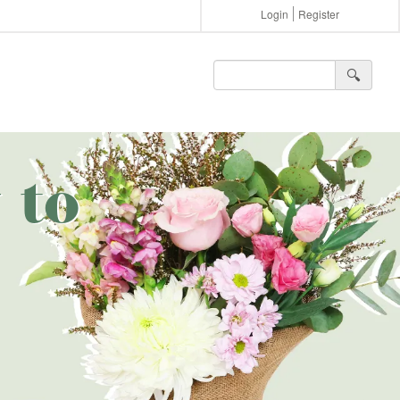
Login
Register
🔍︎
 to