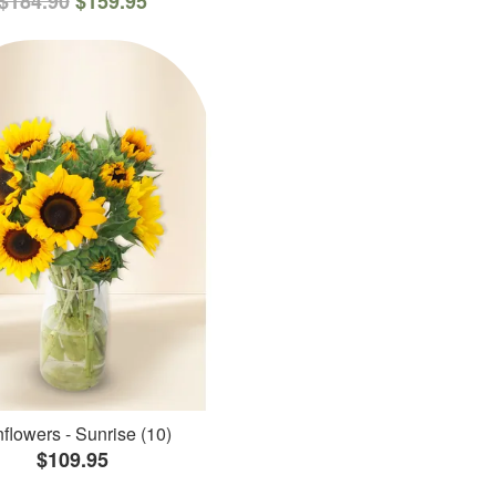
$184.90
$159.95
flowers - Sunrise (10)
$109.95