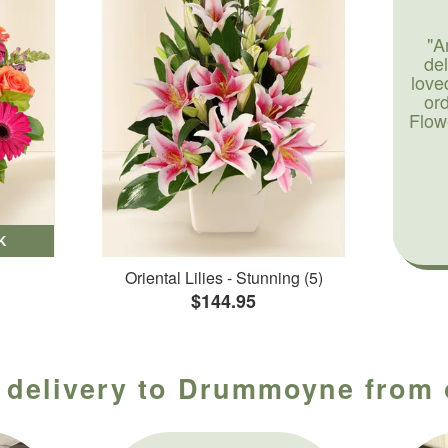
"A
de
love
or
Flow
K
Oriental Lilies - Stunning (5)
$144.95
 delivery to Drummoyne from 