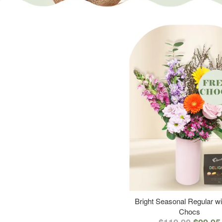
Bright Seasonal Regular wi
Chocs