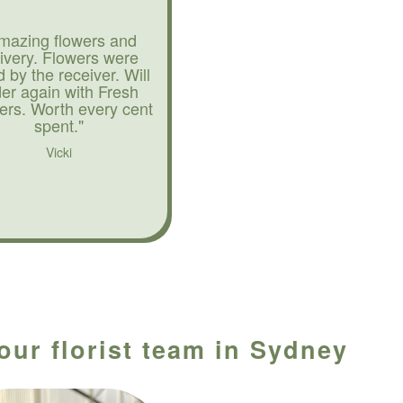
mazing flowers and
livery. Flowers were
d by the receiver. Will
der again with Fresh
ers. Worth every cent
spent."
Vicki
our florist team in Sydney