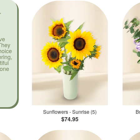
ve
They
hoice
ering,
iful
yone
Sunflowers - Sunrise (5)
Br
$74.95