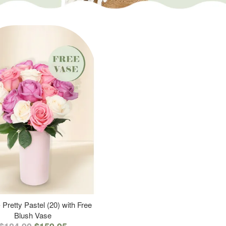
 Pretty Pastel (20) with Free
Blush Vase