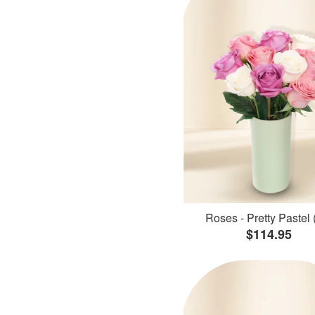
Roses - Pretty Pastel 
$114.95