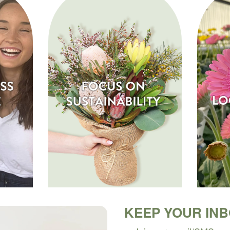
KEEP YOUR IN