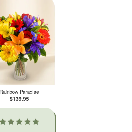
Rainbow Paradise
$139.95