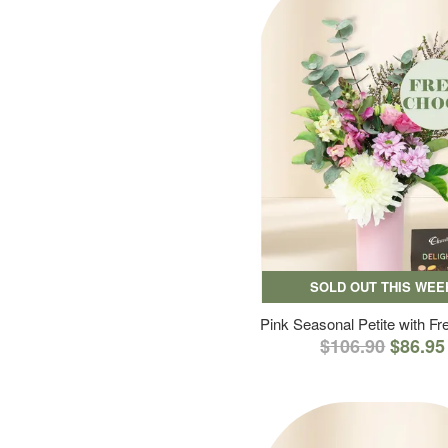
SOLD OUT THIS WEE
Pink Seasonal Petite with F
$106.90
$86.95