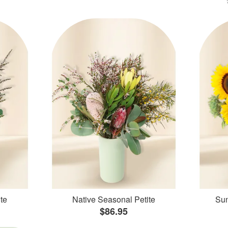
te
Native Seasonal Petite
Sun
$86.95