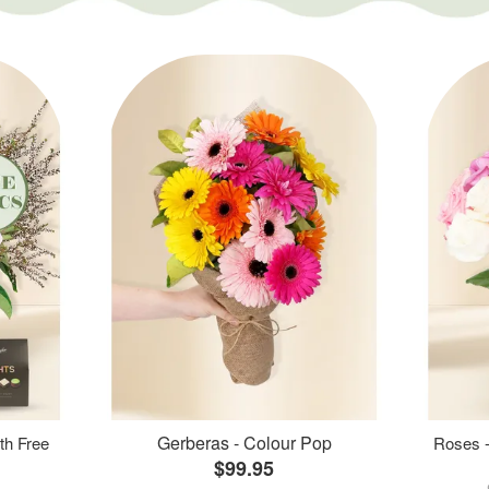
Gerberas - Colour Pop
th Free
Roses -
$99.95