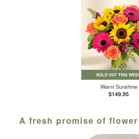
SOLD OUT THIS WEE
Warm Sunshine
$149.95
A fresh promise of flower