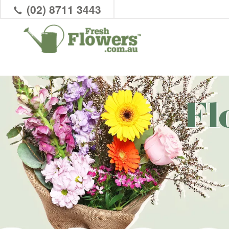
(02) 8711 3443
Fl