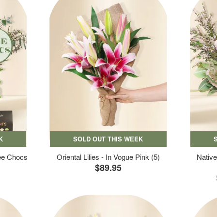
K
SOLD OUT THIS WEEK
ree Chocs
Oriental Lilies - In Vogue Pink (5)
Native
$89.95