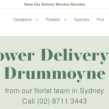
Same Day Delivery Monday-Saturday
Occasions
Flowers
Specials
Fruit
▼
▼
ower Delivery
Drummoyne
from our florist team in Sydney
Call
(02) 8711 3443