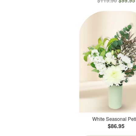
$119.90
$99.95
White Seasonal Peti
$86.95