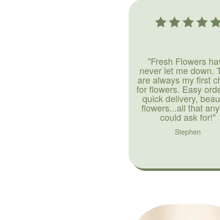
"Fresh Flowers ha
never let me down. 
are always my first c
for flowers. Easy ord
quick delivery, beaut
flowers...all that an
could ask for!"
Stephen