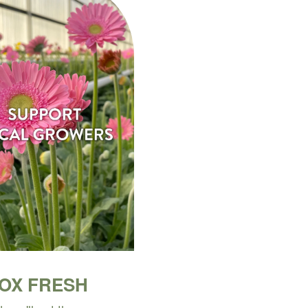
BOX FRESH