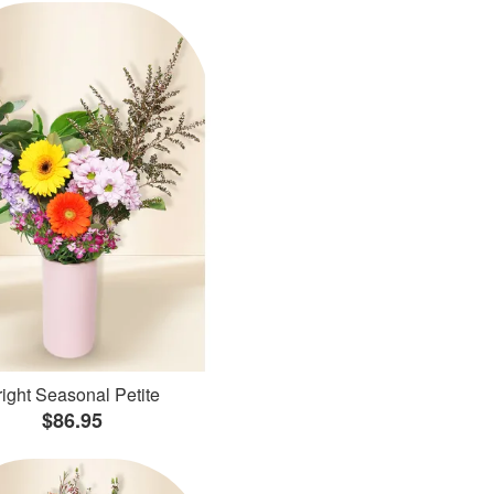
ight Seasonal Petite
$86.95