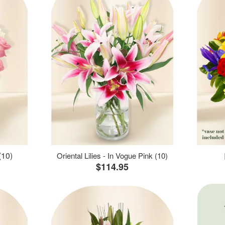
(10)
Oriental Lilies - In Vogue Pink (10)
$114.95