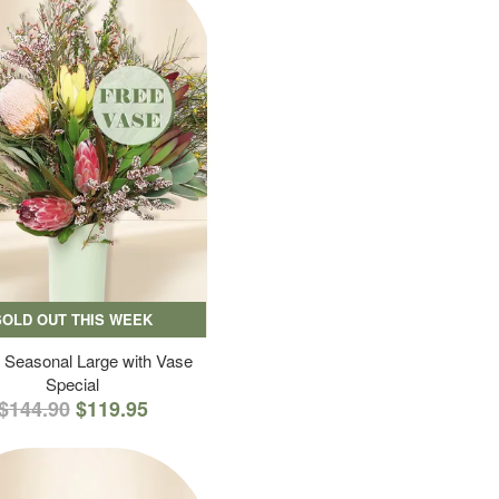
SOLD OUT THIS WEEK
 Seasonal Large with Vase
Special
$144.90
$119.95