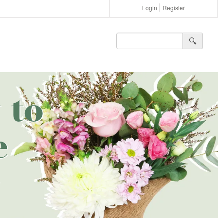
Login
Register
🔍︎
 to
e