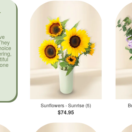
ve
They
hoice
ering,
iful
yone
Sunflowers - Sunrise (5)
Br
$74.95