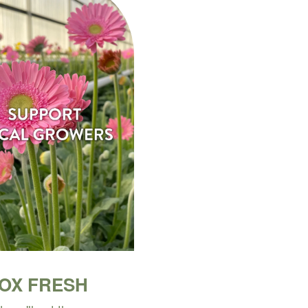
BOX FRESH