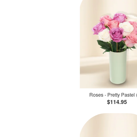
Roses - Pretty Pastel 
$114.95