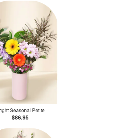
ight Seasonal Petite
$86.95