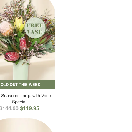
SOLD OUT THIS WEEK
 Seasonal Large with Vase
Special
$144.90
$119.95