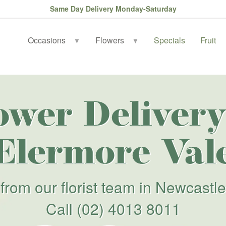
Same Day Delivery Monday-Saturday
Occasions
Flowers
Specials
Fruit
▼
▼
ower Delivery
Elermore Val
from our florist team in Newcastle
Call
(02) 4013 8011