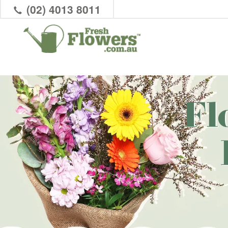
(02) 4013 8011
Fl