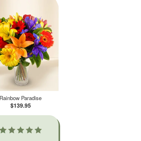
Rainbow Paradise
$139.95