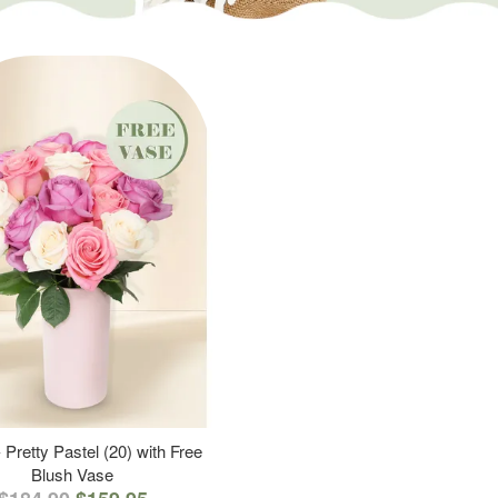
 Pretty Pastel (20) with Free
Blush Vase