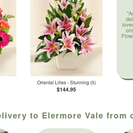
"A
de
love
or
Flow
Oriental Lilies - Stunning (5)
$144.95
livery to Elermore Vale from 