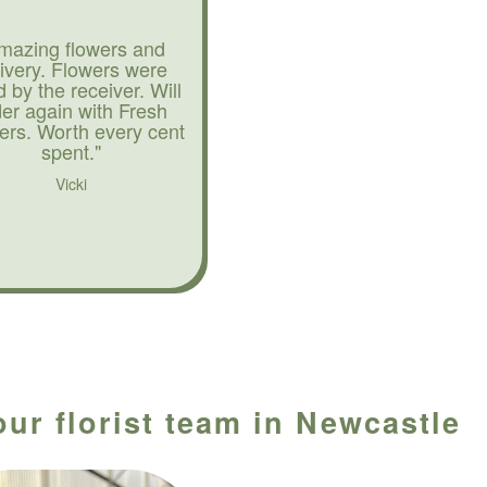
mazing flowers and
livery. Flowers were
d by the receiver. Will
der again with Fresh
ers. Worth every cent
spent."
Vicki
our florist team in Newcastle