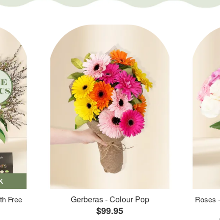
K
Gerberas - Colour Pop
th Free
Roses -
$99.95