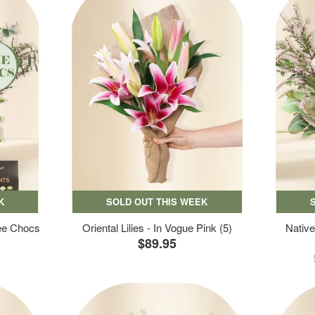
K
SOLD OUT THIS WEEK
ree Chocs
Oriental Lilies - In Vogue Pink (5)
Native
$89.95