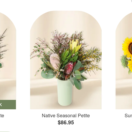
K
te
Native Seasonal Petite
Sun
$86.95