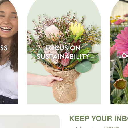
KEEP YOUR IN