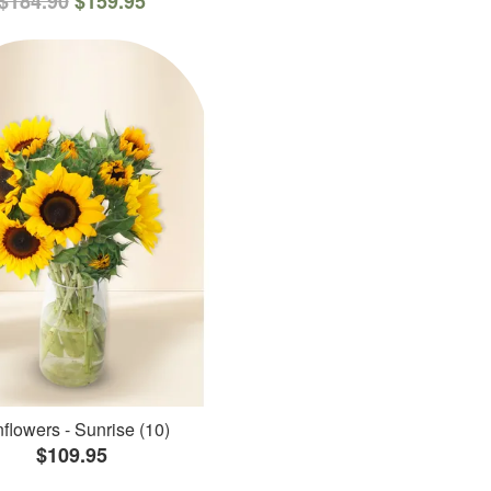
$184.90
$159.95
flowers - Sunrise (10)
$109.95