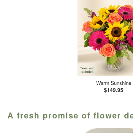
Warm Sunshine
$149.95
A fresh promise of flower de