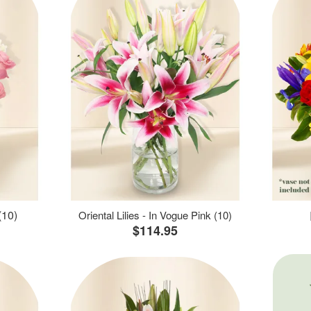
(10)
Oriental Lilies - In Vogue Pink (10)
$114.95