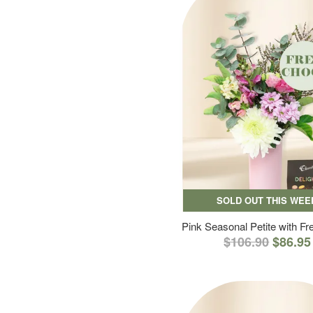
SOLD OUT THIS WEE
Pink Seasonal Petite with F
$106.90
$86.95