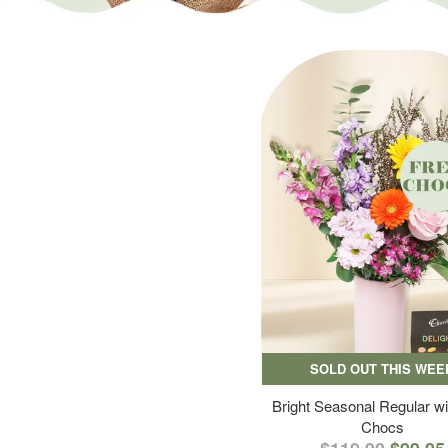
SOLD OUT THIS WEE
Bright Seasonal Regular wi
Chocs