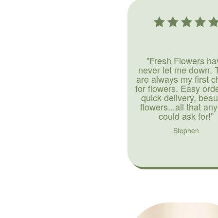
"Fresh Flowers ha
never let me down. 
are always my first c
for flowers. Easy ord
quick delivery, beaut
flowers...all that an
could ask for!"
Stephen