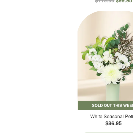
$119.90
$99.95
SOLD OUT THIS WEE
White Seasonal Peti
$86.95