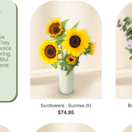
ve
They
hoice
ering,
iful
yone
Sunflowers - Sunrise (5)
Br
$74.95