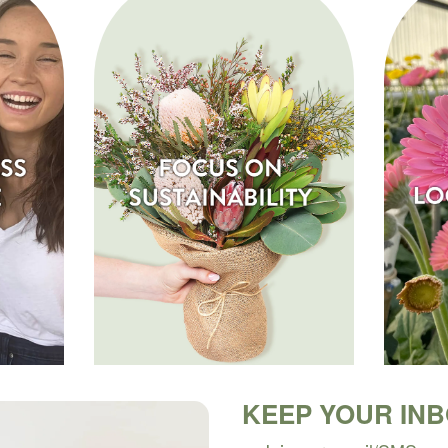
KEEP YOUR IN