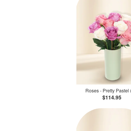
Roses - Pretty Pastel 
$114.95