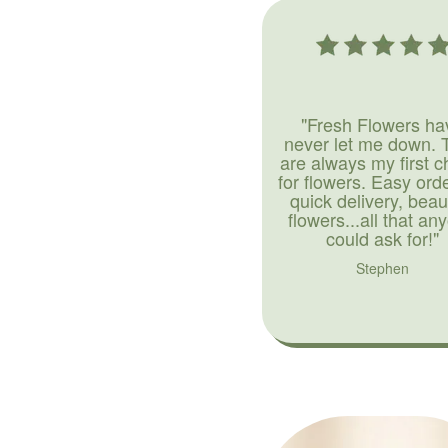
"Fresh Flowers ha
never let me down. 
are always my first c
for flowers. Easy ord
quick delivery, beaut
flowers...all that an
could ask for!"
Stephen