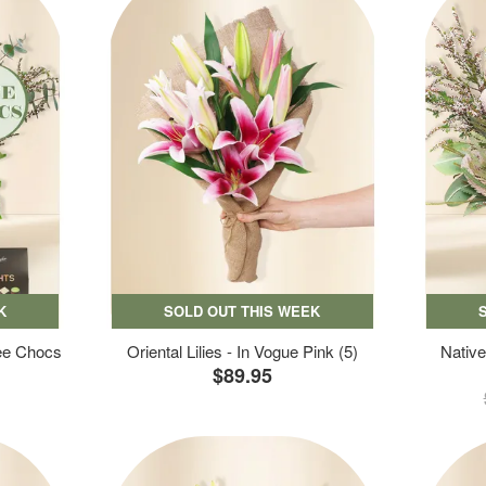
K
SOLD OUT THIS WEEK
ree Chocs
Oriental Lilies - In Vogue Pink (5)
Native
$89.95