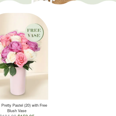
 Pretty Pastel (20) with Free
Blush Vase