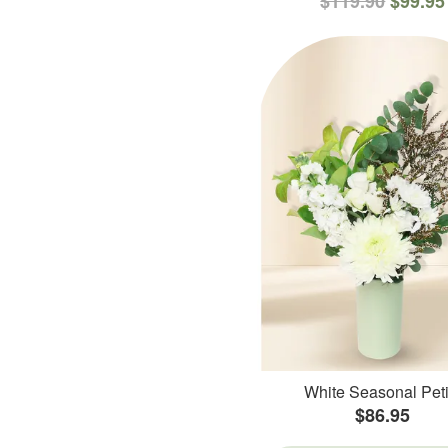
$119.90
$99.95
White Seasonal Peti
$86.95