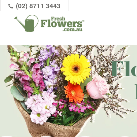
(02) 8711 3443
Fl