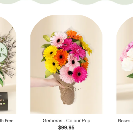
Gerberas - Colour Pop
th Free
Roses -
$99.95