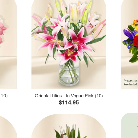
(10)
Oriental Lilies - In Vogue Pink (10)
$114.95