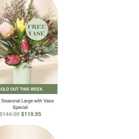
SOLD OUT THIS WEEK
 Seasonal Large with Vase
Special
$144.90
$119.95