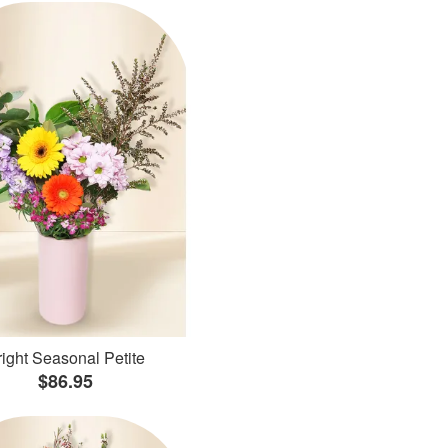
ight Seasonal Petite
$86.95