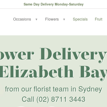
Same Day Delivery Monday-Saturday
Occasions
Flowers
Specials
Fruit
▼
▼
ower Delivery
Elizabeth Ba
from our florist team in Sydney
Call
(02) 8711 3443