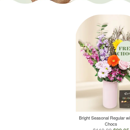
Bright Seasonal Regular wi
Chocs