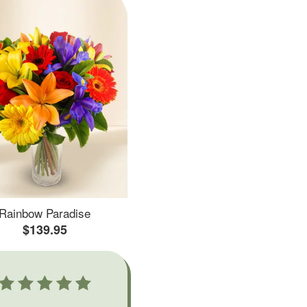
Rainbow Paradise
$139.95