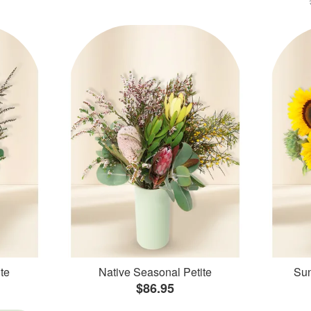
te
Native Seasonal Petite
Sun
$86.95