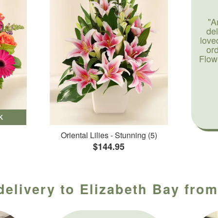
"A
de
love
or
Flow
K
Oriental Lilies - Stunning (5)
$144.95
delivery to Elizabeth Bay from