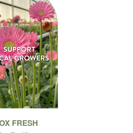
BOX FRESH