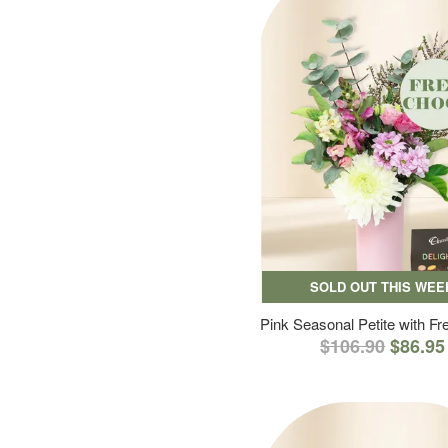
SOLD OUT THIS WEE
Pink Seasonal Petite with F
$106.90
$86.95