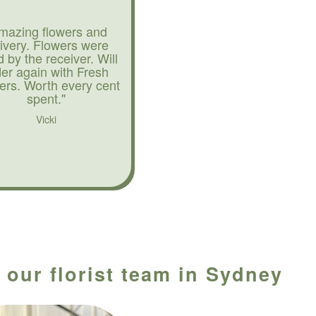
mazing flowers and
livery. Flowers were
d by the receiver. Will
der again with Fresh
ers. Worth every cent
spent."
Vicki
 our florist team in Sydney