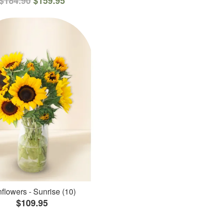
$184.90
$159.95
flowers - Sunrise (10)
$109.95