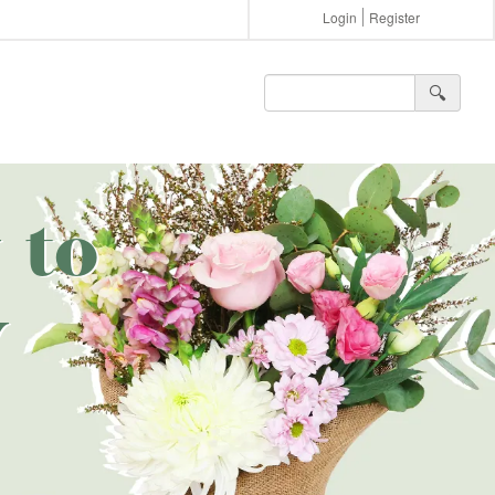
Login
Register
🔍︎
 to
y