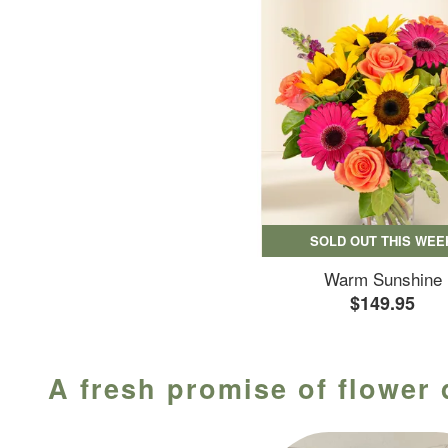
SOLD OUT THIS WEE
Warm Sunshine
$149.95
A fresh promise of flower 