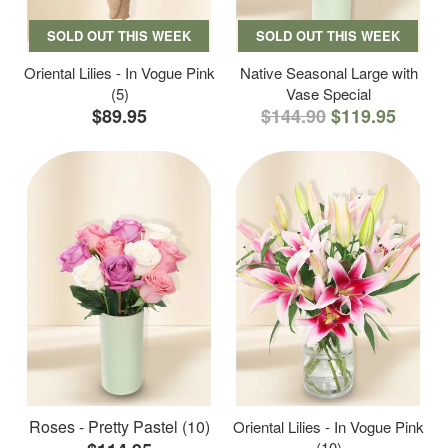
SOLD OUT THIS WEEK
SOLD OUT THIS WEEK
Oriental Lilies - In Vogue Pink
Native Seasonal Large with
(5)
Vase Special
$89.95
$144.90
$119.95
Roses - Pretty Pastel (10)
Oriental Lilies - In Vogue Pink
(10)