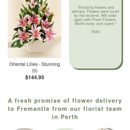
"Amazing flowers and
delivery. Flowers were loved
by the receiver. Will order
again with Fresh Flowers.
Worth every cent spent."
Vicki
Oriental Lilies - Stunning
(5)
$144.95
A fresh promise of flower delivery
to Fremantle from our florist team
in Perth