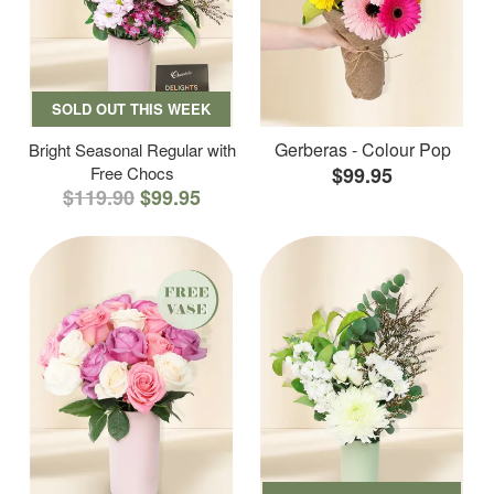
SOLD OUT THIS WEEK
Gerberas - Colour Pop
Bright Seasonal Regular with
Free Chocs
$99.95
$119.90
$99.95