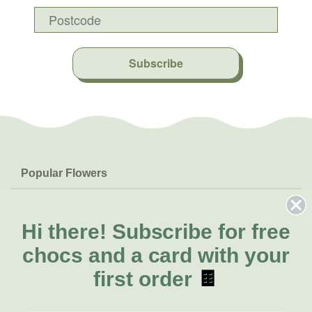
Subscribe
Popular Flowers
Roses
Help & Info
Orchids
FAQs
Hi there!
Subscribe for free
About Us
Lilies
Delivery
chocs and a card with your
About Fresh Flowers
Natives
Call for help or order
first order
🍫
Sunflowers
(08) 6404 1942