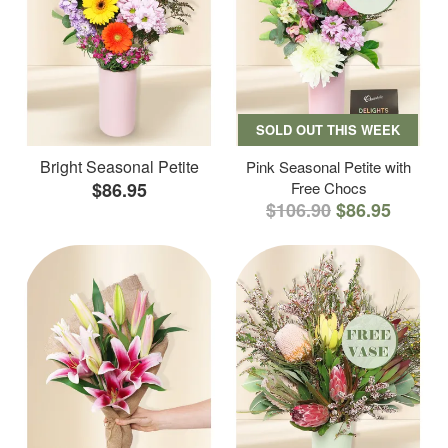
SOLD OUT THIS WEEK
Bright Seasonal Petite
Pink Seasonal Petite with
$86.95
Free Chocs
$106.90
$86.95