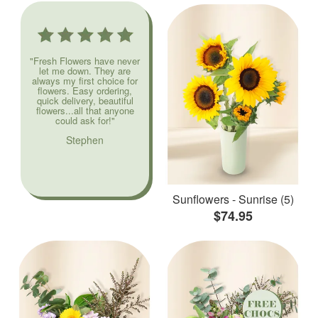
"Fresh Flowers have never
let me down. They are
always my first choice for
flowers. Easy ordering,
quick delivery, beautiful
flowers...all that anyone
could ask for!"
Stephen
Sunflowers - Sunrise (5)
$74.95