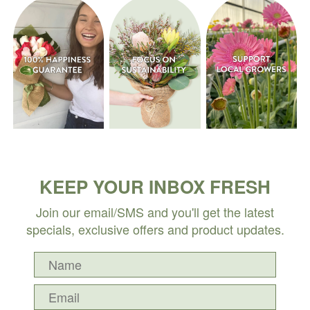
KEEP YOUR INBOX FRESH
Join our email/SMS and you'll get the latest
specials, exclusive offers and product updates.