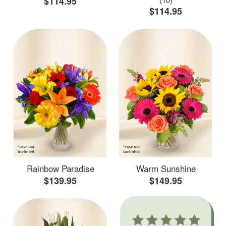
$114.95
$114.95
Rainbow Paradise
Warm Sunshine
$139.95
$149.95