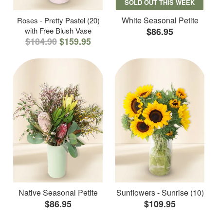
SOLD OUT THIS WEEK
White Seasonal Petite
Roses - Pretty Pastel (20)
with Free Blush Vase
$86.95
$184.90
$159.95
Native Seasonal Petite
Sunflowers - Sunrise (10)
$86.95
$109.95