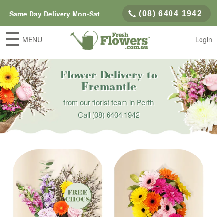
Same Day Delivery Mon-Sat
(08) 6404 1942
MENU
Login
Flower Delivery to
Fremantle
from our florist team in Perth
Call
(08) 6404 1942