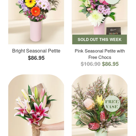
SOLD OUT THIS WEEK
Bright Seasonal Petite
Pink Seasonal Petite with
$86.95
Free Chocs
$106.90
$86.95