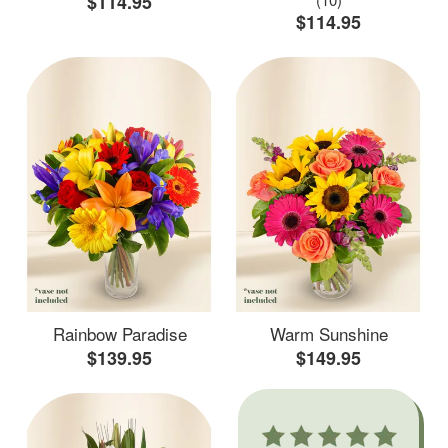
$114.95
$114.95
Rainbow Paradise
Warm Sunshine
$139.95
$149.95