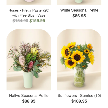
White Seasonal Petite
Roses - Pretty Pastel (20)
with Free Blush Vase
$86.95
$184.90
$159.95
Native Seasonal Petite
Sunflowers - Sunrise (10)
$86.95
$109.95