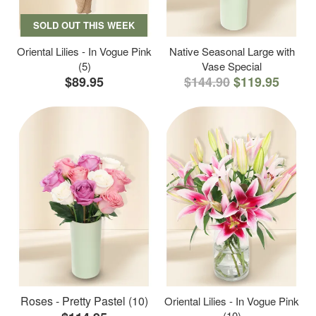
SOLD OUT THIS WEEK
Oriental Lilies - In Vogue Pink
Native Seasonal Large with
(5)
Vase Special
$89.95
$144.90
$119.95
Roses - Pretty Pastel (10)
Oriental Lilies - In Vogue Pink
(10)