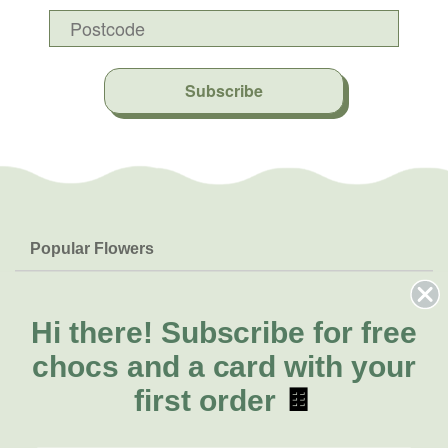
Subscribe
Popular Flowers
Roses
Help & Info
Orchids
FAQs
Hi there!
Subscribe for free
About Us
Lilies
Delivery
chocs and a card with your
About Fresh Flowers
Natives
Call for help or order
first order
🍫
Sunflowers
(02) 6113 0899