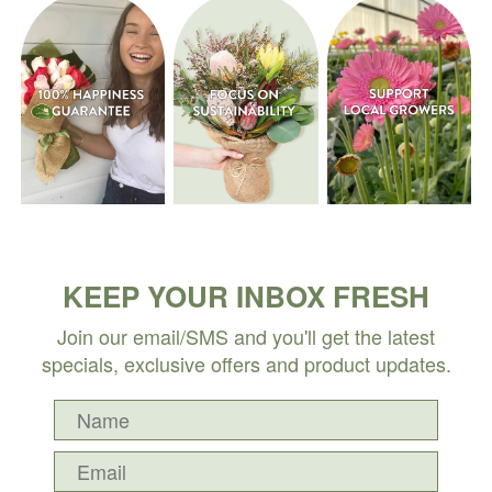
KEEP YOUR INBOX FRESH
Join our email/SMS and you'll get the latest
specials, exclusive offers and product updates.