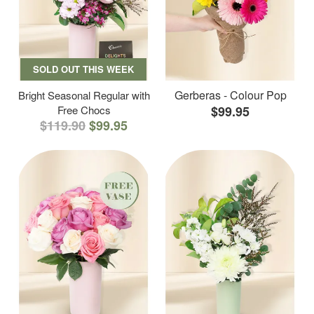
SOLD OUT THIS WEEK
Gerberas - Colour Pop
Bright Seasonal Regular with
Free Chocs
$99.95
$119.90
$99.95