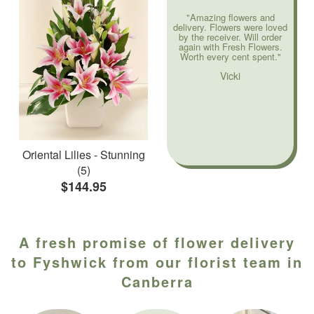
"Amazing flowers and
delivery. Flowers were loved
by the receiver. Will order
again with Fresh Flowers.
Worth every cent spent."
Vicki
Oriental Lilies - Stunning
(5)
$144.95
A fresh promise of flower delivery
to Fyshwick from our florist team in
Canberra