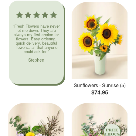
"Fresh Flowers have never
let me down. They are
always my first choice for
flowers. Easy ordering,
quick delivery, beautiful
flowers...all that anyone
could ask for!"
Stephen
Sunflowers - Sunrise (5)
$74.95