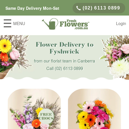
Same Day Delivery Mon-Sat
(02) 6113 0899
MENU
Login
Flower Delivery to
Fyshwick
from our florist team in Canberra
Call
(02) 6113 0899