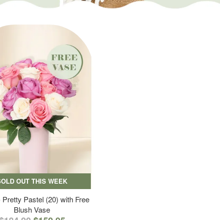
SOLD OUT THIS WEEK
 Pretty Pastel (20) with Free
Blush Vase