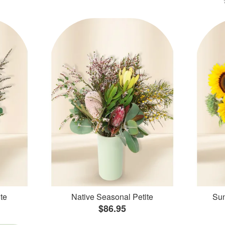
te
Native Seasonal Petite
Sun
$86.95