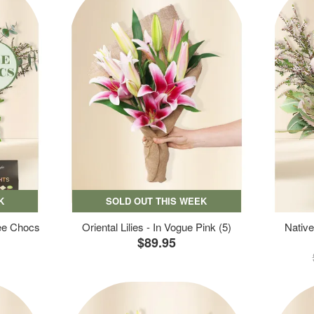
K
SOLD OUT THIS WEEK
ree Chocs
Oriental Lilies - In Vogue Pink (5)
Native
$89.95