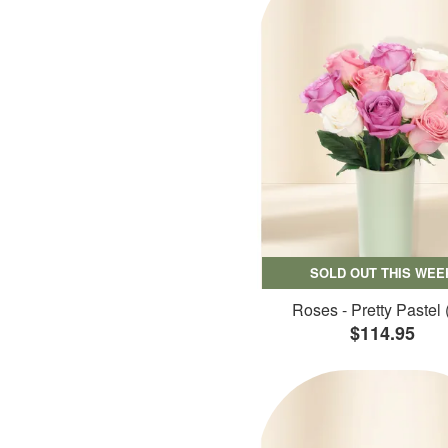
SOLD OUT THIS WEE
Roses - Pretty Pastel 
$114.95