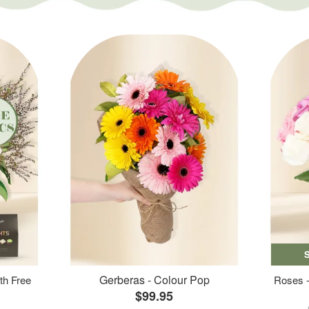
Gerberas - Colour Pop
th Free
Roses -
$99.95