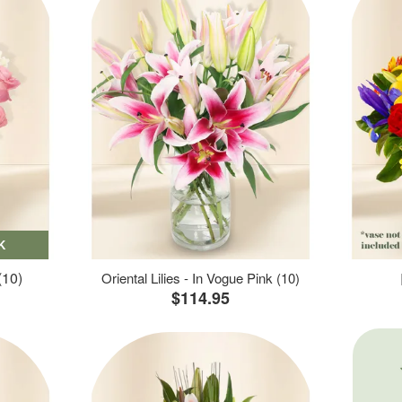
K
(10)
Oriental Lilies - In Vogue Pink (10)
$114.95