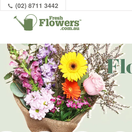
(02) 8711 3442
Fl