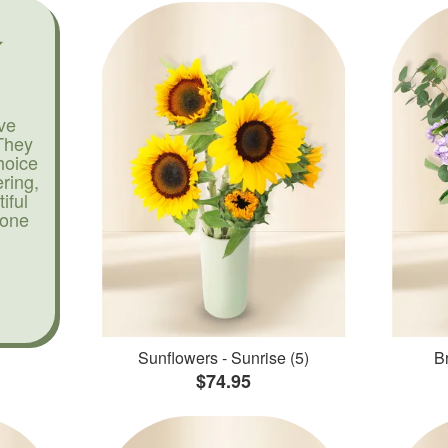
ve
They
hoice
ering,
iful
yone
Sunflowers - Sunrise (5)
Br
$74.95