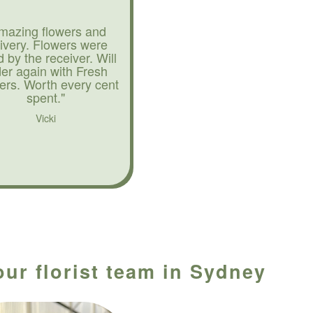
mazing flowers and
livery. Flowers were
d by the receiver. Will
der again with Fresh
ers. Worth every cent
spent."
Vicki
our florist team in Sydney