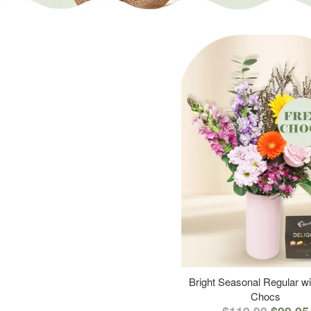
Bright Seasonal Regular wi
Chocs