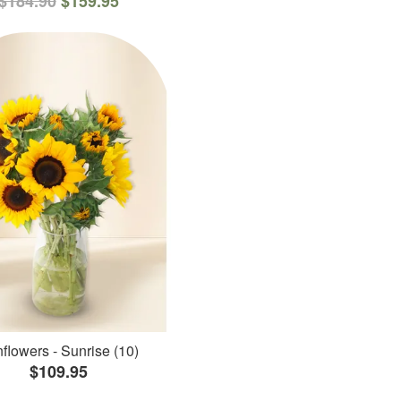
$184.90
$159.95
flowers - Sunrise (10)
$109.95