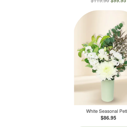
$119.90
$99.95
White Seasonal Peti
$86.95