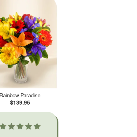
Rainbow Paradise
$139.95