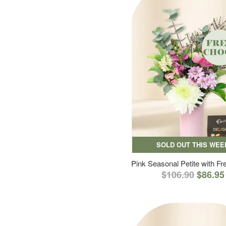
SOLD OUT THIS WEE
Pink Seasonal Petite with F
$106.90
$86.95