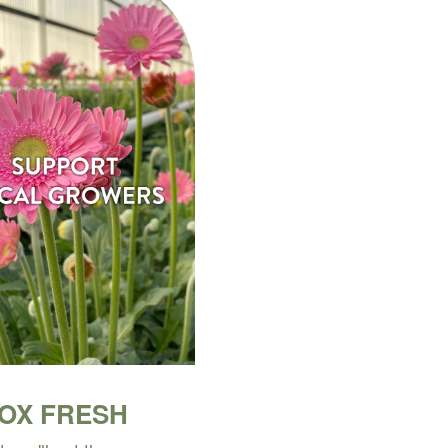
BOX FRESH