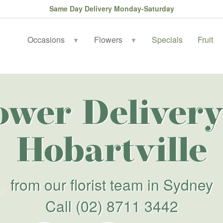
Same Day Delivery Monday-Saturday
Occasions
Flowers
Specials
Fruit
▼
▼
ower Delivery
Hobartville
from our florist team in Sydney
Call
(02) 8711 3442