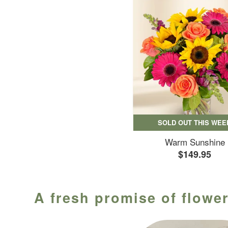
SOLD OUT THIS WEE
Warm Sunshine
$149.95
A fresh promise of flower