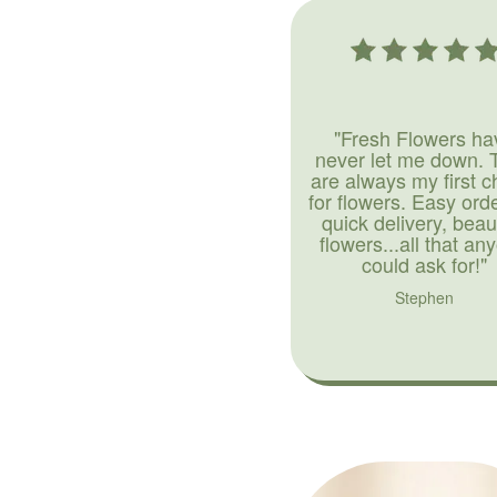
"Fresh Flowers ha
never let me down. 
are always my first c
for flowers. Easy ord
quick delivery, beaut
flowers...all that an
could ask for!"
Stephen