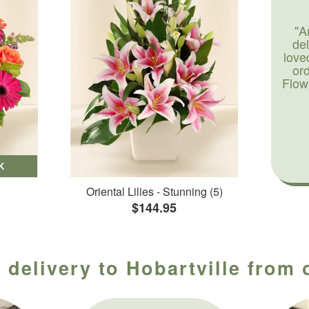
"A
de
love
or
Flow
K
Oriental Lilies - Stunning (5)
$144.95
 delivery to Hobartville from 