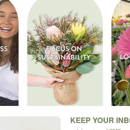
KEEP YOUR IN