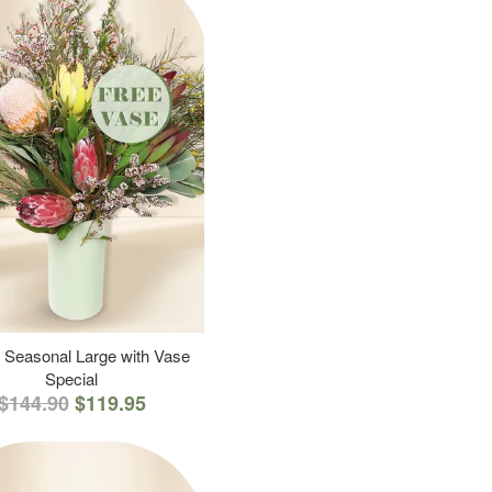
 Seasonal Large with Vase
Special
$144.90
$119.95