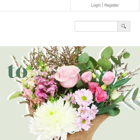
Login
Register
🔍︎
 to