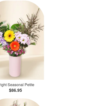
ight Seasonal Petite
$86.95