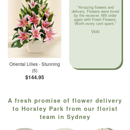
"Amazing flowers and
delivery. Flowers were loved
by the receiver. Will order
again with Fresh Flowers.
Worth every cent spent."
Vicki
Oriental Lilies - Stunning
(5)
$144.95
A fresh promise of flower delivery
to Horsley Park from our florist
team in Sydney