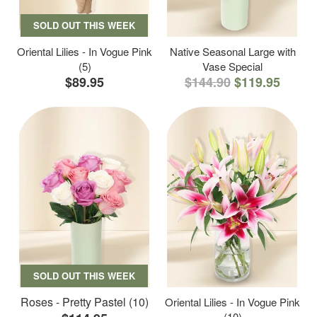
SOLD OUT THIS WEEK
Oriental Lilies - In Vogue Pink
Native Seasonal Large with
(5)
Vase Special
$89.95
$144.90
$119.95
SOLD OUT THIS WEEK
Roses - Pretty Pastel (10)
Oriental Lilies - In Vogue Pink
(10)