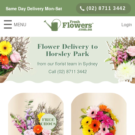
Same Day Delivery Mon-Sat
(02) 8711 3442
MENU
Login
Flower Delivery to
Horsley Park
from our florist team in Sydney
Call
(02) 8711 3442