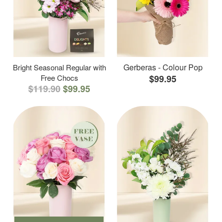
Gerberas - Colour Pop
Bright Seasonal Regular with
Free Chocs
$99.95
$119.90
$99.95