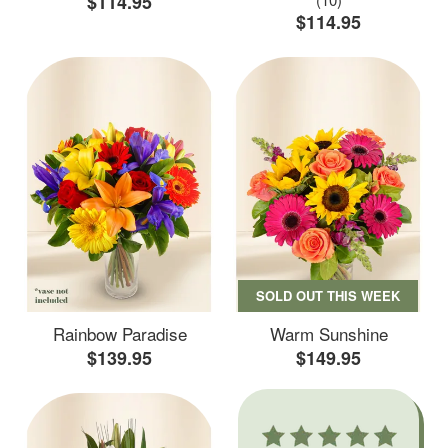
$114.95
$114.95
SOLD OUT THIS WEEK
Rainbow Paradise
Warm Sunshine
$139.95
$149.95