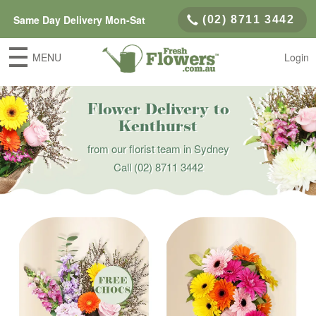
Same Day Delivery Mon-Sat
(02) 8711 3442
MENU
Login
Flower Delivery to
Kenthurst
from our florist team in Sydney
Call
(02) 8711 3442