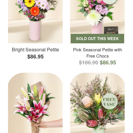
SOLD OUT THIS WEEK
Bright Seasonal Petite
Pink Seasonal Petite with
$86.95
Free Chocs
$106.90
$86.95