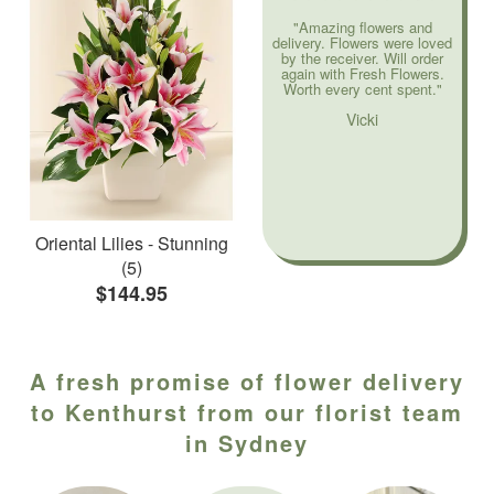
"Amazing flowers and
delivery. Flowers were loved
by the receiver. Will order
again with Fresh Flowers.
Worth every cent spent."
Vicki
Oriental Lilies - Stunning
(5)
$144.95
A fresh promise of flower delivery
to Kenthurst from our florist team
in Sydney