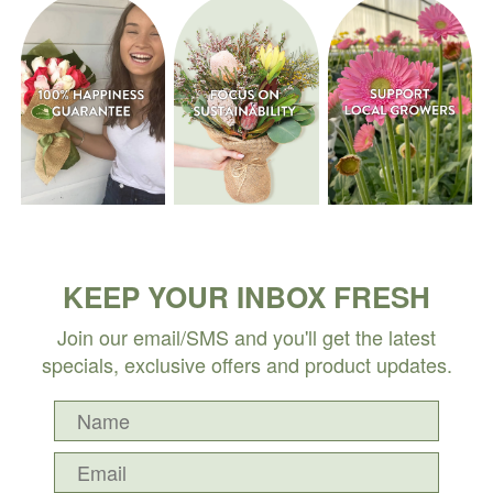
KEEP YOUR INBOX FRESH
Join our email/SMS and you'll get the latest
specials, exclusive offers and product updates.