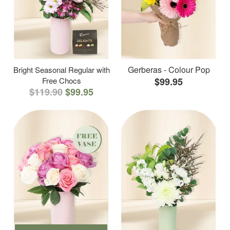
Gerberas - Colour Pop
Bright Seasonal Regular with
Free Chocs
$99.95
$119.90
$99.95