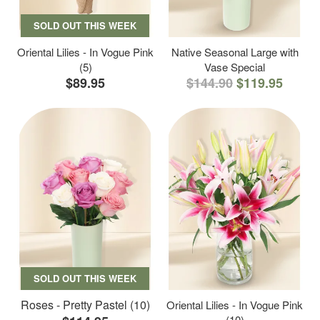
SOLD OUT THIS WEEK
Oriental Lilies - In Vogue Pink
Native Seasonal Large with
(5)
Vase Special
$89.95
$144.90
$119.95
SOLD OUT THIS WEEK
Roses - Pretty Pastel (10)
Oriental Lilies - In Vogue Pink
(10)