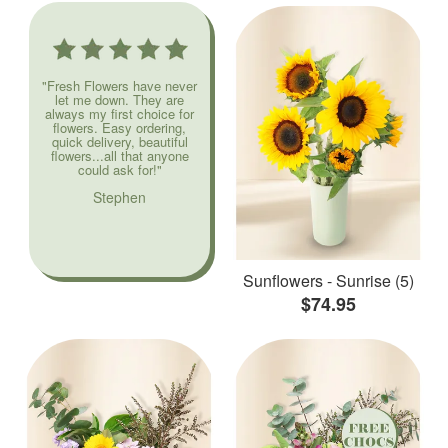
"Fresh Flowers have never
let me down. They are
always my first choice for
flowers. Easy ordering,
quick delivery, beautiful
flowers...all that anyone
could ask for!"
Stephen
Sunflowers - Sunrise (5)
$74.95