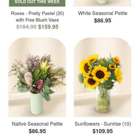
SOLD OUT THIS WEEK
White Seasonal Petite
Roses - Pretty Pastel (20)
with Free Blush Vase
$86.95
$184.90
$159.95
Native Seasonal Petite
Sunflowers - Sunrise (10)
$86.95
$109.95