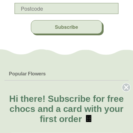
Subscribe
Popular Flowers
Roses
Help & Info
Orchids
FAQs
Hi there!
Subscribe for free
About Us
Lilies
Delivery
chocs and a card with your
About Fresh Flowers
Natives
Call for help or order
first order
🍫
Sunflowers
(02) 8711 3442