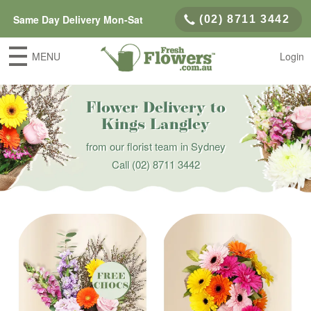
Same Day Delivery Mon-Sat
(02) 8711 3442
MENU
Login
Flower Delivery to
Kings Langley
from our florist team in Sydney
Call
(02) 8711 3442