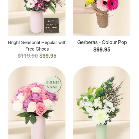
Gerberas - Colour Pop
Bright Seasonal Regular with
Free Chocs
$99.95
$119.90
$99.95