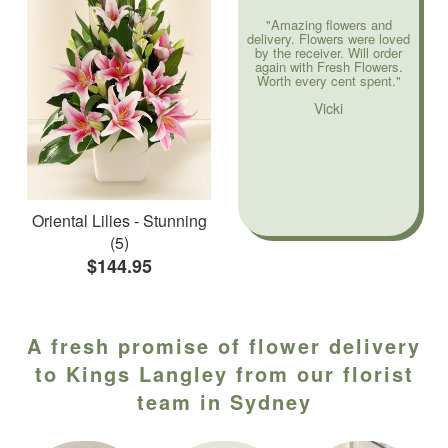
"Amazing flowers and
delivery. Flowers were loved
by the receiver. Will order
again with Fresh Flowers.
Worth every cent spent."
Vicki
Oriental Lilies - Stunning
(5)
$144.95
A fresh promise of flower delivery
to Kings Langley from our florist
team in Sydney