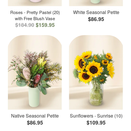
White Seasonal Petite
Roses - Pretty Pastel (20)
with Free Blush Vase
$86.95
$184.90
$159.95
Native Seasonal Petite
Sunflowers - Sunrise (10)
$86.95
$109.95