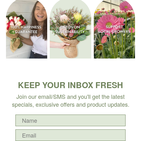
KEEP YOUR INBOX FRESH
Join our email/SMS and you'll get the latest
specials, exclusive offers and product updates.