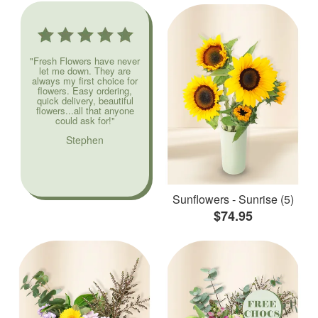
"Fresh Flowers have never
let me down. They are
always my first choice for
flowers. Easy ordering,
quick delivery, beautiful
flowers...all that anyone
could ask for!"
Stephen
Sunflowers - Sunrise (5)
$74.95