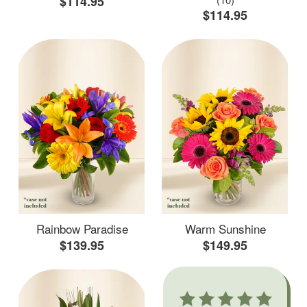
$114.95
$114.95
Rainbow Paradise
Warm Sunshine
$139.95
$149.95