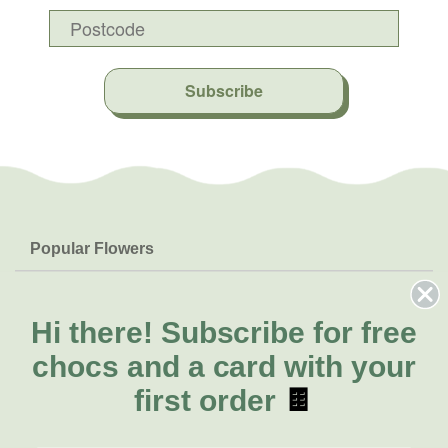
Subscribe
Popular Flowers
Roses
Help & Info
Orchids
FAQs
Hi there!
Subscribe for free
About Us
Lilies
Delivery
chocs and a card with your
About Fresh Flowers
Natives
Call for help or order
first order
🍫
Sunflowers
(02) 8711 3442