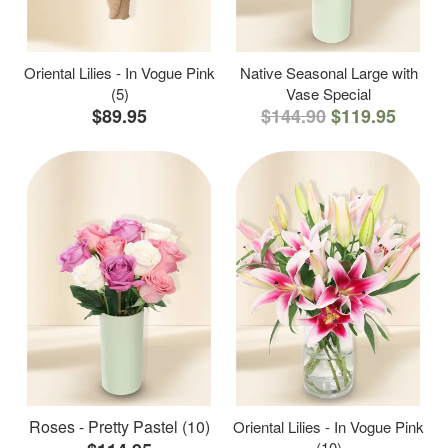
Oriental Lilies - In Vogue Pink
Native Seasonal Large with
(5)
Vase Special
$89.95
$144.90
$119.95
Roses - Pretty Pastel (10)
Oriental Lilies - In Vogue Pink
(10)