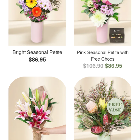
Bright Seasonal Petite
Pink Seasonal Petite with
$86.95
Free Chocs
$106.90
$86.95