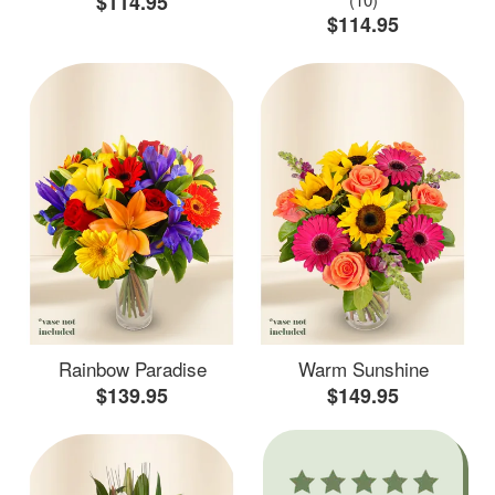
$114.95
$114.95
Rainbow Paradise
Warm Sunshine
$139.95
$149.95