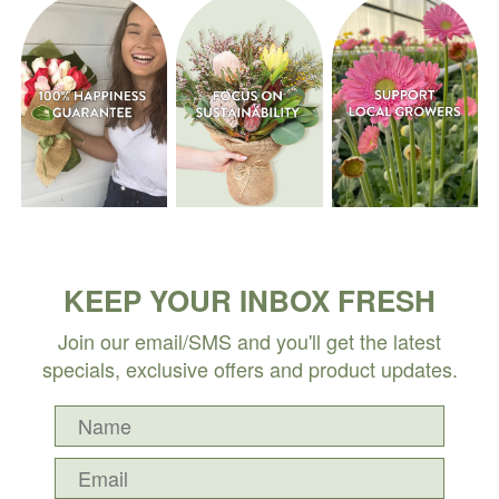
KEEP YOUR INBOX FRESH
Join our email/SMS and you'll get the latest
specials, exclusive offers and product updates.