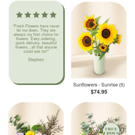
"Fresh Flowers have never
let me down. They are
always my first choice for
flowers. Easy ordering,
quick delivery, beautiful
flowers...all that anyone
could ask for!"
Stephen
Sunflowers - Sunrise (5)
$74.95