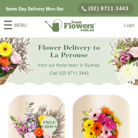
Same Day Delivery Mon-Sat
(02) 8711 3443
MENU
Login
Flower Delivery to
La Perouse
from our florist team in Sydney
Call
(02) 8711 3443