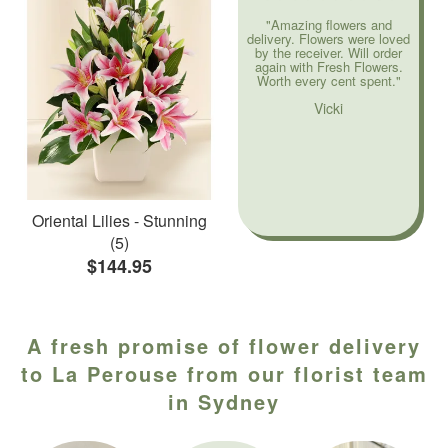
"Amazing flowers and
delivery. Flowers were loved
by the receiver. Will order
again with Fresh Flowers.
Worth every cent spent."
Vicki
Oriental Lilies - Stunning
(5)
$144.95
A fresh promise of flower delivery
to La Perouse from our florist team
in Sydney