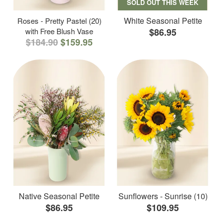
SOLD OUT THIS WEEK
White Seasonal Petite
Roses - Pretty Pastel (20)
with Free Blush Vase
$86.95
$184.90
$159.95
Native Seasonal Petite
Sunflowers - Sunrise (10)
$86.95
$109.95