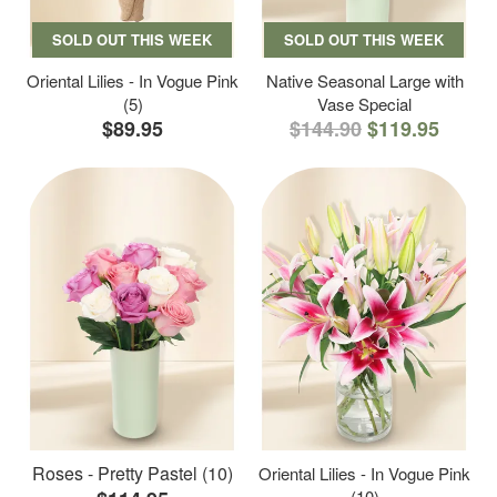
SOLD OUT THIS WEEK
SOLD OUT THIS WEEK
Oriental Lilies - In Vogue Pink
Native Seasonal Large with
(5)
Vase Special
$89.95
$144.90
$119.95
Roses - Pretty Pastel (10)
Oriental Lilies - In Vogue Pink
(10)