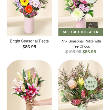
SOLD OUT THIS WEEK
Bright Seasonal Petite
Pink Seasonal Petite with
$86.95
Free Chocs
$106.90
$86.95