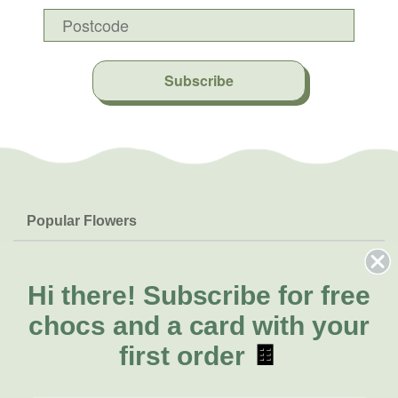
Subscribe
Popular Flowers
Roses
Help & Info
Orchids
FAQs
Hi there!
Subscribe for free
About Us
Lilies
Delivery
chocs and a card with your
About Fresh Flowers
Natives
Call for help or order
first order
🍫
Sunflowers
(02) 8711 3443