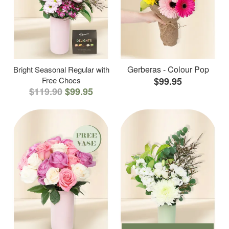
Gerberas - Colour Pop
Bright Seasonal Regular with
Free Chocs
$99.95
$119.90
$99.95