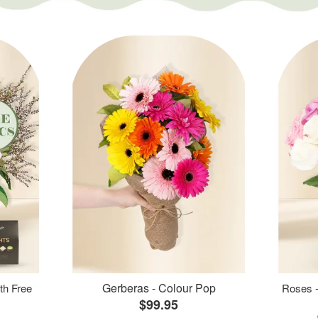
Gerberas - Colour Pop
th Free
Roses -
$99.95