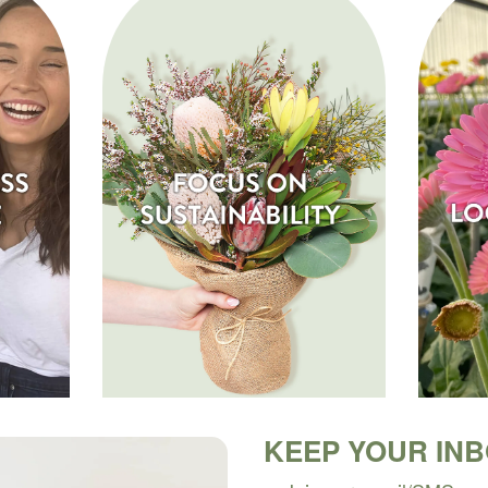
KEEP YOUR IN