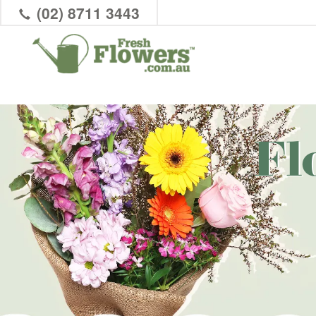
(02) 8711 3443
Fl