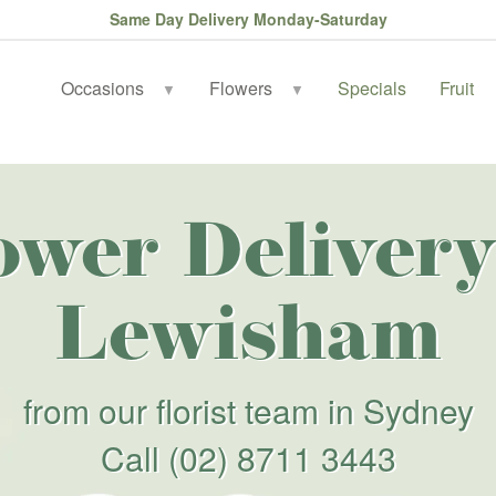
Same Day Delivery Monday-Saturday
Occasions
Flowers
Specials
Fruit
▼
▼
ower Delivery
Lewisham
from our florist team in Sydney
Call
(02) 8711 3443