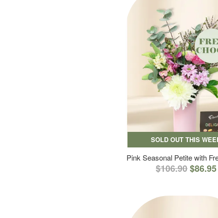
SOLD OUT THIS WEE
Pink Seasonal Petite with F
$106.90
$86.95