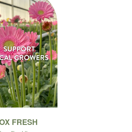
BOX FRESH