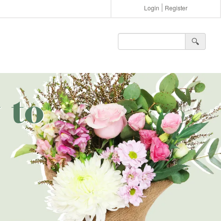
Login
Register
🔍︎
 to