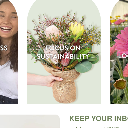
KEEP YOUR IN