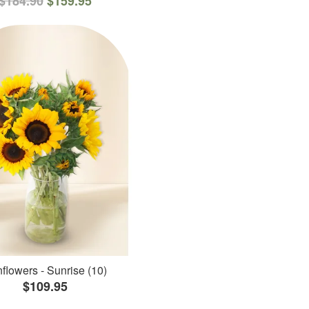
$184.90
$159.95
flowers - Sunrise (10)
$109.95