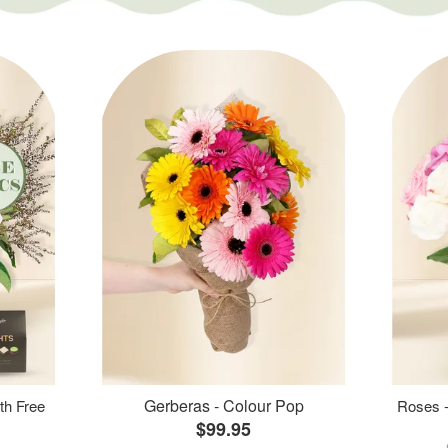
Gerberas - Colour Pop
th Free
Roses -
$99.95