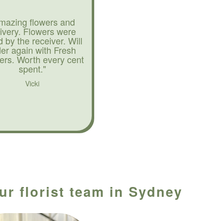
mazing flowers and
livery. Flowers were
d by the receiver. Will
der again with Fresh
ers. Worth every cent
spent."
Vicki
ur florist team in Sydney