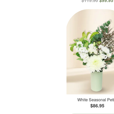
$119.90
$99.95
White Seasonal Peti
$86.95