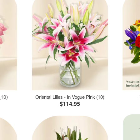
(10)
Oriental Lilies - In Vogue Pink (10)
$114.95