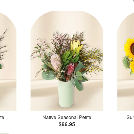
te
Native Seasonal Petite
Sun
$86.95