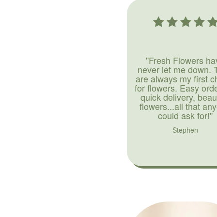
"Fresh Flowers ha
never let me down. 
are always my first c
for flowers. Easy ord
quick delivery, beaut
flowers...all that an
could ask for!"
Stephen