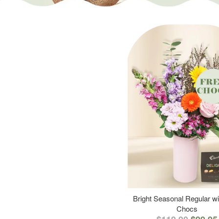
Bright Seasonal Regular wi
Chocs