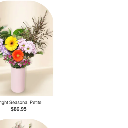
ight Seasonal Petite
$86.95