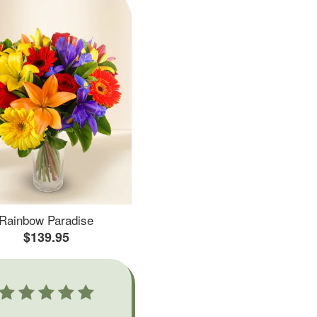
Rainbow Paradise
$139.95