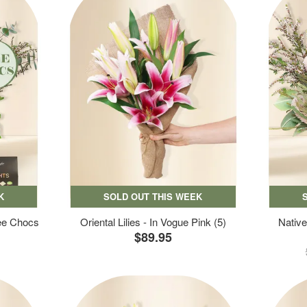
K
SOLD OUT THIS WEEK
ree Chocs
Oriental Lilies - In Vogue Pink (5)
Native
$89.95