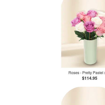
Roses - Pretty Pastel 
$114.95