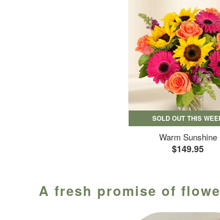
SOLD OUT THIS WEE
Warm Sunshine
$149.95
A fresh promise of flowe