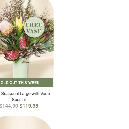
SOLD OUT THIS WEEK
 Seasonal Large with Vase
Special
$144.90
$119.95