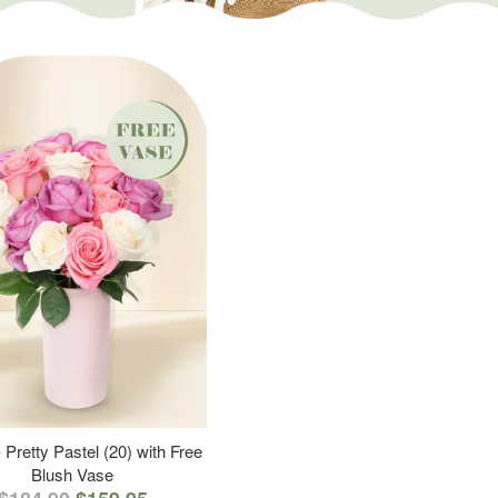
 Pretty Pastel (20) with Free
Blush Vase