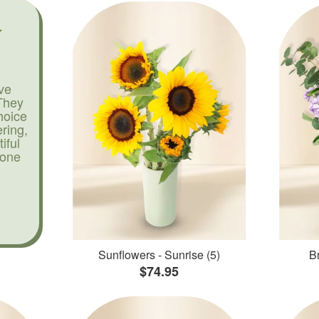
ve
They
hoice
ering,
iful
yone
Sunflowers - Sunrise (5)
Br
$74.95