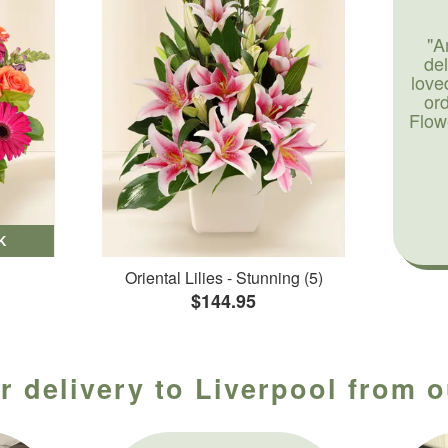
"A
de
love
or
Flow
K
Oriental Lilies - Stunning (5)
$144.95
r delivery to Liverpool from o