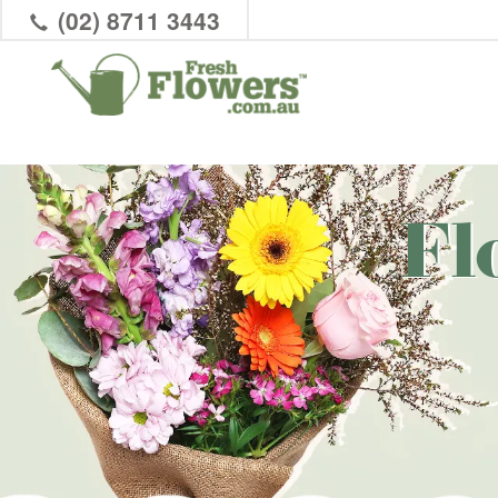
(02) 8711 3443
Fl