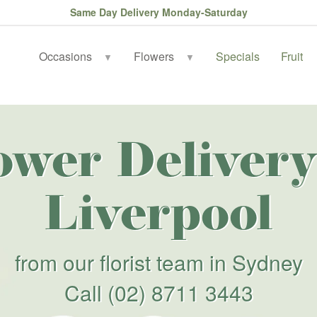
Same Day Delivery Monday-Saturday
Occasions
Flowers
Specials
Fruit
▼
▼
ower Delivery
Liverpool
from our florist team in Sydney
Call
(02) 8711 3443