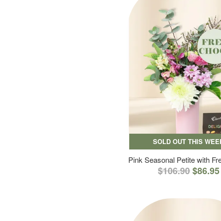
SOLD OUT THIS WEE
Pink Seasonal Petite with F
$106.90
$86.95