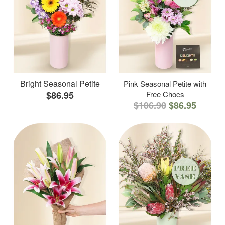
Bright Seasonal Petite
Pink Seasonal Petite with
$86.95
Free Chocs
$106.90
$86.95