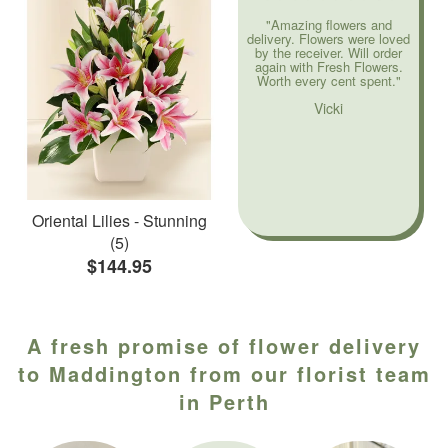
"Amazing flowers and
delivery. Flowers were loved
by the receiver. Will order
again with Fresh Flowers.
Worth every cent spent."
Vicki
Oriental Lilies - Stunning
(5)
$144.95
A fresh promise of flower delivery
to Maddington from our florist team
in Perth