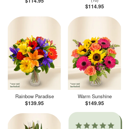
$114.95
$114.95
Rainbow Paradise
Warm Sunshine
$139.95
$149.95