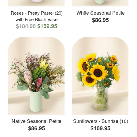
White Seasonal Petite
Roses - Pretty Pastel (20)
with Free Blush Vase
$86.95
$184.90
$159.95
Native Seasonal Petite
Sunflowers - Sunrise (10)
$86.95
$109.95