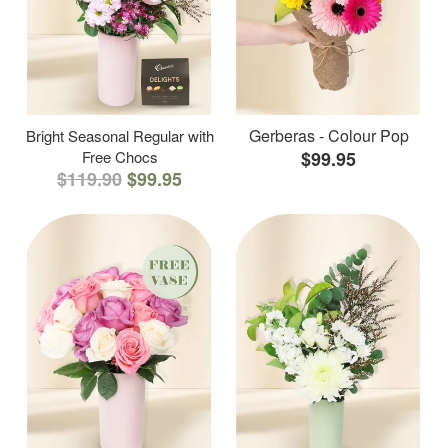
Gerberas - Colour Pop
Bright Seasonal Regular with
Free Chocs
$99.95
$119.90
$99.95