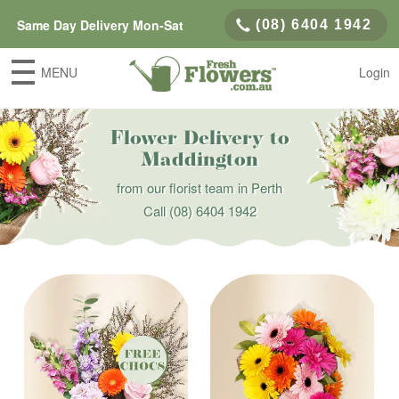
Same Day Delivery Mon-Sat
(08) 6404 1942
MENU
Login
Flower Delivery to
Maddington
from our florist team in Perth
Call
(08) 6404 1942