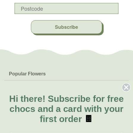
Subscribe
Popular Flowers
Roses
Help & Info
Orchids
FAQs
Hi there!
Subscribe for free
About Us
Lilies
Delivery
chocs and a card with your
About Fresh Flowers
Natives
Call for help or order
first order
🍫
Sunflowers
(08) 6404 1942