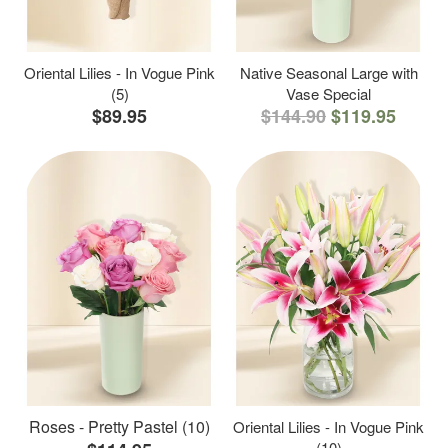
Oriental Lilies - In Vogue Pink
Native Seasonal Large with
(5)
Vase Special
$89.95
$144.90
$119.95
Roses - Pretty Pastel (10)
Oriental Lilies - In Vogue Pink
(10)