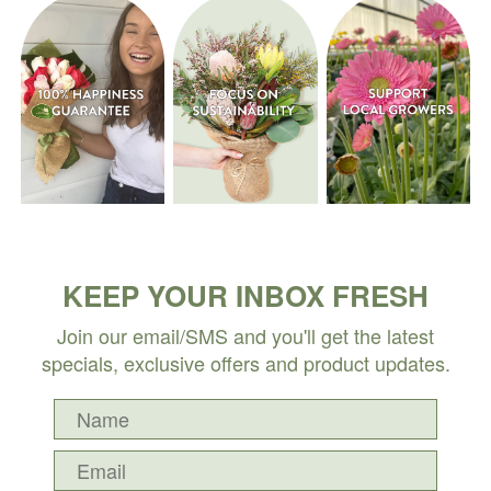
KEEP YOUR INBOX FRESH
Join our email/SMS and you'll get the latest
specials, exclusive offers and product updates.