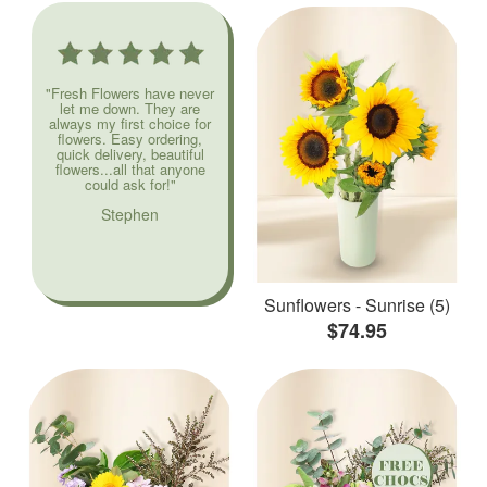
"Fresh Flowers have never
let me down. They are
always my first choice for
flowers. Easy ordering,
quick delivery, beautiful
flowers...all that anyone
could ask for!"
Stephen
Sunflowers - Sunrise (5)
$74.95