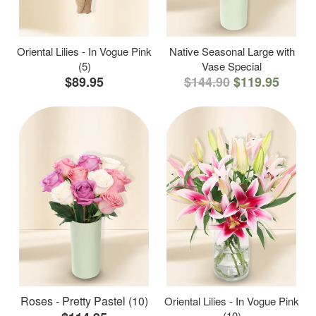
Oriental Lilies - In Vogue Pink
Native Seasonal Large with
(5)
Vase Special
$89.95
$144.90
$119.95
Roses - Pretty Pastel (10)
Oriental Lilies - In Vogue Pink
(10)