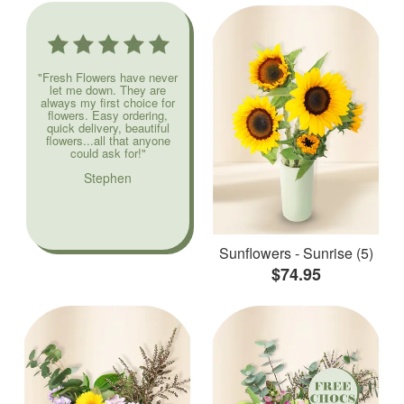
"Fresh Flowers have never
let me down. They are
always my first choice for
flowers. Easy ordering,
quick delivery, beautiful
flowers...all that anyone
could ask for!"
Stephen
Sunflowers - Sunrise (5)
$74.95