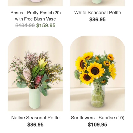
White Seasonal Petite
Roses - Pretty Pastel (20)
with Free Blush Vase
$86.95
$184.90
$159.95
Native Seasonal Petite
Sunflowers - Sunrise (10)
$86.95
$109.95