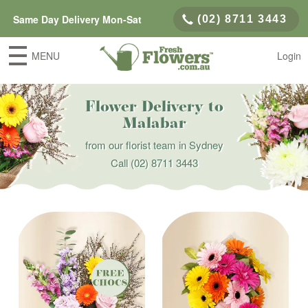
Same Day Delivery Mon-Sat
(02) 8711 3443
MENU
Login
Flower Delivery to
Malabar
from our florist team in Sydney
Call
(02) 8711 3443