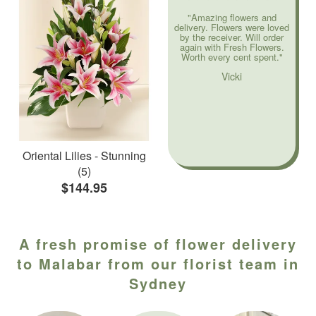
"Amazing flowers and
delivery. Flowers were loved
by the receiver. Will order
again with Fresh Flowers.
Worth every cent spent."
Vicki
Oriental Lilies - Stunning
(5)
$144.95
A fresh promise of flower delivery
to Malabar from our florist team in
Sydney