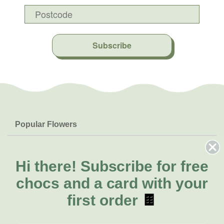
Subscribe
Popular Flowers
Roses
Help & Info
Orchids
FAQs
Hi there!
Subscribe for free
About Us
Lilies
Delivery
chocs and a card with your
About Fresh Flowers
Natives
Call for help or order
first order
🍫
Sunflowers
(02) 8711 3443