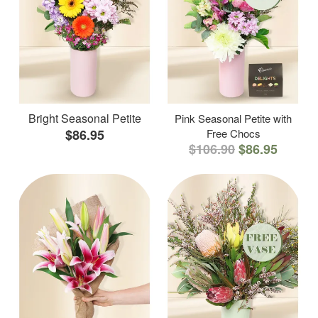
Bright Seasonal Petite
Pink Seasonal Petite with
$86.95
Free Chocs
$106.90
$86.95