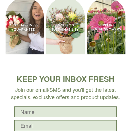
KEEP YOUR INBOX FRESH
Join our email/SMS and you'll get the latest
specials, exclusive offers and product updates.