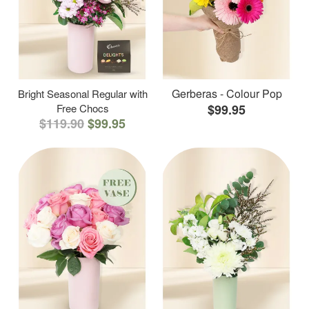
Gerberas - Colour Pop
Bright Seasonal Regular with
Free Chocs
$99.95
$119.90
$99.95