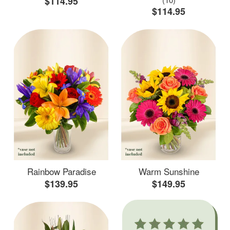
$114.95
$114.95
Rainbow Paradise
Warm Sunshine
$139.95
$149.95