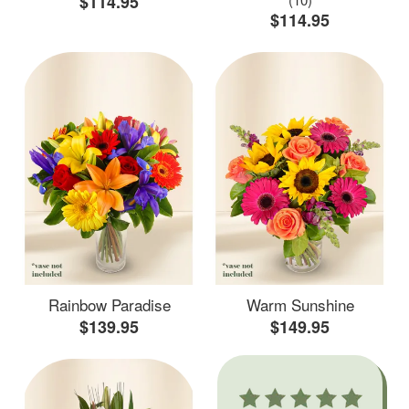
$114.95
$114.95
Rainbow Paradise
Warm Sunshine
$139.95
$149.95