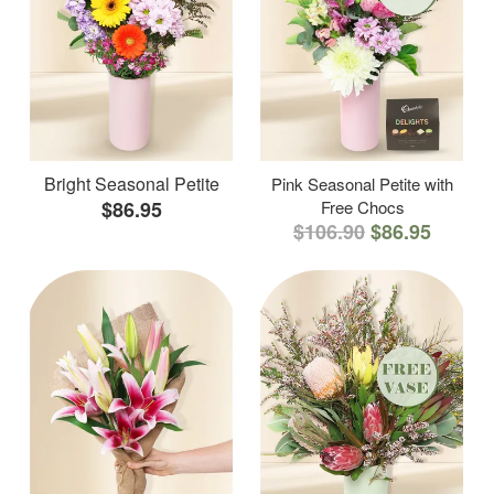
Bright Seasonal Petite
Pink Seasonal Petite with
$86.95
Free Chocs
$106.90
$86.95