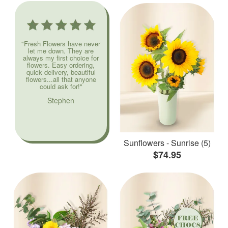
"Fresh Flowers have never
let me down. They are
always my first choice for
flowers. Easy ordering,
quick delivery, beautiful
flowers...all that anyone
could ask for!"
Stephen
Sunflowers - Sunrise (5)
$74.95