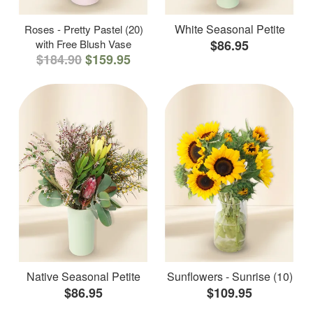
White Seasonal Petite
Roses - Pretty Pastel (20)
with Free Blush Vase
$86.95
$184.90
$159.95
Native Seasonal Petite
Sunflowers - Sunrise (10)
$86.95
$109.95