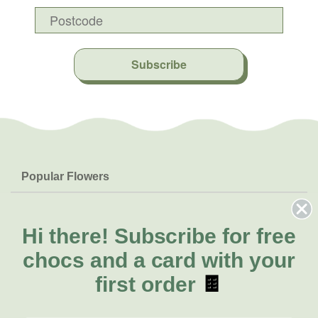
Subscribe
Popular Flowers
Roses
Help & Info
Orchids
FAQs
Hi there!
Subscribe for free
About Us
Lilies
Delivery
chocs and a card with your
About Fresh Flowers
Natives
Call for help or order
first order
🍫
Sunflowers
(02) 4013 8011