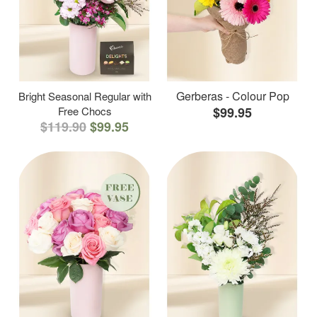
Gerberas - Colour Pop
Bright Seasonal Regular with
Free Chocs
$99.95
$119.90
$99.95