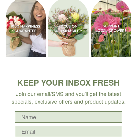
KEEP YOUR INBOX FRESH
Join our email/SMS and you'll get the latest
specials, exclusive offers and product updates.