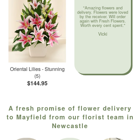
"Amazing flowers and
delivery. Flowers were loved
by the receiver. Will order
again with Fresh Flowers.
Worth every cent spent."
Vicki
Oriental Lilies - Stunning
(5)
$144.95
A fresh promise of flower delivery
to Mayfield from our florist team in
Newcastle