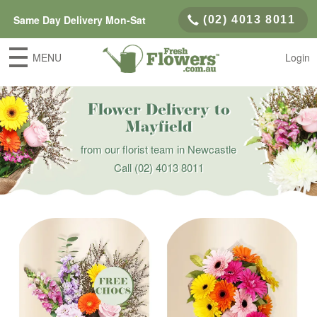
Same Day Delivery Mon-Sat
(02) 4013 8011
MENU
Login
Flower Delivery to
Mayfield
from our florist team in Newcastle
Call
(02) 4013 8011