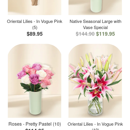
Oriental Lilies - In Vogue Pink
Native Seasonal Large with
(5)
Vase Special
$89.95
$144.90
$119.95
Roses - Pretty Pastel (10)
Oriental Lilies - In Vogue Pink
(10)