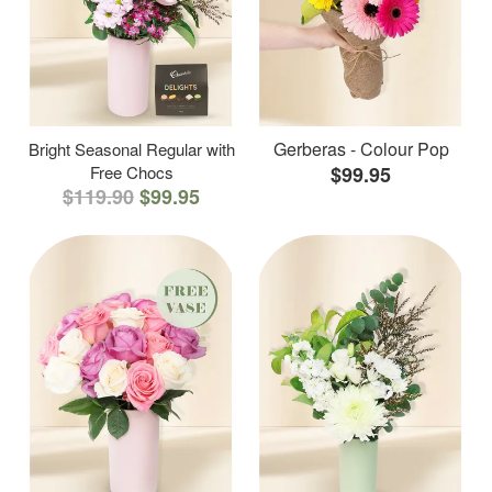
Gerberas - Colour Pop
Bright Seasonal Regular with
Free Chocs
$99.95
$119.90
$99.95