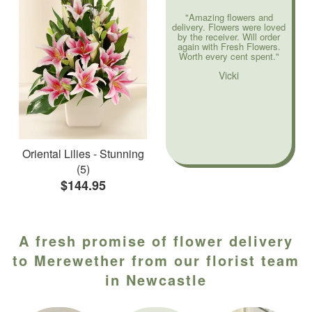
"Amazing flowers and
delivery. Flowers were loved
by the receiver. Will order
again with Fresh Flowers.
Worth every cent spent."
Vicki
Oriental Lilies - Stunning
(5)
$144.95
A fresh promise of flower delivery
to Merewether from our florist team
in Newcastle