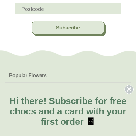
Subscribe
Popular Flowers
Roses
Help & Info
Orchids
FAQs
Hi there!
Subscribe for free
About Us
Lilies
Delivery
chocs and a card with your
About Fresh Flowers
Natives
Call for help or order
first order
🍫
Sunflowers
(02) 4013 8011