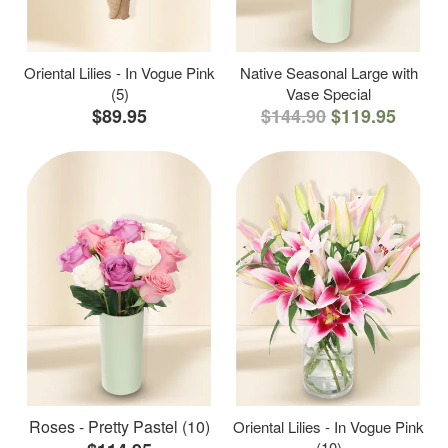
Oriental Lilies - In Vogue Pink
Native Seasonal Large with
(5)
Vase Special
$89.95
$144.90
$119.95
Roses - Pretty Pastel (10)
Oriental Lilies - In Vogue Pink
(10)