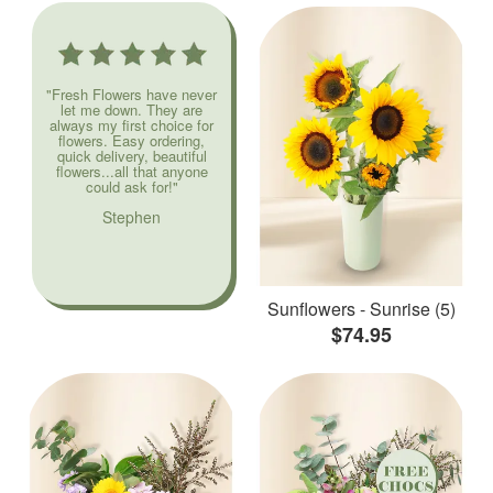
"Fresh Flowers have never
let me down. They are
always my first choice for
flowers. Easy ordering,
quick delivery, beautiful
flowers...all that anyone
could ask for!"
Stephen
Sunflowers - Sunrise (5)
$74.95