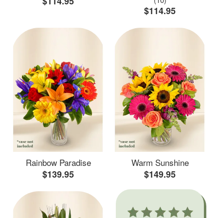
$114.95
$114.95
Rainbow Paradise
Warm Sunshine
$139.95
$149.95