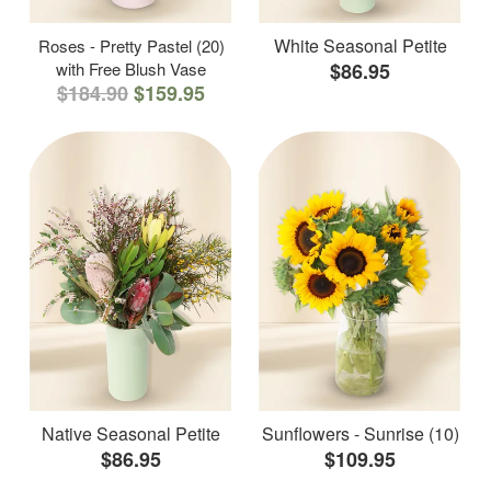
White Seasonal Petite
Roses - Pretty Pastel (20)
with Free Blush Vase
$86.95
$184.90
$159.95
Native Seasonal Petite
Sunflowers - Sunrise (10)
$86.95
$109.95