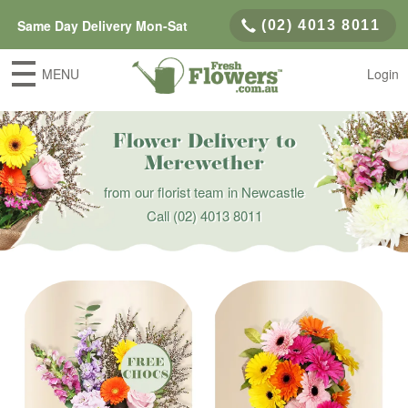
Same Day Delivery Mon-Sat
(02) 4013 8011
MENU
Login
Flower Delivery to
Merewether
from our florist team in Newcastle
Call
(02) 4013 8011