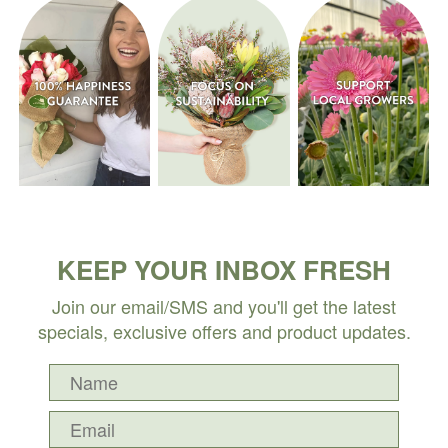
KEEP YOUR INBOX FRESH
Join our email/SMS and you'll get the latest
specials, exclusive offers and product updates.