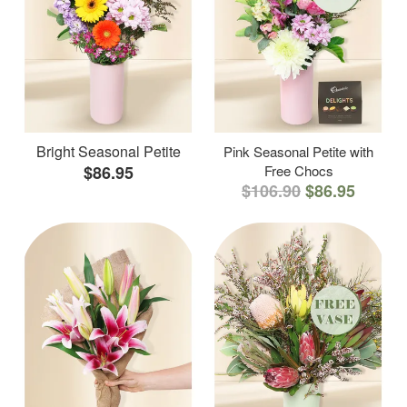
Bright Seasonal Petite
Pink Seasonal Petite with
$86.95
Free Chocs
$106.90
$86.95