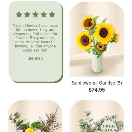
"Fresh Flowers have never
let me down. They are
always my first choice for
flowers. Easy ordering,
quick delivery, beautiful
flowers...all that anyone
could ask for!"
Stephen
Sunflowers - Sunrise (5)
$74.95