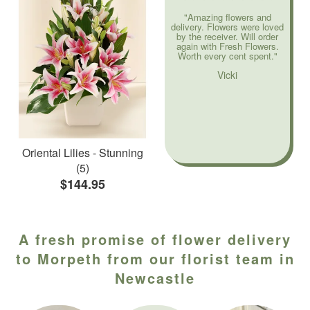
"Amazing flowers and
delivery. Flowers were loved
by the receiver. Will order
again with Fresh Flowers.
Worth every cent spent."
Vicki
Oriental Lilies - Stunning
(5)
$144.95
A fresh promise of flower delivery
to Morpeth from our florist team in
Newcastle