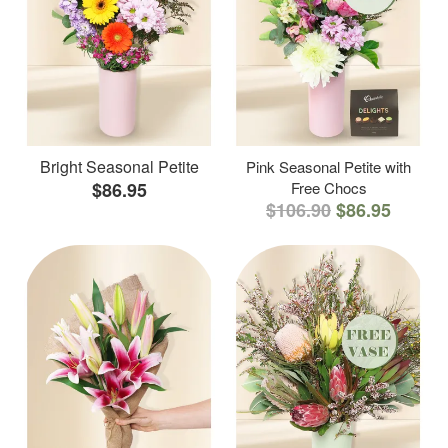
Bright Seasonal Petite
Pink Seasonal Petite with
$86.95
Free Chocs
$106.90
$86.95