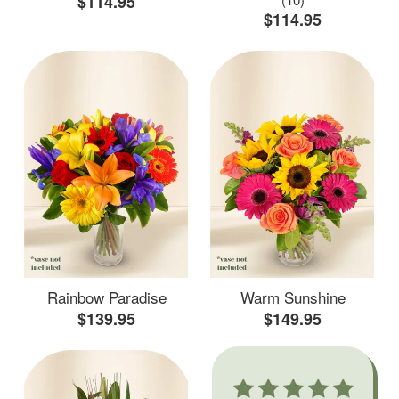
$114.95
$114.95
Rainbow Paradise
Warm Sunshine
$139.95
$149.95