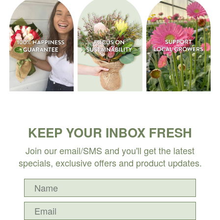
KEEP YOUR INBOX FRESH
Join our email/SMS and you'll get the latest
specials, exclusive offers and product updates.