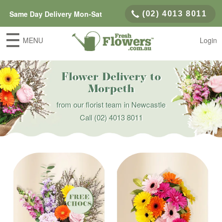
Same Day Delivery Mon-Sat
(02) 4013 8011
MENU
Login
Flower Delivery to
Morpeth
from our florist team in Newcastle
Call
(02) 4013 8011