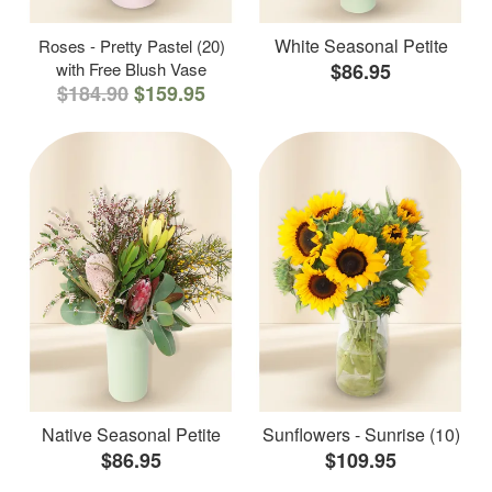
White Seasonal Petite
Roses - Pretty Pastel (20)
with Free Blush Vase
$86.95
$184.90
$159.95
Native Seasonal Petite
Sunflowers - Sunrise (10)
$86.95
$109.95