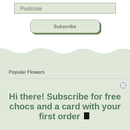
Subscribe
Popular Flowers
Roses
Help & Info
Orchids
FAQs
Hi there!
Subscribe for free
About Us
Lilies
Delivery
chocs and a card with your
About Fresh Flowers
Natives
Call for help or order
first order
🍫
Sunflowers
(02) 4013 8011