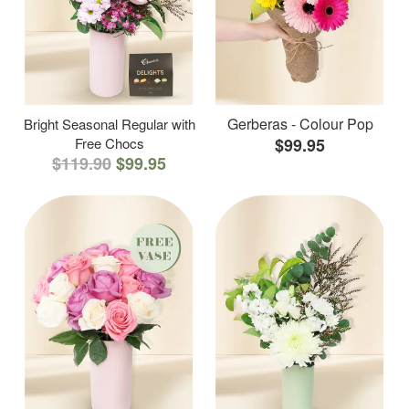
Gerberas - Colour Pop
Bright Seasonal Regular with
Free Chocs
$99.95
$119.90
$99.95