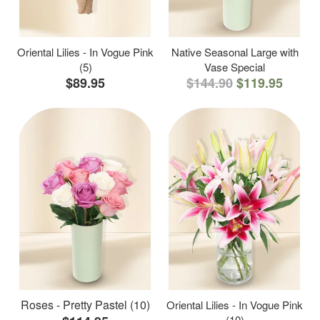
Oriental Lilies - In Vogue Pink
Native Seasonal Large with
(5)
Vase Special
$89.95
$144.90
$119.95
Roses - Pretty Pastel (10)
Oriental Lilies - In Vogue Pink
(10)