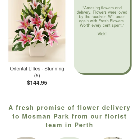
"Amazing flowers and
delivery. Flowers were loved
by the receiver. Will order
again with Fresh Flowers.
Worth every cent spent."
Vicki
Oriental Lilies - Stunning
(5)
$144.95
A fresh promise of flower delivery
to Mosman Park from our florist
team in Perth