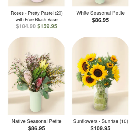
White Seasonal Petite
Roses - Pretty Pastel (20)
with Free Blush Vase
$86.95
$184.90
$159.95
Native Seasonal Petite
Sunflowers - Sunrise (10)
$86.95
$109.95