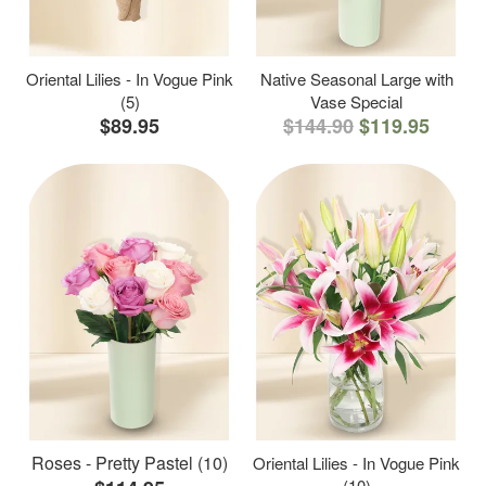
Oriental Lilies - In Vogue Pink
Native Seasonal Large with
(5)
Vase Special
$89.95
$144.90
$119.95
Roses - Pretty Pastel (10)
Oriental Lilies - In Vogue Pink
(10)