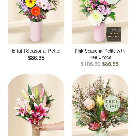
Bright Seasonal Petite
Pink Seasonal Petite with
$86.95
Free Chocs
$106.90
$86.95