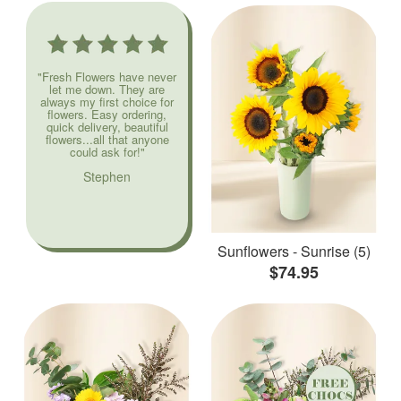
"Fresh Flowers have never
let me down. They are
always my first choice for
flowers. Easy ordering,
quick delivery, beautiful
flowers...all that anyone
could ask for!"
Stephen
Sunflowers - Sunrise (5)
$74.95