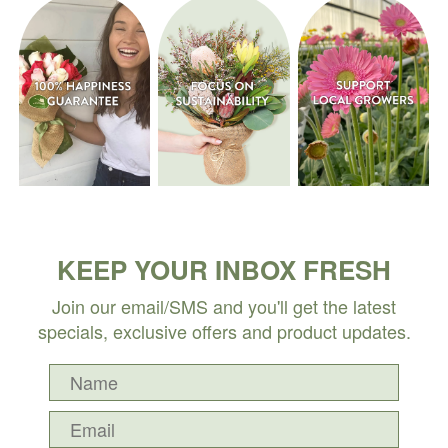
KEEP YOUR INBOX FRESH
Join our email/SMS and you'll get the latest
specials, exclusive offers and product updates.