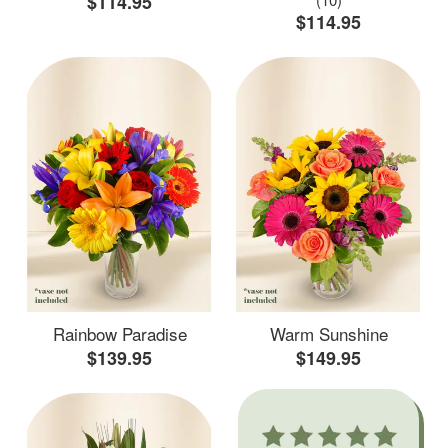
$114.95
$114.95
Rainbow Paradise
Warm Sunshine
$139.95
$149.95