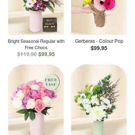
Gerberas - Colour Pop
Bright Seasonal Regular with
Free Chocs
$99.95
$119.90
$99.95