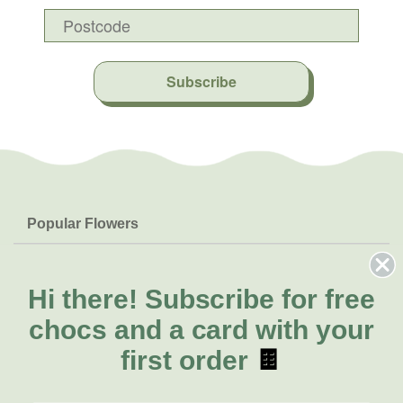
Subscribe
Popular Flowers
Roses
Help & Info
Orchids
FAQs
Hi there!
Subscribe for free
About Us
Lilies
Delivery
chocs and a card with your
About Fresh Flowers
Natives
Call for help or order
first order
🍫
Sunflowers
(08) 6404 1942