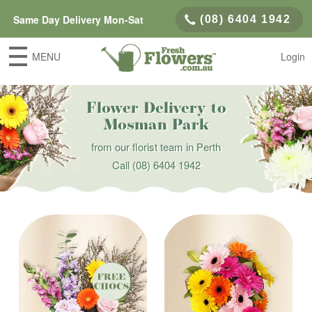
Same Day Delivery Mon-Sat
(08) 6404 1942
MENU
Login
Flower Delivery to
Mosman Park
from our florist team in Perth
Call
(08) 6404 1942