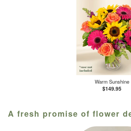
Warm Sunshine
$149.95
A fresh promise of flower d