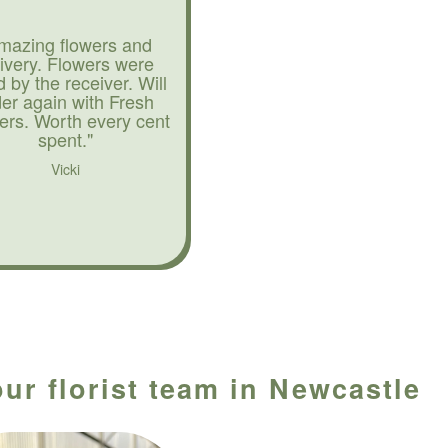
mazing flowers and
livery. Flowers were
d by the receiver. Will
der again with Fresh
ers. Worth every cent
spent."
Vicki
ur florist team in Newcastle