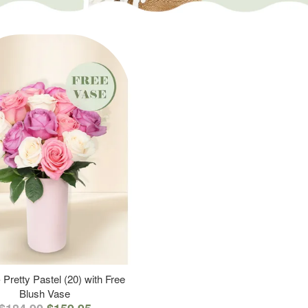
 Pretty Pastel (20) with Free
Blush Vase