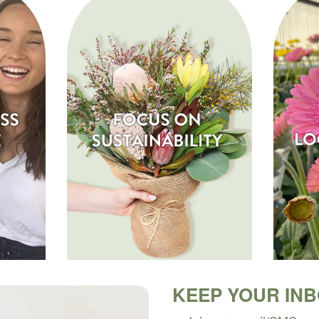
KEEP YOUR IN