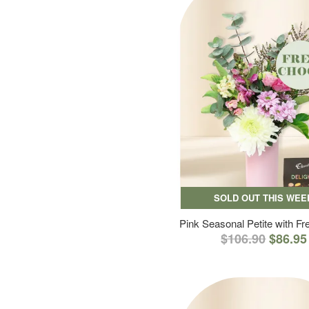
SOLD OUT THIS WEE
Pink Seasonal Petite with F
$106.90
$86.95