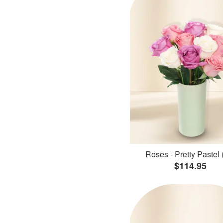
Roses - Pretty Pastel 
$114.95