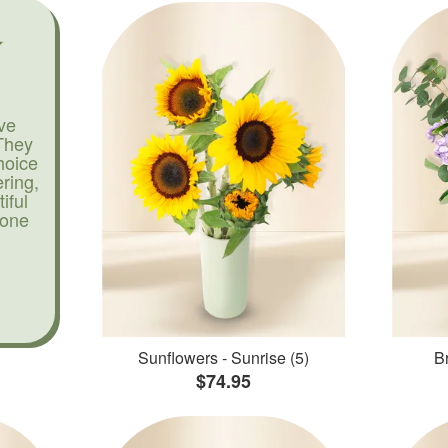
ve
They
hoice
ering,
iful
yone
Sunflowers - Sunrise (5)
Br
$74.95