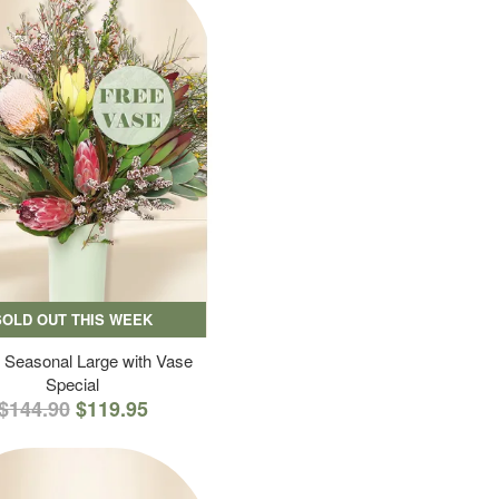
SOLD OUT THIS WEEK
 Seasonal Large with Vase
Special
$144.90
$119.95