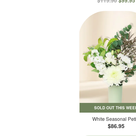
$119.90
$99.95
SOLD OUT THIS WEE
White Seasonal Peti
$86.95