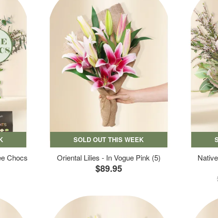
K
SOLD OUT THIS WEEK
ree Chocs
Oriental Lilies - In Vogue Pink (5)
Native
$89.95