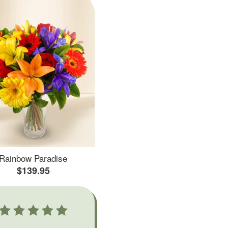
Rainbow Paradise
$139.95