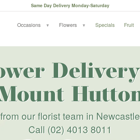
Same Day Delivery Monday-Saturday
Occasions
Flowers
Specials
Fruit
▼
▼
ower Delivery
Mount Hutto
from our florist team in Newcastle
Call
(02) 4013 8011