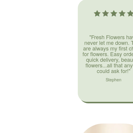
"Fresh Flowers ha
never let me down. 
are always my first c
for flowers. Easy ord
quick delivery, beaut
flowers...all that an
could ask for!"
Stephen