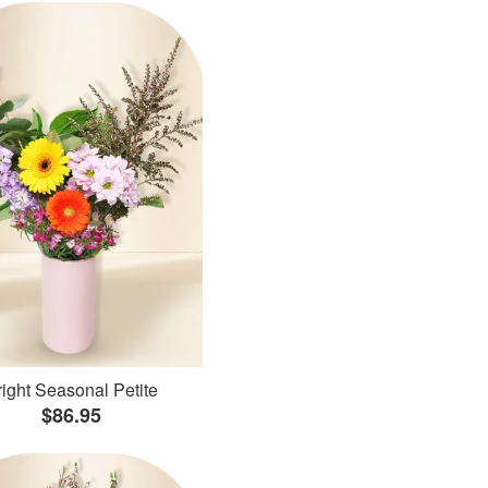
ight Seasonal Petite
$86.95