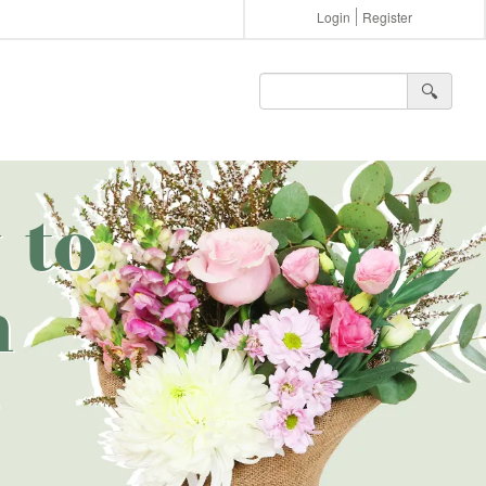
Login
Register
🔍︎
 to
n