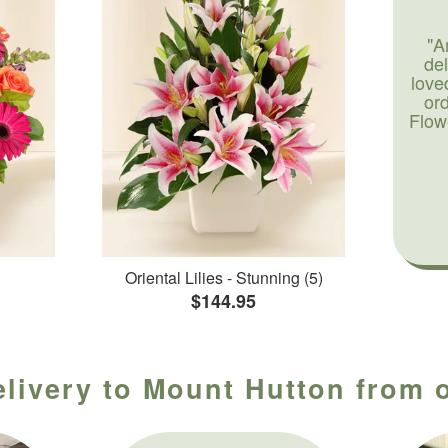
"A
de
love
or
Flow
Oriental Lilies - Stunning (5)
$144.95
elivery to Mount Hutton from o