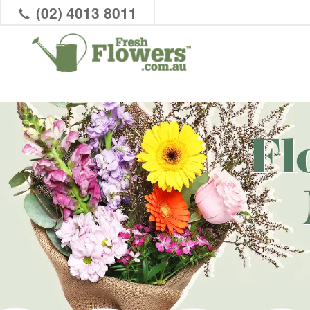
(02) 4013 8011
Fl