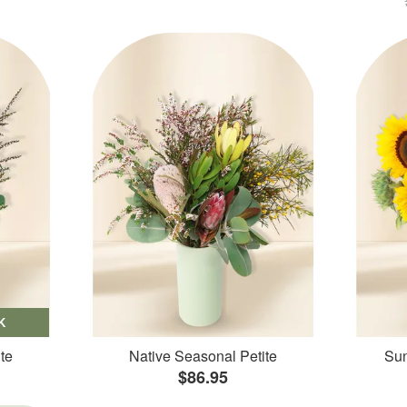
K
te
Native Seasonal Petite
Sun
$86.95