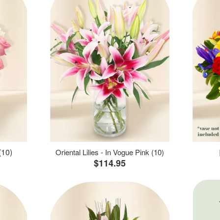
(10)
Oriental Lilies - In Vogue Pink (10)
$114.95