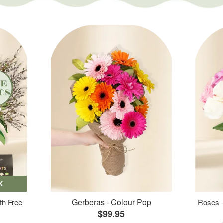
K
Gerberas - Colour Pop
th Free
Roses -
$99.95