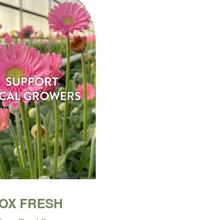
BOX FRESH