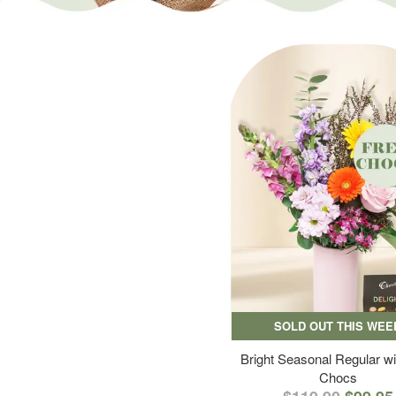
SOLD OUT THIS WEE
Bright Seasonal Regular wi
Chocs