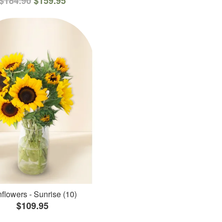
$184.90
$159.95
flowers - Sunrise (10)
$109.95