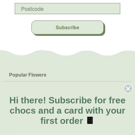
Subscribe
Popular Flowers
Roses
Help & Info
Orchids
FAQs
Hi there!
Subscribe for free
About Us
Lilies
Delivery
chocs and a card with your
About Fresh Flowers
Natives
Call for help or order
first order
🍫
Sunflowers
(02) 8711 3442