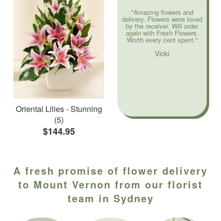
"Amazing flowers and
delivery. Flowers were loved
by the receiver. Will order
again with Fresh Flowers.
Worth every cent spent."
Vicki
Oriental Lilies - Stunning
(5)
$144.95
A fresh promise of flower delivery
to Mount Vernon from our florist
team in Sydney