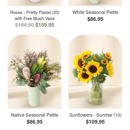
White Seasonal Petite
Roses - Pretty Pastel (20)
with Free Blush Vase
$86.95
$184.90
$159.95
Native Seasonal Petite
Sunflowers - Sunrise (10)
$86.95
$109.95