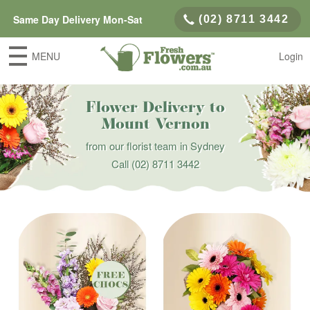
Same Day Delivery Mon-Sat
(02) 8711 3442
MENU
Login
Flower Delivery to
Mount Vernon
from our florist team in Sydney
Call
(02) 8711 3442