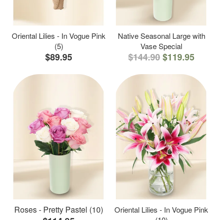
Oriental Lilies - In Vogue Pink
Native Seasonal Large with
(5)
Vase Special
$89.95
$144.90
$119.95
Roses - Pretty Pastel (10)
Oriental Lilies - In Vogue Pink
(10)