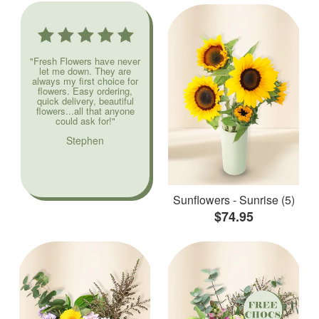
"Fresh Flowers have never
let me down. They are
always my first choice for
flowers. Easy ordering,
quick delivery, beautiful
flowers...all that anyone
could ask for!"
Stephen
Sunflowers - Sunrise (5)
$74.95