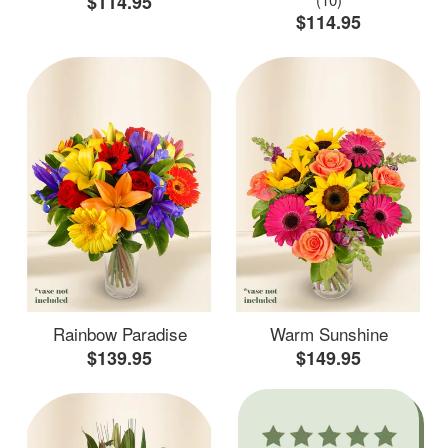
$114.95
$114.95
Rainbow Paradise
Warm Sunshine
$139.95
$149.95