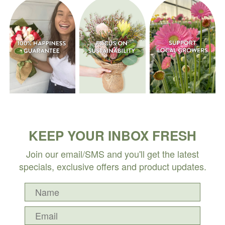
KEEP YOUR INBOX FRESH
Join our email/SMS and you'll get the latest
specials, exclusive offers and product updates.