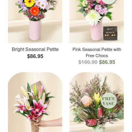
Bright Seasonal Petite
Pink Seasonal Petite with
$86.95
Free Chocs
$106.90
$86.95