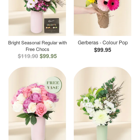
Gerberas - Colour Pop
Bright Seasonal Regular with
Free Chocs
$99.95
$119.90
$99.95