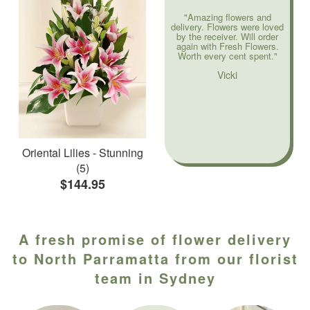
"Amazing flowers and
delivery. Flowers were loved
by the receiver. Will order
again with Fresh Flowers.
Worth every cent spent."
Vicki
Oriental Lilies - Stunning
(5)
$144.95
A fresh promise of flower delivery
to North Parramatta from our florist
team in Sydney