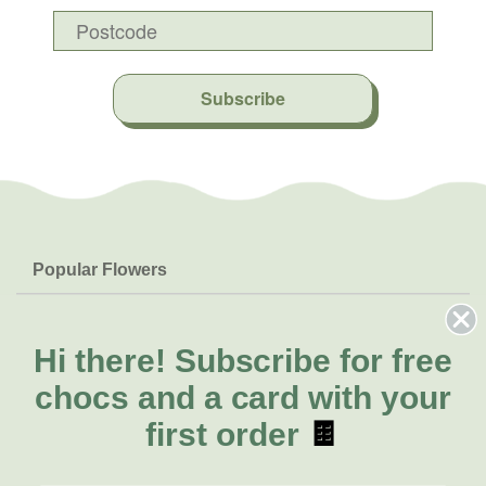
Subscribe
Popular Flowers
Roses
Help & Info
Orchids
FAQs
Hi there!
Subscribe for free
About Us
Lilies
Delivery
chocs and a card with your
About Fresh Flowers
Natives
Call for help or order
first order
🍫
Sunflowers
(02) 8711 3443