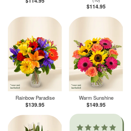
$114.95
$114.95
Rainbow Paradise
Warm Sunshine
$139.95
$149.95