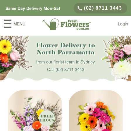
Same Day Delivery Mon-Sat
(02) 8711 3443
MENU
Login
Flower Delivery to
North Parramatta
from our florist team in Sydney
Call
(02) 8711 3443