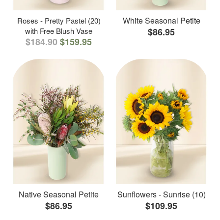
White Seasonal Petite
Roses - Pretty Pastel (20)
with Free Blush Vase
$86.95
$184.90
$159.95
Native Seasonal Petite
Sunflowers - Sunrise (10)
$86.95
$109.95