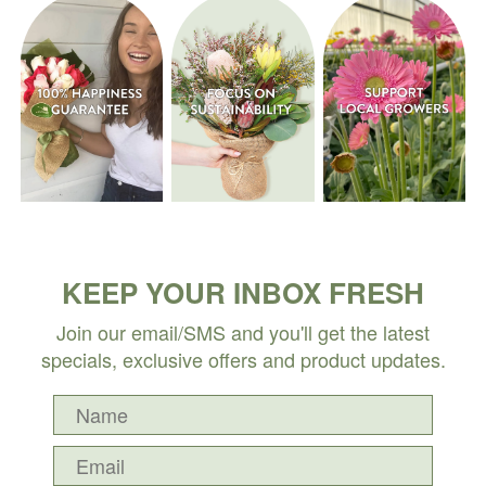
KEEP YOUR INBOX FRESH
Join our email/SMS and you'll get the latest
specials, exclusive offers and product updates.