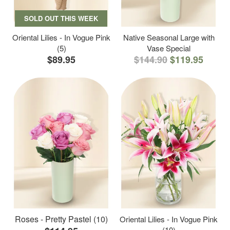
SOLD OUT THIS WEEK
Oriental Lilies - In Vogue Pink
Native Seasonal Large with
(5)
Vase Special
$89.95
$144.90
$119.95
Roses - Pretty Pastel (10)
Oriental Lilies - In Vogue Pink
(10)