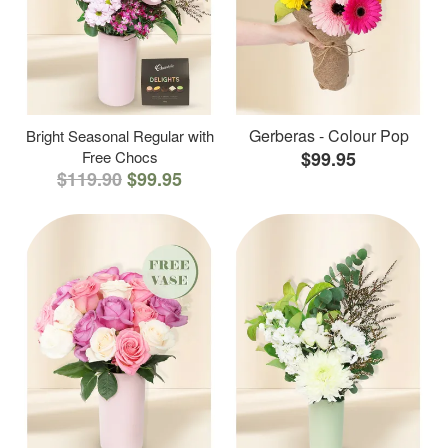
Gerberas - Colour Pop
Bright Seasonal Regular with
Free Chocs
$99.95
$119.90
$99.95