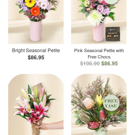
Bright Seasonal Petite
Pink Seasonal Petite with
$86.95
Free Chocs
$106.90
$86.95