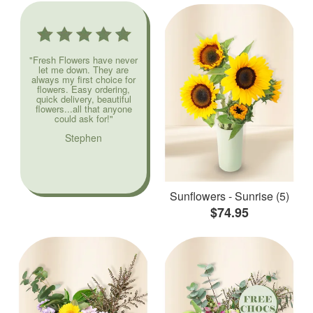
"Fresh Flowers have never
let me down. They are
always my first choice for
flowers. Easy ordering,
quick delivery, beautiful
flowers...all that anyone
could ask for!"
Stephen
Sunflowers - Sunrise (5)
$74.95