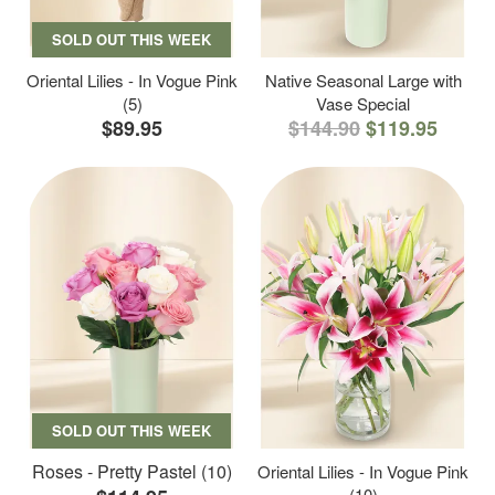
SOLD OUT THIS WEEK
Oriental Lilies - In Vogue Pink
Native Seasonal Large with
(5)
Vase Special
$89.95
$144.90
$119.95
SOLD OUT THIS WEEK
Roses - Pretty Pastel (10)
Oriental Lilies - In Vogue Pink
(10)