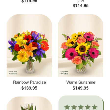
$114.95
$114.95
Rainbow Paradise
Warm Sunshine
$139.95
$149.95