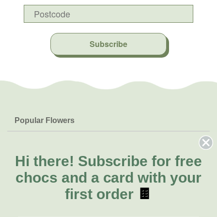
Subscribe
Popular Flowers
Roses
Help & Info
Orchids
FAQs
Hi there!
Subscribe for free
About Us
Lilies
Delivery
chocs and a card with your
About Fresh Flowers
Natives
Call for help or order
first order
🍫
Sunflowers
(02) 8711 3442