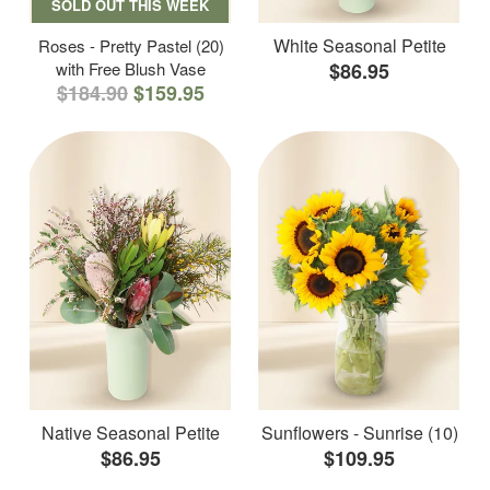
SOLD OUT THIS WEEK
White Seasonal Petite
Roses - Pretty Pastel (20)
with Free Blush Vase
$86.95
$184.90
$159.95
Native Seasonal Petite
Sunflowers - Sunrise (10)
$86.95
$109.95