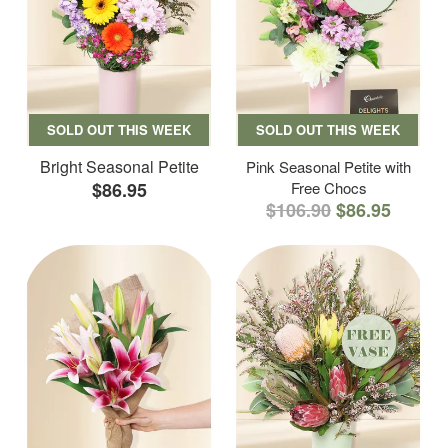
SOLD OUT THIS WEEK
SOLD OUT THIS WEEK
Bright Seasonal Petite
Pink Seasonal Petite with
$86.95
Free Chocs
$106.90
$86.95