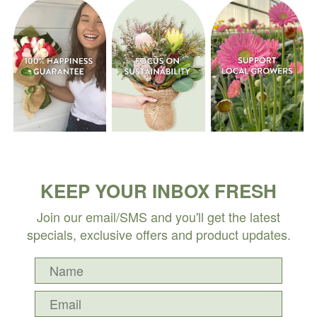
KEEP YOUR INBOX FRESH
Join our email/SMS and you'll get the latest
specials, exclusive offers and product updates.