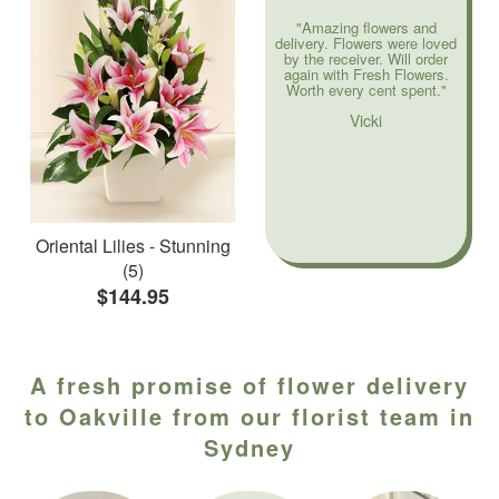
"Amazing flowers and
delivery. Flowers were loved
by the receiver. Will order
again with Fresh Flowers.
Worth every cent spent."
Vicki
Oriental Lilies - Stunning
(5)
$144.95
A fresh promise of flower delivery
to Oakville from our florist team in
Sydney