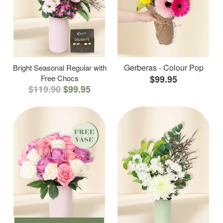
Gerberas - Colour Pop
Bright Seasonal Regular with
Free Chocs
$99.95
$119.90
$99.95