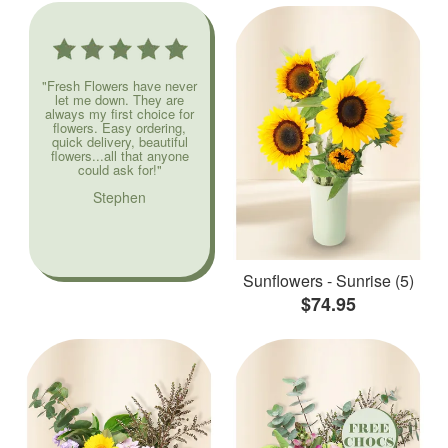
"Fresh Flowers have never
let me down. They are
always my first choice for
flowers. Easy ordering,
quick delivery, beautiful
flowers...all that anyone
could ask for!"
Stephen
Sunflowers - Sunrise (5)
$74.95