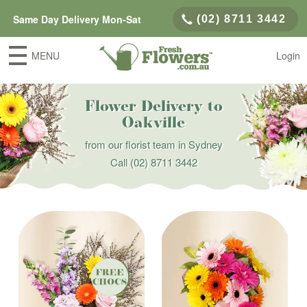
Same Day Delivery Mon-Sat
(02) 8711 3442
MENU
Login
Flower Delivery to
Oakville
from our florist team in Sydney
Call
(02) 8711 3442