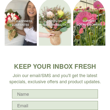
KEEP YOUR INBOX FRESH
Join our email/SMS and you'll get the latest
specials, exclusive offers and product updates.