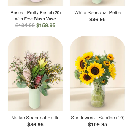
White Seasonal Petite
Roses - Pretty Pastel (20)
with Free Blush Vase
$86.95
$184.90
$159.95
Native Seasonal Petite
Sunflowers - Sunrise (10)
$86.95
$109.95