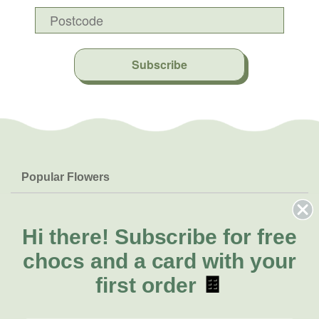
Subscribe
Popular Flowers
Roses
Help & Info
Orchids
FAQs
Hi there!
Subscribe for free
About Us
Lilies
Delivery
chocs and a card with your
About Fresh Flowers
Natives
Call for help or order
first order
🍫
Sunflowers
(02) 8711 3443