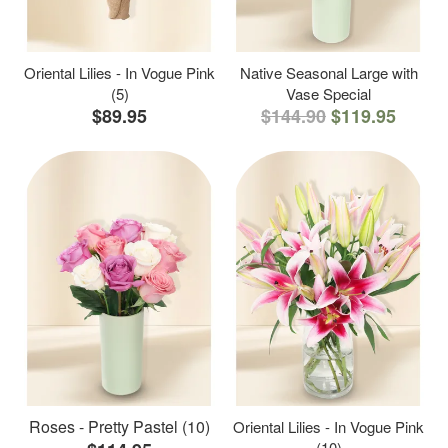
Oriental Lilies - In Vogue Pink
Native Seasonal Large with
(5)
Vase Special
$89.95
$144.90
$119.95
Roses - Pretty Pastel (10)
Oriental Lilies - In Vogue Pink
(10)