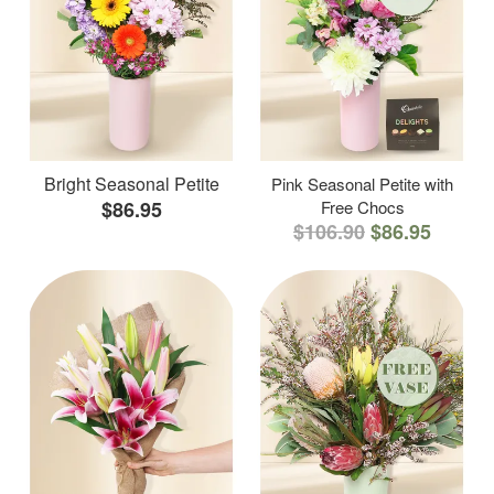
Bright Seasonal Petite
Pink Seasonal Petite with
$86.95
Free Chocs
$106.90
$86.95