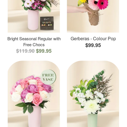
Gerberas - Colour Pop
Bright Seasonal Regular with
Free Chocs
$99.95
$119.90
$99.95