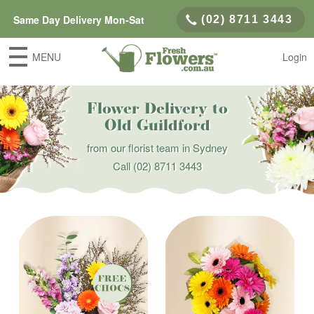
Same Day Delivery Mon-Sat
(02) 8711 3443
MENU
Login
Flower Delivery to
Old Guildford
from our florist team in Sydney
Call
(02) 8711 3443