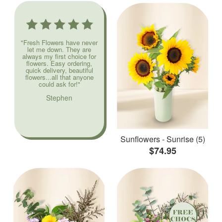
"Fresh Flowers have never
let me down. They are
always my first choice for
flowers. Easy ordering,
quick delivery, beautiful
flowers...all that anyone
could ask for!"
Stephen
Sunflowers - Sunrise (5)
$74.95