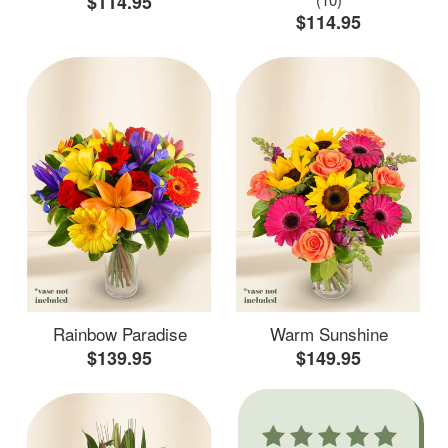
$114.95
$114.95
Rainbow Paradise
Warm Sunshine
$139.95
$149.95