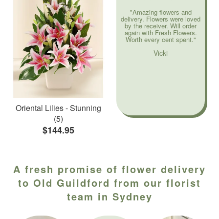
"Amazing flowers and
delivery. Flowers were loved
by the receiver. Will order
again with Fresh Flowers.
Worth every cent spent."
Vicki
Oriental Lilies - Stunning
(5)
$144.95
A fresh promise of flower delivery
to Old Guildford from our florist
team in Sydney