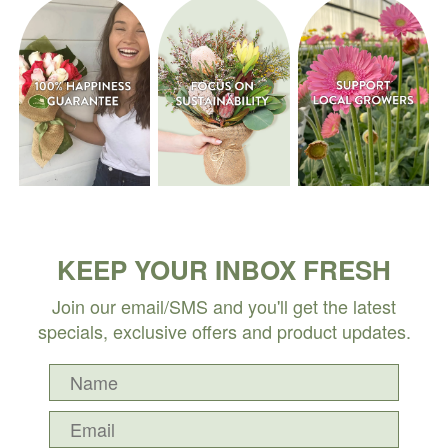
KEEP YOUR INBOX FRESH
Join our email/SMS and you'll get the latest
specials, exclusive offers and product updates.