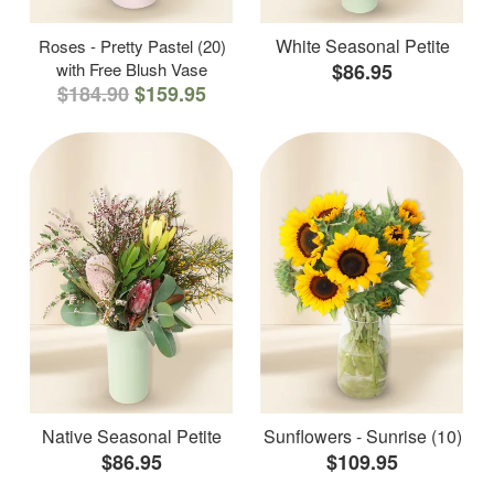
White Seasonal Petite
Roses - Pretty Pastel (20)
with Free Blush Vase
$86.95
$184.90
$159.95
Native Seasonal Petite
Sunflowers - Sunrise (10)
$86.95
$109.95