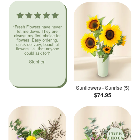
"Fresh Flowers have never
let me down. They are
always my first choice for
flowers. Easy ordering,
quick delivery, beautiful
flowers...all that anyone
could ask for!"
Stephen
Sunflowers - Sunrise (5)
$74.95