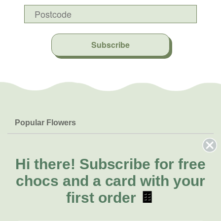
Subscribe
Popular Flowers
Roses
Help & Info
Orchids
FAQs
Hi there!
Subscribe for free
About Us
Lilies
Delivery
chocs and a card with your
About Fresh Flowers
Natives
Call for help or order
first order
🍫
Sunflowers
(02) 8711 3443