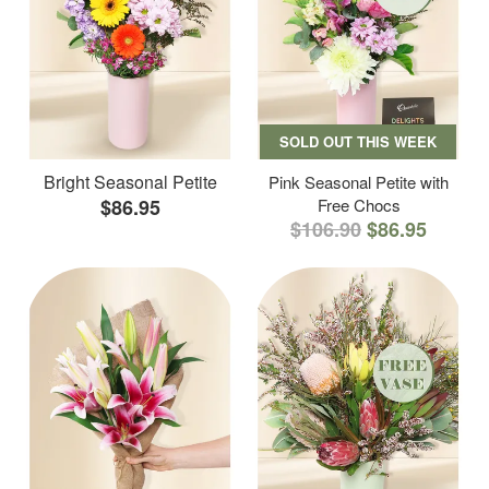
SOLD OUT THIS WEEK
Bright Seasonal Petite
Pink Seasonal Petite with
$86.95
Free Chocs
$106.90
$86.95