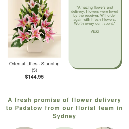
"Amazing flowers and
delivery. Flowers were loved
by the receiver. Will order
again with Fresh Flowers.
Worth every cent spent."
Vicki
Oriental Lilies - Stunning
(5)
$144.95
A fresh promise of flower delivery
to Padstow from our florist team in
Sydney