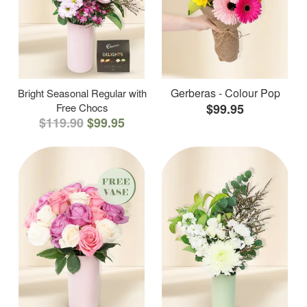
Gerberas - Colour Pop
Bright Seasonal Regular with
Free Chocs
$99.95
$119.90
$99.95