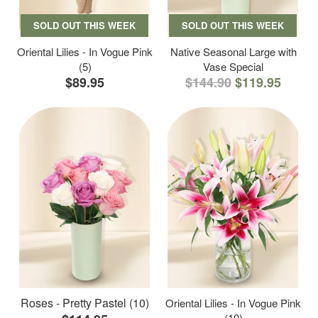
SOLD OUT THIS WEEK
SOLD OUT THIS WEEK
Oriental Lilies - In Vogue Pink
Native Seasonal Large with
(5)
Vase Special
$89.95
$144.90
$119.95
Roses - Pretty Pastel (10)
Oriental Lilies - In Vogue Pink
(10)