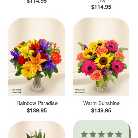
$114.95
$114.95
Rainbow Paradise
Warm Sunshine
$139.95
$149.95