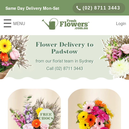
Same Day Delivery Mon-Sat
(02) 8711 3443
MENU
Login
Flower Delivery to
Padstow
from our florist team in Sydney
Call
(02) 8711 3443