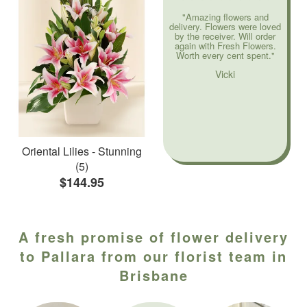
"Amazing flowers and
delivery. Flowers were loved
by the receiver. Will order
again with Fresh Flowers.
Worth every cent spent."
Vicki
Oriental Lilies - Stunning
(5)
$144.95
A fresh promise of flower delivery
to Pallara from our florist team in
Brisbane