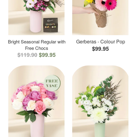
Gerberas - Colour Pop
Bright Seasonal Regular with
Free Chocs
$99.95
$119.90
$99.95