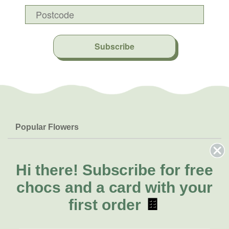
Subscribe
Popular Flowers
Roses
Help & Info
Orchids
FAQs
Hi there!
Subscribe for free
About Us
Lilies
Delivery
chocs and a card with your
About Fresh Flowers
Natives
Call for help or order
first order
🍫
Sunflowers
(07) 3439 6257