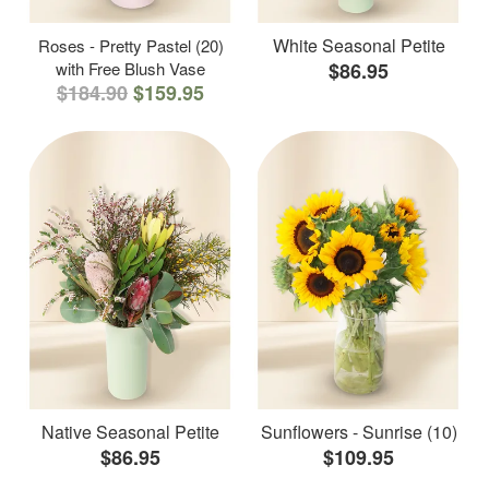
White Seasonal Petite
Roses - Pretty Pastel (20)
with Free Blush Vase
$86.95
$184.90
$159.95
Native Seasonal Petite
Sunflowers - Sunrise (10)
$86.95
$109.95