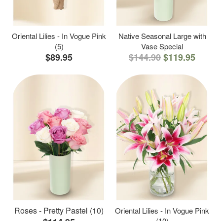
Oriental Lilies - In Vogue Pink
Native Seasonal Large with
(5)
Vase Special
$89.95
$144.90
$119.95
Roses - Pretty Pastel (10)
Oriental Lilies - In Vogue Pink
(10)