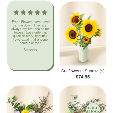
"Fresh Flowers have never
let me down. They are
always my first choice for
flowers. Easy ordering,
quick delivery, beautiful
flowers...all that anyone
could ask for!"
Stephen
Sunflowers - Sunrise (5)
$74.95