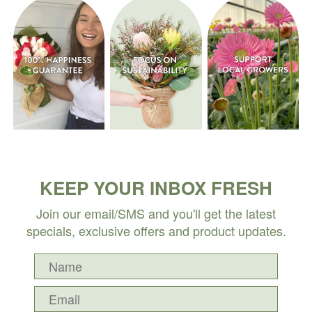
KEEP YOUR INBOX FRESH
Join our email/SMS and you'll get the latest
specials, exclusive offers and product updates.