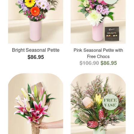
Bright Seasonal Petite
Pink Seasonal Petite with
$86.95
Free Chocs
$106.90
$86.95