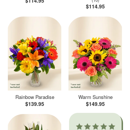
$114.95
$114.95
Rainbow Paradise
Warm Sunshine
$139.95
$149.95