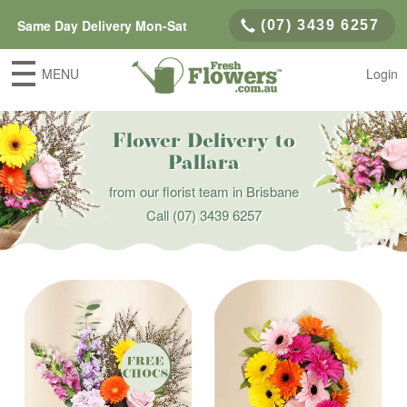
Same Day Delivery Mon-Sat
(07) 3439 6257
MENU
Login
Flower Delivery to
Pallara
from our florist team in Brisbane
Call
(07) 3439 6257