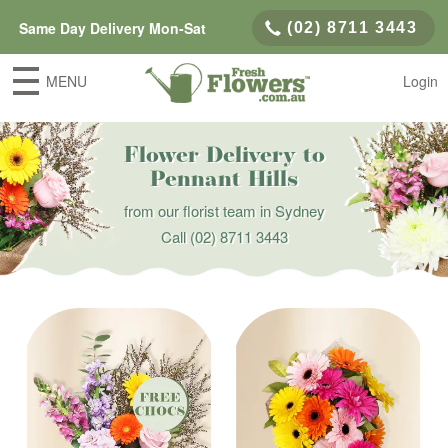
Same Day Delivery Mon-Sat
(02) 8711 3443
MENU
Login
Flower Delivery to
Pennant Hills
from our florist team in Sydney
Call
(02) 8711 3443