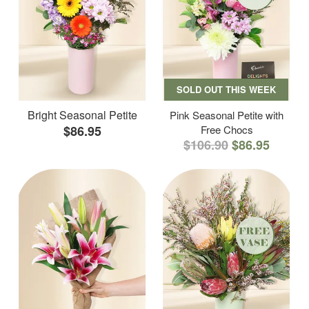
SOLD OUT THIS WEEK
Bright Seasonal Petite
Pink Seasonal Petite with
$86.95
Free Chocs
$106.90
$86.95