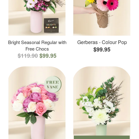
Gerberas - Colour Pop
Bright Seasonal Regular with
Free Chocs
$99.95
$119.90
$99.95