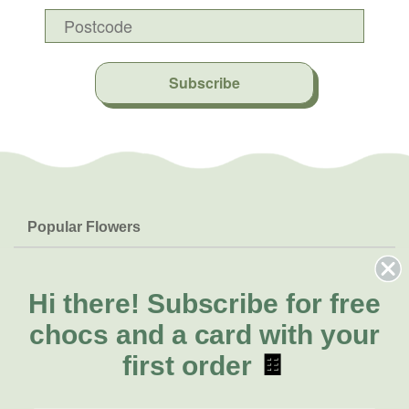
Subscribe
Popular Flowers
Roses
Help & Info
Orchids
FAQs
Hi there!
Subscribe for free
About Us
Lilies
Delivery
chocs and a card with your
About Fresh Flowers
Natives
Call for help or order
first order
🍫
Sunflowers
(02) 8711 3443