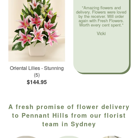
"Amazing flowers and
delivery. Flowers were loved
by the receiver. Will order
again with Fresh Flowers.
Worth every cent spent."
Vicki
Oriental Lilies - Stunning
(5)
$144.95
A fresh promise of flower delivery
to Pennant Hills from our florist
team in Sydney