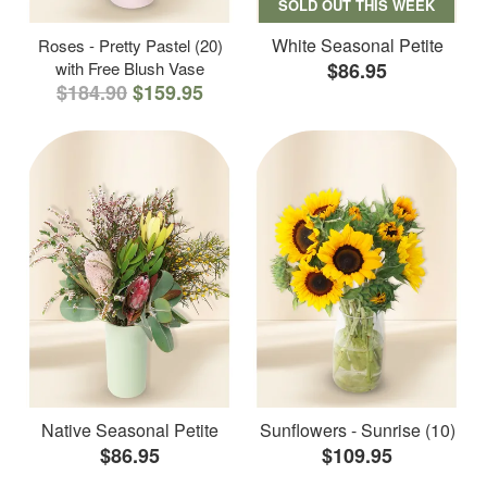
SOLD OUT THIS WEEK
White Seasonal Petite
Roses - Pretty Pastel (20)
with Free Blush Vase
$86.95
$184.90
$159.95
Native Seasonal Petite
Sunflowers - Sunrise (10)
$86.95
$109.95