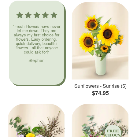
"Fresh Flowers have never
let me down. They are
always my first choice for
flowers. Easy ordering,
quick delivery, beautiful
flowers...all that anyone
could ask for!"
Stephen
Sunflowers - Sunrise (5)
$74.95