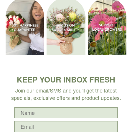
KEEP YOUR INBOX FRESH
Join our email/SMS and you'll get the latest
specials, exclusive offers and product updates.