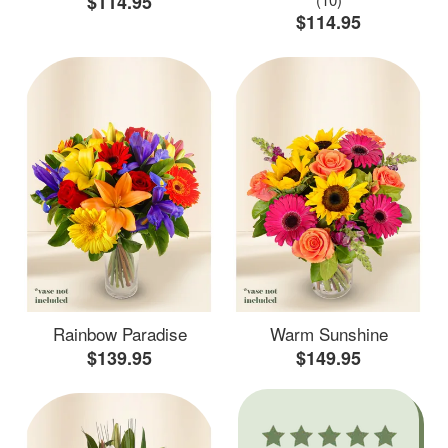
$114.95
$114.95
Rainbow Paradise
Warm Sunshine
$139.95
$149.95