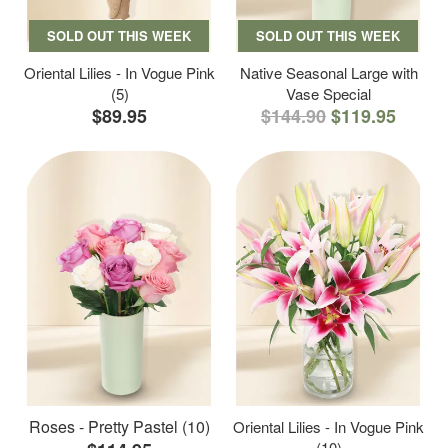
SOLD OUT THIS WEEK
SOLD OUT THIS WEEK
Oriental Lilies - In Vogue Pink
Native Seasonal Large with
(5)
Vase Special
$89.95
$144.90
$119.95
Roses - Pretty Pastel (10)
Oriental Lilies - In Vogue Pink
(10)