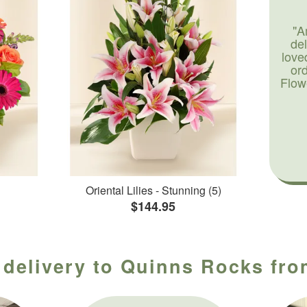
"A
de
love
or
Flow
Oriental Lilies - Stunning (5)
$144.95
 delivery to Quinns Rocks from