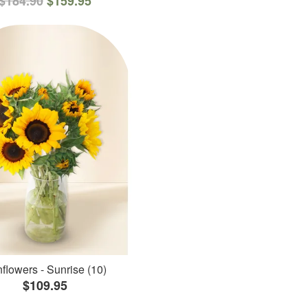
$184.90
$159.95
flowers - Sunrise (10)
$109.95