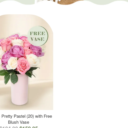
 Pretty Pastel (20) with Free
Blush Vase