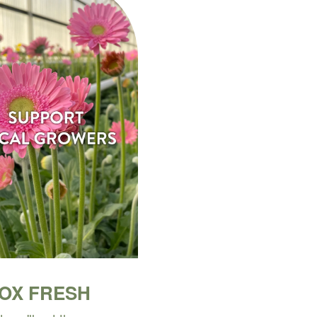
BOX FRESH