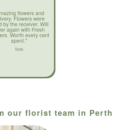
mazing flowers and
livery. Flowers were
d by the receiver. Will
der again with Fresh
ers. Worth every cent
spent."
Vicki
 our florist team in Perth