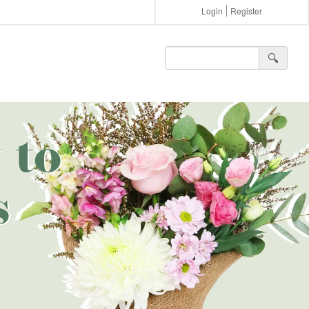
Login
Register
🔍︎
 to
s