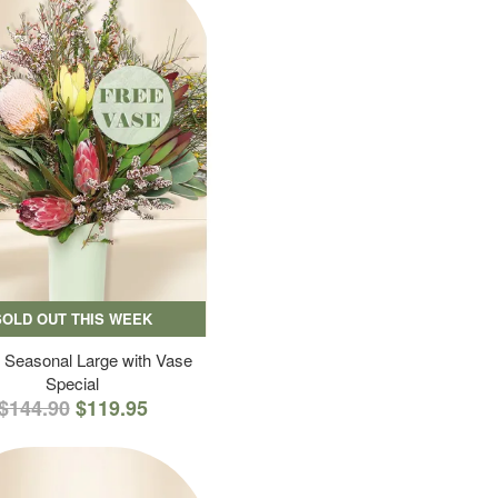
SOLD OUT THIS WEEK
 Seasonal Large with Vase
Special
$144.90
$119.95