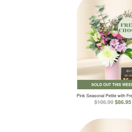
SOLD OUT THIS WEE
Pink Seasonal Petite with F
$106.90
$86.95