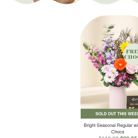
SOLD OUT THIS WEE
Bright Seasonal Regular wi
Chocs