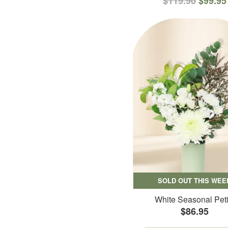
$119.90
$99.95
SOLD OUT THIS WEE
White Seasonal Peti
$86.95