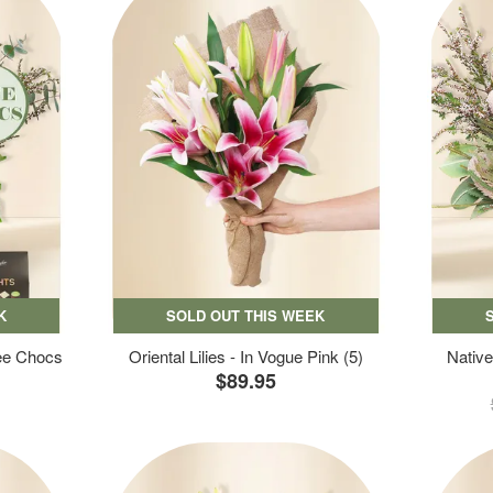
K
SOLD OUT THIS WEEK
ree Chocs
Oriental Lilies - In Vogue Pink (5)
Native
$89.95