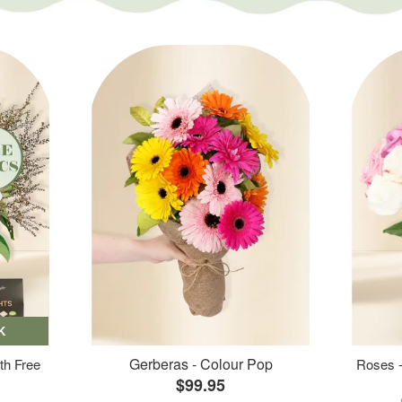
K
Gerberas - Colour Pop
th Free
Roses -
$99.95