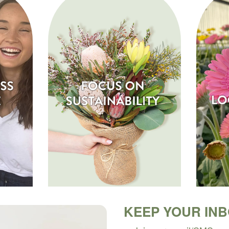
KEEP YOUR IN