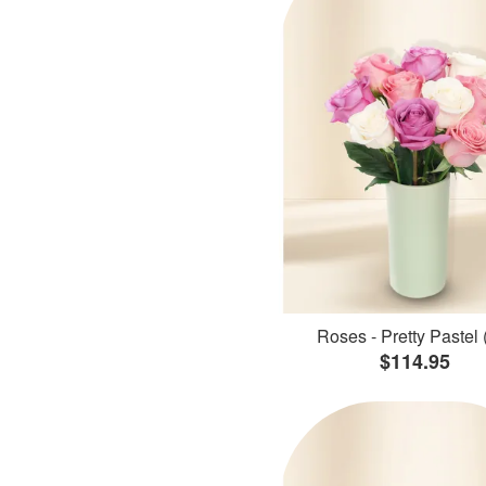
Roses - Pretty Pastel 
$114.95