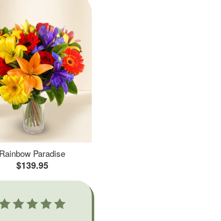
Rainbow Paradise
$139.95