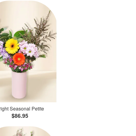
ight Seasonal Petite
$86.95