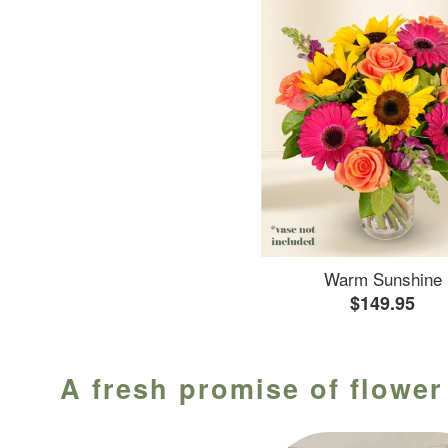
Warm Sunshine
$149.95
A fresh promise of flower