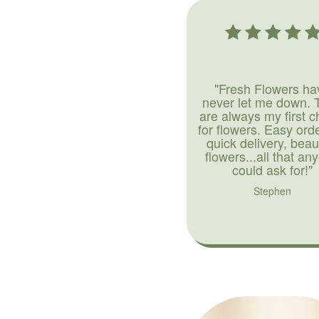
"Fresh Flowers ha
never let me down. 
are always my first c
for flowers. Easy ord
quick delivery, beaut
flowers...all that an
could ask for!"
Stephen