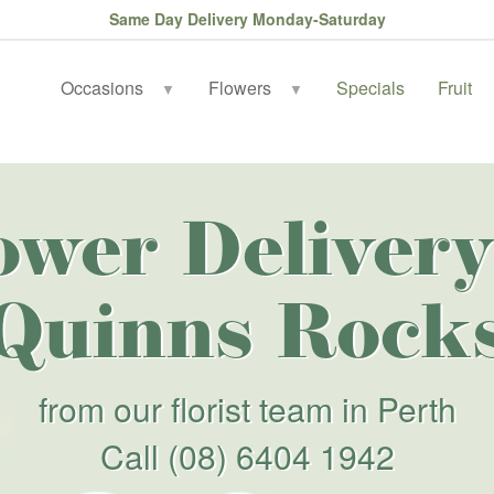
Same Day Delivery Monday-Saturday
Occasions
Flowers
Specials
Fruit
▼
▼
ower Delivery
Quinns Rock
from our florist team in Perth
Call
(08) 6404 1942