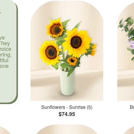
ve
They
hoice
ering,
iful
yone
Sunflowers - Sunrise (5)
Br
$74.95