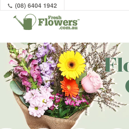
(08) 6404 1942
Fl