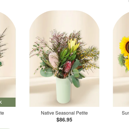
K
te
Native Seasonal Petite
Sun
$86.95