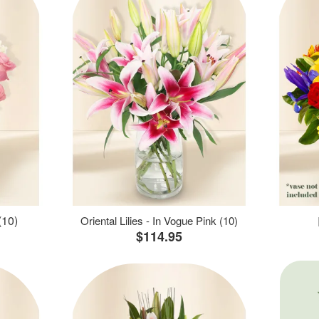
(10)
Oriental Lilies - In Vogue Pink (10)
$114.95