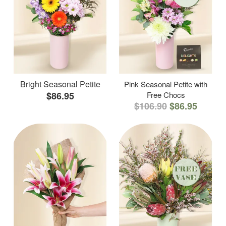
Bright Seasonal Petite
Pink Seasonal Petite with
$86.95
Free Chocs
$106.90
$86.95