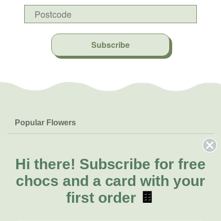
Subscribe
Popular Flowers
Roses
Help & Info
Orchids
FAQs
Hi there!
Subscribe for free
About Us
Lilies
Delivery
chocs and a card with your
About Fresh Flowers
Natives
Call for help or order
first order
🍫
Sunflowers
(07) 3439 6257