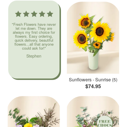
"Fresh Flowers have never
let me down. They are
always my first choice for
flowers. Easy ordering,
quick delivery, beautiful
flowers...all that anyone
could ask for!"
Stephen
Sunflowers - Sunrise (5)
$74.95