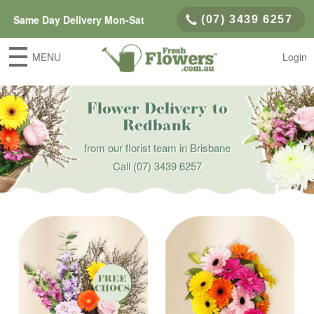
Same Day Delivery Mon-Sat
(07) 3439 6257
MENU
Login
Flower Delivery to
Redbank
from our florist team in Brisbane
Call
(07) 3439 6257