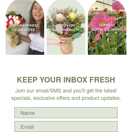
KEEP YOUR INBOX FRESH
Join our email/SMS and you'll get the latest
specials, exclusive offers and product updates.