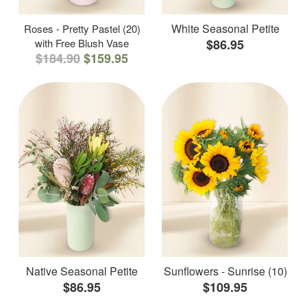
White Seasonal Petite
Roses - Pretty Pastel (20)
with Free Blush Vase
$86.95
$184.90
$159.95
Native Seasonal Petite
Sunflowers - Sunrise (10)
$86.95
$109.95