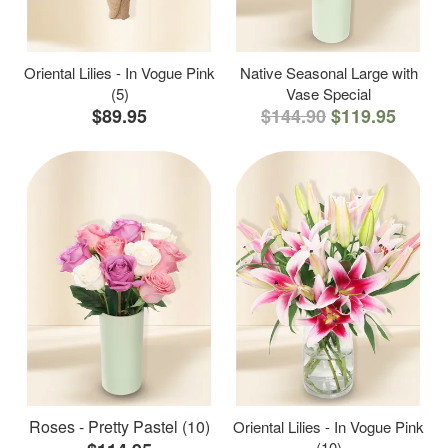
Oriental Lilies - In Vogue Pink
Native Seasonal Large with
(5)
Vase Special
$89.95
$144.90
$119.95
Roses - Pretty Pastel (10)
Oriental Lilies - In Vogue Pink
(10)