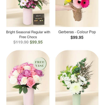
Gerberas - Colour Pop
Bright Seasonal Regular with
Free Chocs
$99.95
$119.90
$99.95