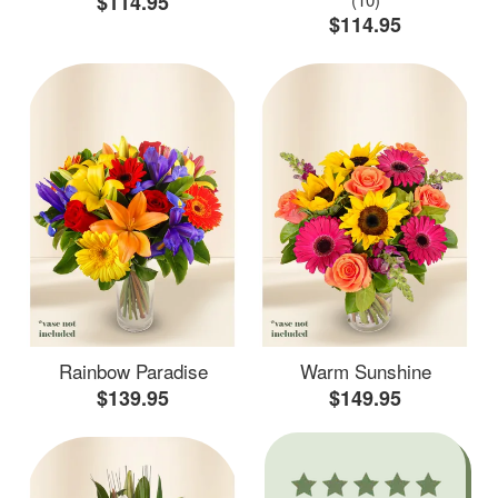
$114.95
$114.95
Rainbow Paradise
Warm Sunshine
$139.95
$149.95