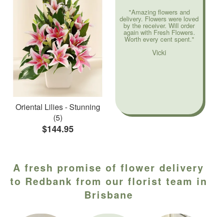
"Amazing flowers and
delivery. Flowers were loved
by the receiver. Will order
again with Fresh Flowers.
Worth every cent spent."
Vicki
Oriental Lilies - Stunning
(5)
$144.95
A fresh promise of flower delivery
to Redbank from our florist team in
Brisbane